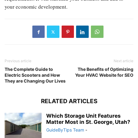
your economic development.
Previous article
Next article
The Complete Guide to
The Benefits of Optimizing
Electric Scooters and How
Your HVAC Website for SEO
They are Changing Our Lives
RELATED ARTICLES
Which Storage Unit Features
Matter Most in St. George, Utah?
GuideByTips Team
-