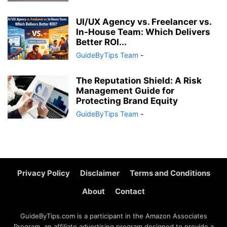
UI/UX Agency vs. Freelancer vs.
In-House Team: Which Delivers
Better ROI...
GuideByTips Team
-
The Reputation Shield: A Risk
Management Guide for
Protecting Brand Equity
GuideByTips Team
-
Privacy Policy
Disclaimer
Terms and Conditions
About
Contact
GuideByTips.com is a participant in the Amazon Associates
Program, an affiliate advertising program designed to provide a