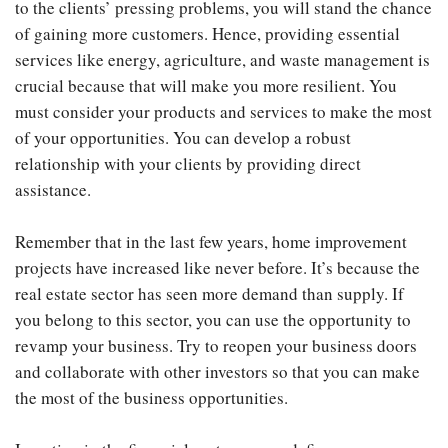
to the clients’ pressing problems, you will stand the chance
of gaining more customers. Hence, providing essential
services like energy, agriculture, and waste management is
crucial because that will make you more resilient. You
must consider your products and services to make the most
of your opportunities. You can develop a robust
relationship with your clients by providing direct
assistance.
Remember that in the last few years, home improvement
projects have increased like never before. It’s because the
real estate sector has seen more demand than supply. If
you belong to this sector, you can use the opportunity to
revamp your business. Try to reopen your business doors
and collaborate with other investors so that you can make
the most of the business opportunities.