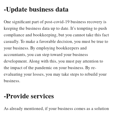
-Update business data
One significant part of post-covid-19 business recovery is
keeping the business data up to date. It’s tempting to push
compliance and bookkeeping, but you cannot take this fact
casually. To make a favorable decision, you must be true to
your business. By employing bookkeepers and
accountants, you can step toward your business
development. Along with this, you must pay attention to
the impact of the pandemic on your business. By re-
evaluating your losses, you may take steps to rebuild your
business.
-Provide services
As already mentioned, if your business comes as a solution