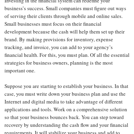
Investing in the financial system can redefine your
business’s success. Small companies must figure out ways
of serving their clients through mobile and online sales.
Small businesses must focus on their financial
development because the cash will help them set up their
brand. By making provisions for inventory, expense
tracking, and invoice, you can add to your agency’s
financial health. For this, you must plan. Of all the essential
strategies for business owners, planning is the most
important one.
Suppose you are starting to establish your business. In that
case, you must write down your business plan and use the
Internet and digital media to take advantage of different
applications and tools. Work on a comprehensive solution
so that your business bounces back. You can step toward
recovery by understanding the cash flow and your financial
requirements. It will stabilize your business and add to