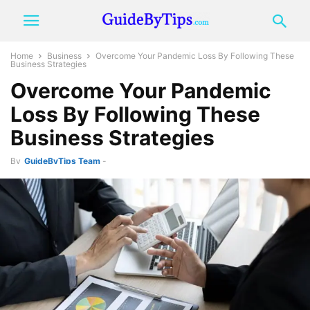
Home
Business
Overcome Your Pandemic Loss By Following These
Business Strategies
Overcome Your Pandemic
Loss By Following These
Business Strategies
By
GuideByTips Team
-