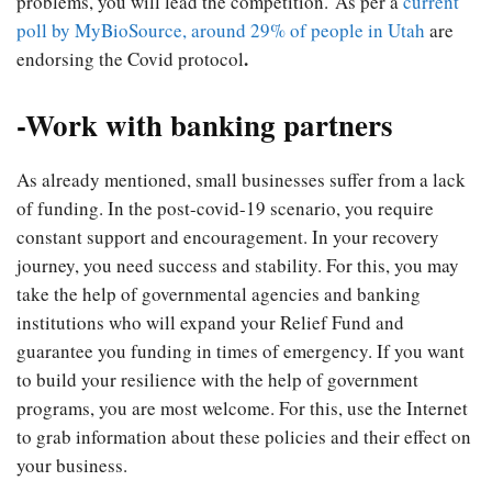
problems, you will lead the competition.
As per a
current
poll by MyBioSource, around 29% of people in Utah
are
.
endorsing the Covid protocol
-Work with banking partners
As already mentioned, small businesses suffer from a lack
of funding. In the post-covid-19 scenario, you require
constant support and encouragement. In your recovery
journey, you need success and stability. For this, you may
take the help of governmental agencies and banking
institutions who will expand your Relief Fund and
guarantee you funding in times of emergency. If you want
to build your resilience with the help of government
programs, you are most welcome. For this, use the Internet
to grab information about these policies and their effect on
your business.