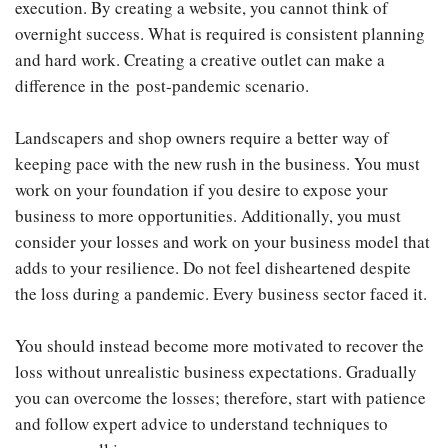
execution. By creating a website, you cannot think of
overnight success. What is required is consistent planning
and hard work. Creating a creative outlet can make a
difference in the post-pandemic scenario.
Landscapers and shop owners require a better way of
keeping pace with the new rush in the business. You must
work on your foundation if you desire to expose your
business to more opportunities. Additionally, you must
consider your losses and work on your business model that
adds to your resilience. Do not feel disheartened despite
the loss during a pandemic. Every business sector faced it.
You should instead become more motivated to recover the
loss without unrealistic business expectations. Gradually
you can overcome the losses; therefore, start with patience
and follow expert advice to understand techniques to