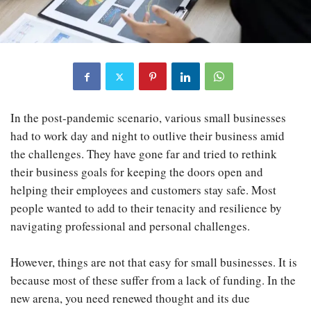
In the post-pandemic scenario, various small businesses
had to work day and night to outlive their business amid
the challenges. They have gone far and tried to rethink
their business goals for keeping the doors open and
helping their employees and customers stay safe. Most
people wanted to add to their tenacity and resilience by
navigating professional and personal challenges.
However, things are not that easy for small businesses. It is
because most of these suffer from a lack of funding. In the
new arena, you need renewed thought and its due