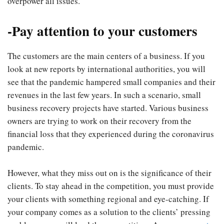
overpower all issues.
-Pay attention to your customers
The customers are the main centers of a business. If you
look at new reports by international authorities, you will
see that the pandemic hampered small companies and their
revenues in the last few years. In such a scenario, small
business recovery projects have started. Various business
owners are trying to work on their recovery from the
financial loss that they experienced during the coronavirus
pandemic.
However, what they miss out on is the significance of their
clients. To stay ahead in the competition, you must provide
your clients with something regional and eye-catching. If
your company comes as a solution to the clients’ pressing