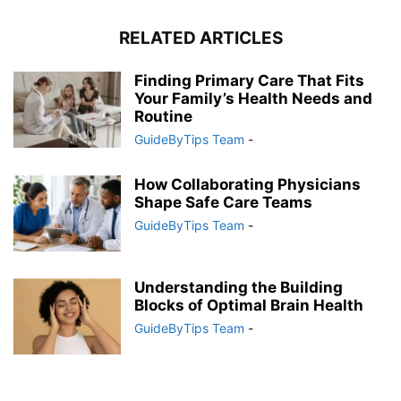
RELATED ARTICLES
Finding Primary Care That Fits
Your Family’s Health Needs and
Routine
GuideByTips Team
-
How Collaborating Physicians
Shape Safe Care Teams
GuideByTips Team
-
Understanding the Building
Blocks of Optimal Brain Health
GuideByTips Team
-