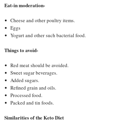
Eat-in moderation-
Cheese and other poultry items.
Eggs
Yogurt and other such bacterial food.
Things to avoid-
Red meat should be avoided.
Sweet sugar beverages.
Added sugars.
Refined grain and oils.
Processed food.
Packed and tin foods.
Similarities of the Keto Diet