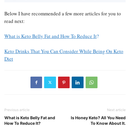
Below I have recommended a few more articles for you to
read next:
What is Keto Belly Fat and How To Reduce It
?
Keto Drinks That You Can Consider While Being On Keto
Diet
Previous article
Next article
What is Keto Belly Fat and
Is Honey Keto? All You Need
How To Reduce It?
To Know About It.