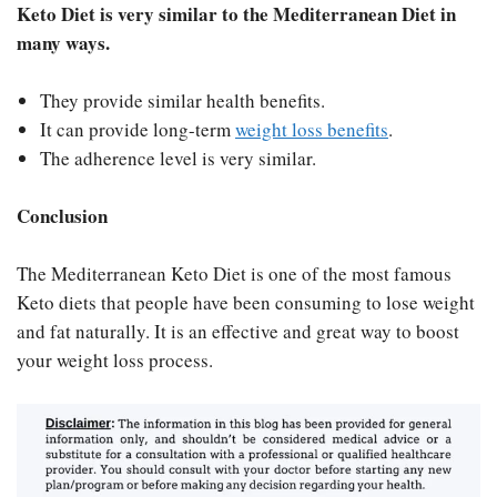
Keto Diet is very similar to the Mediterranean Diet in
many ways.
They provide similar health benefits.
It can provide long-term
weight loss benefits
.
The adherence level is very similar.
Conclusion
The Mediterranean Keto Diet is one of the most famous
Keto diets that people have been consuming to lose weight
and fat naturally. It is an effective and great way to boost
your weight loss process.