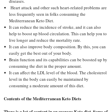
diseases.
Heart attack and other such heart-related problems are
less frequently seen in folks consuming the
Mediterranean Keto Diet.
It can reduce the incidence of stroke, and it can also
help to boost up blood circulation. This can help you to
live longer and reduce the mortality rate.
It can also improve body composition. By this, you can
easily get the best out of your body.
Brain function and its capabilities can be boosted up by
consuming the diet in the proper amount.
It can affect the LDL level of the blood. The cholesterol
level in the body can easily be maintained by
consuming a moderate amount of this diet.
Contents of the Mediterranean Keto Diets
There is a lot of content in an average Keto diet. Some of