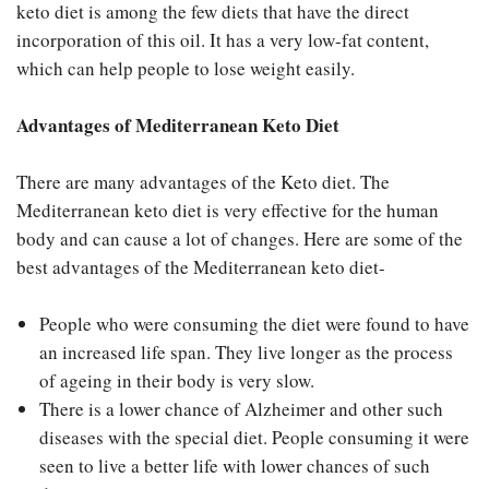
keto diet is among the few diets that have the direct
incorporation of this oil. It has a very low-fat content,
which can help people to lose weight easily.
Advantages of Mediterranean Keto Diet
There are many advantages of the Keto diet. The
Mediterranean keto diet is very effective for the human
body and can cause a lot of changes. Here are some of the
best advantages of the Mediterranean keto diet-
People who were consuming the diet were found to have
an increased life span. They live longer as the process
of ageing in their body is very slow.
There is a lower chance of Alzheimer and other such
diseases with the special diet. People consuming it were
seen to live a better life with lower chances of such