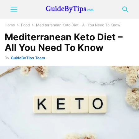
Home
Food
Mediterranean Keto Diet – All You Need To Know
Mediterranean Keto Diet –
All You Need To Know
By
GuideByTips Team
-