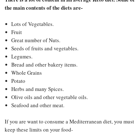
the main contents of the diets are-
Lots of Vegetables.
Fruit
Great number of Nuts.
Seeds of fruits and vegetables.
Legumes.
Bread and other bakery items.
Whole Grains
Potato
Herbs and many Spices.
Olive oils and other vegetable oils.
Seafood and other meat.
If you are want to consume a Mediterranean diet, you must
keep these limits on your food-