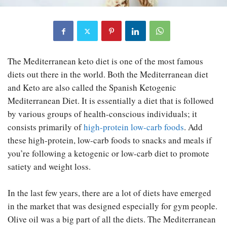
The Mediterranean keto diet is one of the most famous
diets out there in the world. Both the Mediterranean diet
and Keto are also called the Spanish Ketogenic
Mediterranean Diet. It is essentially a diet that is followed
by various groups of health-conscious individuals; it
consists primarily of
high-protein low-carb foods
. Add
these high-protein, low-carb foods to snacks and meals if
you’re following a ketogenic or low-carb diet to promote
satiety and weight loss.
In the last few years, there are a lot of diets have emerged
in the market that was designed especially for gym people.
Olive oil was a big part of all the diets. The Mediterranean