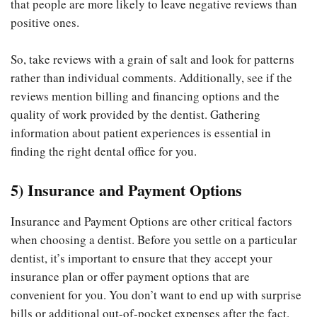
that people are more likely to leave negative reviews than
positive ones.
So, take reviews with a grain of salt and look for patterns
rather than individual comments. Additionally, see if the
reviews mention billing and financing options and the
quality of work provided by the dentist. Gathering
information about patient experiences is essential in
finding the right dental office for you.
5) Insurance and Payment Options
Insurance and Payment Options are other critical factors
when choosing a dentist. Before you settle on a particular
dentist, it’s important to ensure that they accept your
insurance plan or offer payment options that are
convenient for you. You don’t want to end up with surprise
bills or additional out-of-pocket expenses after the fact.