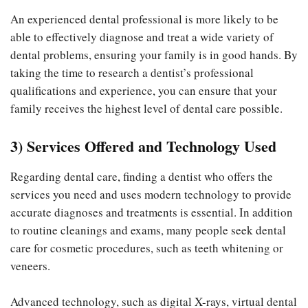
An experienced dental professional is more likely to be
able to effectively diagnose and treat a wide variety of
dental problems, ensuring your family is in good hands. By
taking the time to research a dentist’s professional
qualifications and experience, you can ensure that your
family receives the highest level of dental care possible.
3) Services Offered and Technology Used
Regarding dental care, finding a dentist who offers the
services you need and uses modern technology to provide
accurate diagnoses and treatments is essential. In addition
to routine cleanings and exams, many people seek dental
care for cosmetic procedures, such as teeth whitening or
veneers.
Advanced technology, such as digital X-rays, virtual dental