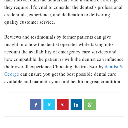
they require. It’s vital to consider the dentist’s professional
credentials, experience, and dedication to delivering
quality customer service.
Reviews and testimonials by former patients can give
insight into how the dentist operates while taking into
account the availability of emergency care services and
how compatible the patient is with the dentist can influence
their overall experience.Choosing the trustworthy
dentist St
George
can ensure you get the best possible dental care
available and maintain your oral health in great condition.