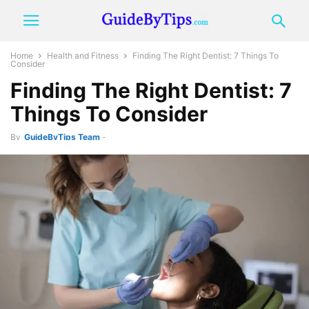
Home
Health and Fitness
Finding The Right Dentist: 7 Things To
Consider
Finding The Right Dentist: 7
Things To Consider
By
GuideByTips Team
-