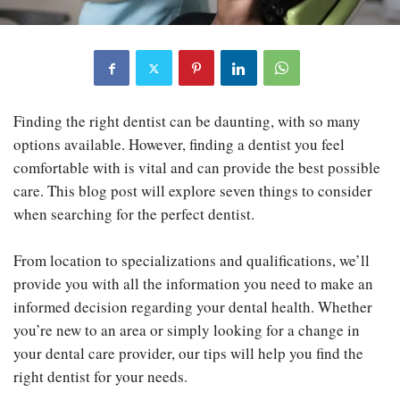
Finding the right dentist can be daunting, with so many
options available. However, finding a dentist you feel
comfortable with is vital and can provide the best possible
care. This blog post will explore seven things to consider
when searching for the perfect dentist.
From location to specializations and qualifications, we’ll
provide you with all the information you need to make an
informed decision regarding your dental health. Whether
you’re new to an area or simply looking for a change in
your dental care provider, our tips will help you find the
right dentist for your needs.