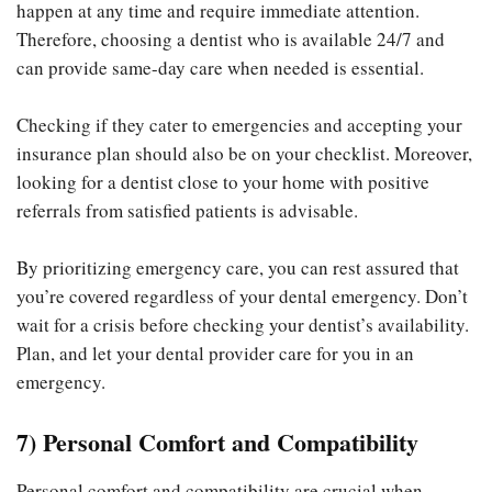
happen at any time and require immediate attention.
Therefore, choosing a dentist who is available 24/7 and
can provide same-day care when needed is essential.
Checking if they cater to emergencies and accepting your
insurance plan should also be on your checklist. Moreover,
looking for a dentist close to your home with positive
referrals from satisfied patients is advisable.
By prioritizing emergency care, you can rest assured that
you’re covered regardless of your dental emergency. Don’t
wait for a crisis before checking your dentist’s availability.
Plan, and let your dental provider care for you in an
emergency.
7) Personal Comfort and Compatibility
Personal comfort and compatibility are crucial when