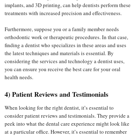
implants, and 3D printing, can help dentists perform these
treatments with increased precision and effectiveness.
Furthermore, suppose you or a family member needs
orthodontic work or therapeutic procedures. In that case,
finding a dentist who specializes in these areas and uses
the latest techniques and materials is essential. By
considering the services and technology a dentist uses,
you can ensure you receive the best care for your oral
health needs.
4) Patient Reviews and Testimonials
When looking for the right dentist, it’s essential to
consider patient reviews and testimonials. They provide a
peek into what the dental care experience might look like
at a particular office. However, it’s essential to remember