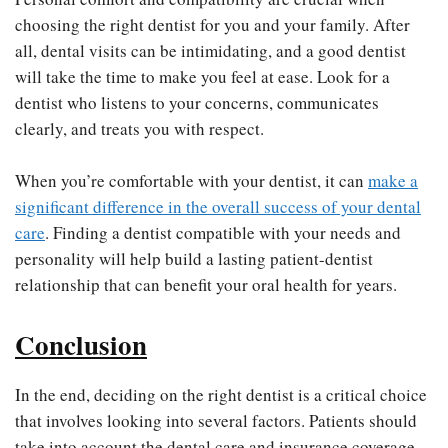
choosing the right dentist for you and your family. After
all, dental visits can be intimidating, and a good dentist
will take the time to make you feel at ease. Look for a
dentist who listens to your concerns, communicates
clearly, and treats you with respect.
When you’re comfortable with your dentist, it can
make a
significant difference in the overall success of your dental
care
. Finding a dentist compatible with your needs and
personality will help build a lasting patient-dentist
relationship that can benefit your oral health for years.
Conclusion
In the end, deciding on the right dentist is a critical choice
that involves looking into several factors. Patients should
take into account the dental care and insurance coverage