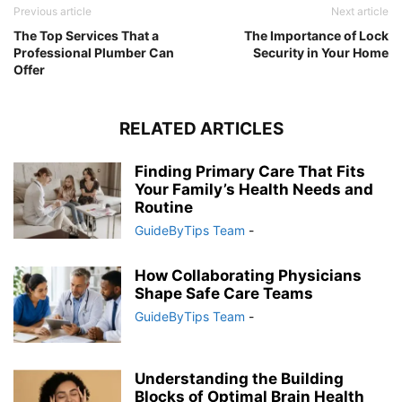
Previous article
Next article
The Top Services That a
The Importance of Lock
Professional Plumber Can
Security in Your Home
Offer
RELATED ARTICLES
Finding Primary Care That Fits
Your Family’s Health Needs and
Routine
GuideByTips Team
-
How Collaborating Physicians
Shape Safe Care Teams
GuideByTips Team
-
Understanding the Building
Blocks of Optimal Brain Health