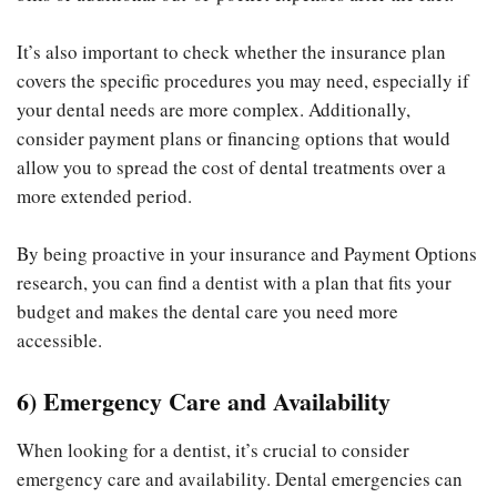
It’s also important to check whether the insurance plan
covers the specific procedures you may need, especially if
your dental needs are more complex. Additionally,
consider payment plans or financing options that would
allow you to spread the cost of dental treatments over a
more extended period.
By being proactive in your insurance and Payment Options
research, you can find a dentist with a plan that fits your
budget and makes the dental care you need more
accessible.
6) Emergency Care and Availability
When looking for a dentist, it’s crucial to consider
emergency care and availability. Dental emergencies can