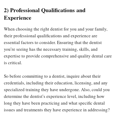
2) Professional Qualifications and
Experience
When choosing the right dentist for you and your family,
their professional qualifications and experience are
essential factors to consider. Ensuring that the dentist
you’re seeing has the necessary training, skills, and
expertise to provide comprehensive and quality dental care
is critical.
So before committing to a dentist, inquire about their
credentials, including their education, licensing, and any
specialized training they have undergone. Also, could you
determine the dentist’s experience level, including how
long they have been practicing and what specific dental
issues and treatments they have experience in addressing?