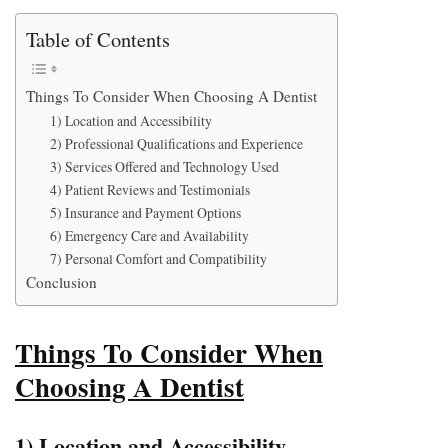
Table of Contents
Things To Consider When Choosing A Dentist
1) Location and Accessibility
2) Professional Qualifications and Experience
3) Services Offered and Technology Used
4) Patient Reviews and Testimonials
5) Insurance and Payment Options
6) Emergency Care and Availability
7) Personal Comfort and Compatibility
Conclusion
Things To Consider When
Choosing A Dentist
1) Location and Accessibility