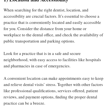
When searching for the right dentist, location, and
accessibility are crucial factors. It’s essential to choose a
practice that is conveniently located and easily accessible
for you. Consider the distance from your home or
workplace to the dental office, and check the availability of
public transportation and parking options.
Look for a practice that is in a safe and secure
neighborhood, with easy access to facilities like hospitals
and pharmacies in case of emergencies.
A convenient location can make appointments easy to keep
and relieve dental visits’ stress. Together with other factors
like professional qualifications, services offered, patient
reviews, and payment options, finding the proper dental
practice can be a breeze.