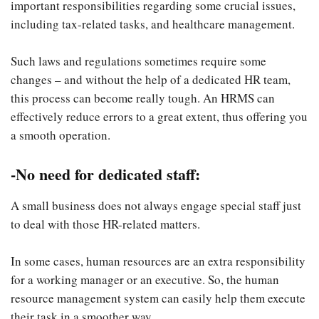
important responsibilities regarding some crucial issues,
including tax-related tasks, and healthcare management.
Such laws and regulations sometimes require some
changes – and without the help of a dedicated HR team,
this process can become really tough. An HRMS can
effectively reduce errors to a great extent, thus offering you
a smooth operation.
-No need for dedicated staff:
A small business does not always engage special staff just
to deal with those HR-related matters.
In some cases, human resources are an extra responsibility
for a working manager or an executive. So, the human
resource management system can easily help them execute
their task in a smoother way.