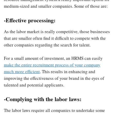
medium-sized and smaller companies. Some of those are:
-Effective processing
:
As the labor market is really competitive, those businesses
that are smaller often find it difficult to compete with the
other companies regarding the search for talent.
For a small amount of investment, an HRMS can easily
make the entire recruitment process of your company
much more efficient
. This results in enhancing and
improving the effectiveness of your brand in the eyes of
talented and potential applicants.
-Complying with the labor laws:
The labor laws require all companies to undertake some