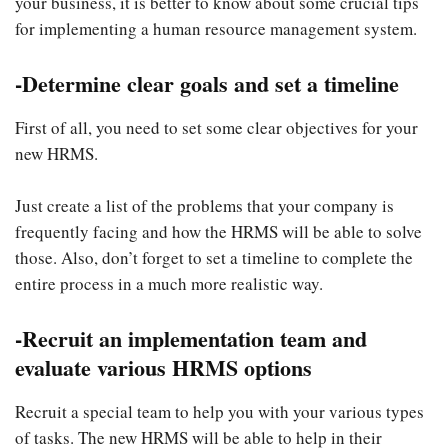
your business, it is better to know about some crucial tips
for implementing a human resource
management system.
-Determine clear goals and set a timeline
First of all, you need to set some clear objectives for your
new HRMS.
Just create a list of the problems that your company is
frequently facing and how the HRMS will be able to solve
those. Also, don’t forget to set a timeline to complete the
entire process in a much more realistic way.
-Recruit an implementation team and
evaluate various HRMS options
Recruit a special team to help you with your various types
of tasks. The new HRMS will be able to help in their