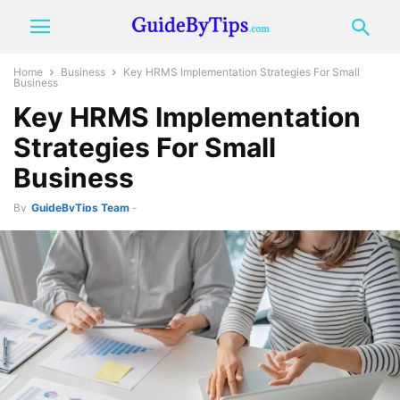
Home
Business
Key HRMS Implementation Strategies For Small
Business
Key HRMS Implementation
Strategies For Small
Business
By
GuideByTips Team
-