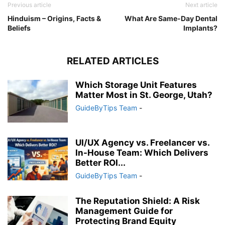
Previous article
Next article
Hinduism – Origins, Facts &
What Are Same-Day Dental
Beliefs
Implants?
RELATED ARTICLES
Which Storage Unit Features
Matter Most in St. George, Utah?
GuideByTips Team
-
UI/UX Agency vs. Freelancer vs.
In-House Team: Which Delivers
Better ROI...
GuideByTips Team
-
The Reputation Shield: A Risk
Management Guide for
Protecting Brand Equity