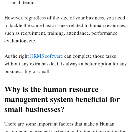
small team.
However, regardless of the size of your business, you need
to tackle the same basic issues related to human resources,
such as recruitment, training, attendance, performance
evaluation, etc.
As the right
HRMS software
can complete those tasks
without any extra hassle, it is always a better option for any
business, big or small.
Why is the human resource
management system beneficial for
small businesses?
There are some important factors that make a Human
resource management system a really important option for