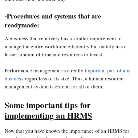
-Procedures and systems that are
readymade:
A business that relatively has a similar requirement to
manage the entire workforce efficiently but mainly has a
lesser amount of time and resources to invest.
Performance management is a really
important part of any
business
regardless of its size. Thus, a human resource
management system is crucial for all of them.
Some important tips for
implementing an HRMS
Now that you have known the importance of an HRMS for