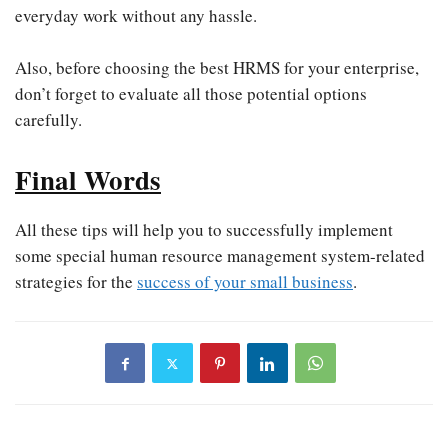
everyday work without any hassle.
Also, before choosing the best HRMS for your enterprise,
don’t forget to evaluate all those potential options
carefully.
Final Words
All these tips will help you to successfully implement
some special human resource management system-related
strategies for the
success of your small business
.