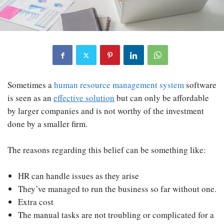
Sometimes a
human resource management system
software
is seen as an
effective solution
but can only be affordable
by larger companies and is not worthy of the investment
done by a smaller firm.
The reasons regarding this belief can be something like:
HR can handle issues as they arise
They’ve managed to run the business so far without one.
Extra cost
The manual tasks are not troubling or complicated for a