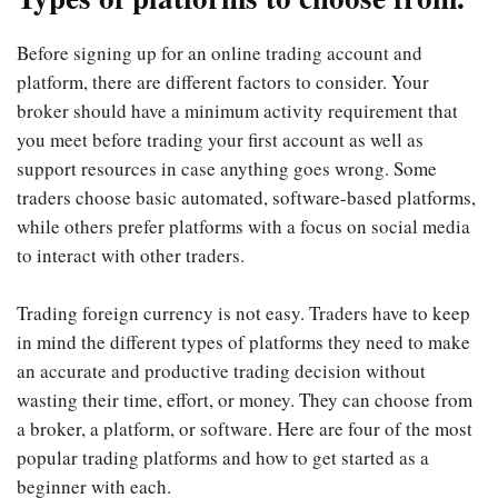
Before signing up for an online trading account and
platform, there are different factors to consider. Your
broker should have a minimum activity requirement that
you meet before trading your first account as well as
support resources in case anything goes wrong. Some
traders choose basic automated, software-based platforms,
while others prefer platforms with a focus on social media
to interact with other traders.
Trading foreign currency is not easy. Traders have to keep
in mind the different types of platforms they need to make
an accurate and productive trading decision without
wasting their time, effort, or money. They can choose from
a broker, a platform, or software. Here are four of the most
popular trading platforms and how to get started as a
beginner with each.