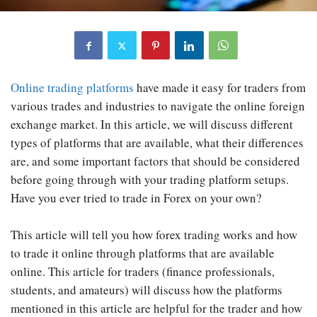
Online trading platforms
have made it easy for traders from
various trades and industries to navigate the online foreign
exchange market. In this article, we will discuss different
types of platforms that are available, what their differences
are, and some important factors that should be considered
before going through with your trading platform setups.
Have you ever tried to trade in Forex on your own?
This article will tell you how forex trading works and how
to trade it online through platforms that are available
online. This article for traders (finance professionals,
students, and amateurs) will discuss how the platforms
mentioned in this article are helpful for the trader and how