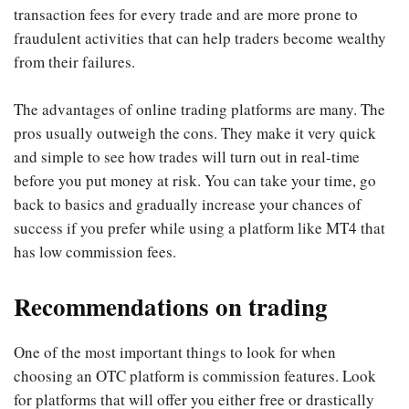
transaction fees for every trade and are more prone to
fraudulent activities that can help traders become wealthy
from their failures.
The advantages of online trading platforms are many. The
pros usually outweigh the cons. They make it very quick
and simple to see how trades will turn out in real-time
before you put money at risk. You can take your time, go
back to basics and gradually increase your chances of
success if you prefer while using a platform like MT4 that
has low commission fees.
Recommendations on trading
One of the most important things to look for when
choosing an OTC platform is commission features. Look
for platforms that will offer you either free or drastically