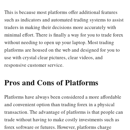
This is because most platforms offer additional features
such as indicators and automated trading systems to assist
traders in making their decisions more accurately with
minimal effort. There is finally a way for you to trade forex
without needing to open up your laptop. Most trading
platforms are housed on the web and designed for you to
use with crystal clear pictures, clear videos, and
responsive customer service.
Pros and Cons of Platforms
Platforms have always been considered a more affordable
and convenient option than trading forex in a physical
transaction. The advantage of platforms is that people can
trade without having to make costly investments such as
forex software or futures. However, platforms charge