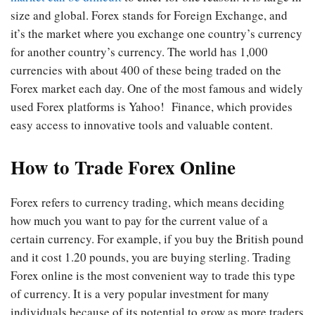
size and global. Forex stands for Foreign Exchange, and
it’s the market where you exchange one country’s currency
for another country’s currency. The world has 1,000
currencies with about 400 of these being traded on the
Forex market each day. One of the most famous and widely
used Forex platforms is Yahoo! Finance, which provides
easy access to innovative tools and valuable content.
How to Trade Forex Online
Forex refers to currency trading, which means deciding
how much you want to pay for the current value of a
certain currency. For example, if you buy the British pound
and it cost 1.20 pounds, you are buying sterling. Trading
Forex online is the most convenient way to trade this type
of currency. It is a very popular investment for many
individuals because of its potential to grow as more traders