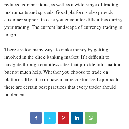
reduced commissions, as well as a wide range of trading
instruments and spreads. Good platforms also provide
customer support in case you encounter difficulties during
your trading. The current landscape of currency trading is
tough.
There are too many ways to make money by getting
involved in the click-banking market. It’s difficult to
navigate through countless sites that provide information
but not much help. Whether you choose to trade on
platforms like Toro or have a more customized approach,
there are certain best practices that every trader should
implement.