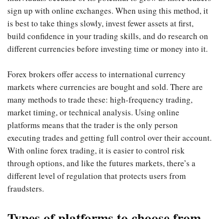
sign up with online exchanges. When using this method, it
is best to take things slowly, invest fewer assets at first,
build confidence in your trading skills, and do research on
different currencies before investing time or money into it.
Forex brokers offer access to international currency
markets where currencies are bought and sold. There are
many methods to trade these: high-frequency trading,
market timing, or technical analysis. Using online
platforms means that the trader is the only person
executing trades and getting full control over their account.
With online forex trading, it is easier to control risk
through options, and like the futures markets, there’s a
different level of regulation that protects users from
fraudsters.
Types of platforms to choose from.