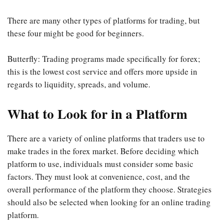
There are many other types of platforms for trading, but
these four might be good for beginners.
Butterfly: Trading programs made specifically for forex;
this is the lowest cost service and offers more upside in
regards to liquidity, spreads, and volume.
What to Look for in a Platform
There are a variety of online platforms that traders use to
make trades in the forex market. Before deciding which
platform to use, individuals must consider some basic
factors. They must look at convenience, cost, and the
overall performance of the platform they choose. Strategies
should also be selected when looking for an online trading
platform.