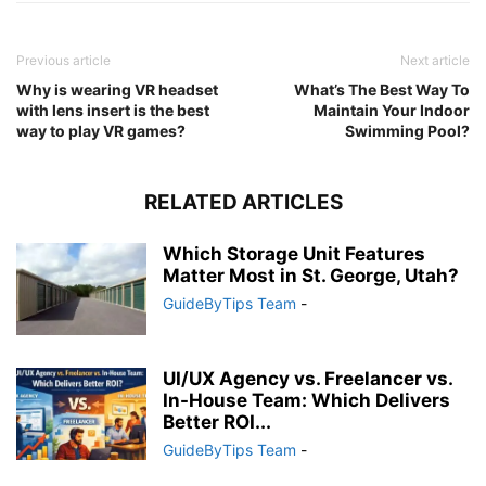
Previous article
Next article
Why is wearing VR headset
What’s The Best Way To
with lens insert is the best
Maintain Your Indoor
way to play VR games?
Swimming Pool?
RELATED ARTICLES
Which Storage Unit Features
Matter Most in St. George, Utah?
GuideByTips Team
-
UI/UX Agency vs. Freelancer vs.
In-House Team: Which Delivers
Better ROI...
GuideByTips Team
-