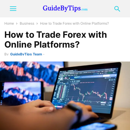
Home
Business
How to Trade Forex with Online Platforms?
How to Trade Forex with
Online Platforms?
By
GuideByTips Team
-