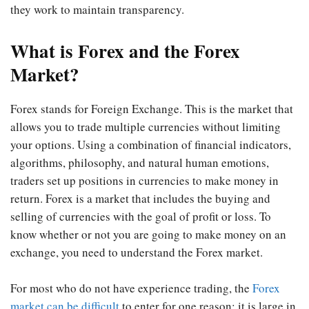
they work to maintain transparency.
What is Forex and the Forex
Market?
Forex stands for Foreign Exchange. This is the market that
allows you to trade multiple currencies without limiting
your options. Using a combination of financial indicators,
algorithms, philosophy, and natural human emotions,
traders set up positions in currencies to make money in
return. Forex is a market that includes the buying and
selling of currencies with the goal of profit or loss. To
know whether or not you are going to make money on an
exchange, you need to understand the Forex market.
For most who do not have experience trading, the
Forex
market can be difficult
to enter for one reason: it is large in