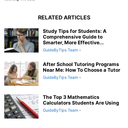
RELATED ARTICLES
Study Tips for Students: A
Comprehensive Guide to
Smarter, More Effective...
GuideByTips Team
-
After School Tutoring Programs
Near Me: How To Choose a Tutor
GuideByTips Team
-
The Top 3 Mathematics
Calculators Students Are Using
GuideByTips Team
-