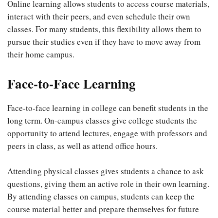
Online learning allows students to access course materials,
interact with their peers, and even schedule their own
classes. For many students, this flexibility allows them to
pursue their studies even if they have to move away from
their home campus.
Face-to-Face Learning
Face-to-face learning in college can benefit students in the
long term. On-campus classes give college students the
opportunity to attend lectures, engage with professors and
peers in class, as well as attend office hours.
Attending physical classes gives students a chance to ask
questions, giving them an active role in their own learning.
By attending classes on campus, students can keep the
course material better and prepare themselves for future