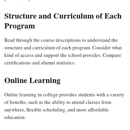
Structure and Curriculum of Each
Program
Read through the course descriptions to understand the
structure and curriculum of each program. Consider what
kind of access and support the school provides. Compare
certifications and alumni statistics.
Online Learning
Online learning in college provides students with a variety
of benefits, such as the ability to attend classes from
anywhere, flexible scheduling, and more affordable
education.