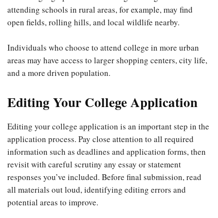
attending schools in rural areas, for example, may find
open fields, rolling hills, and local wildlife nearby.
Individuals who choose to attend college in more urban
areas may have access to larger shopping centers, city life,
and a more driven population.
Editing Your College Application
Editing your college application is an important step in the
application process. Pay close attention to all required
information such as deadlines and application forms, then
revisit with careful scrutiny any essay or statement
responses you’ve included. Before final submission, read
all materials out loud, identifying editing errors and
potential areas to improve.