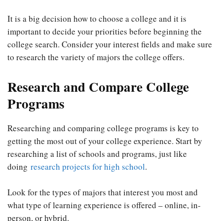
It is a big decision how to choose a college and it is
important to decide your priorities before beginning the
college search. Consider your interest fields and make sure
to research the variety of majors the college offers.
Research and Compare College
Programs
Researching and comparing college programs is key to
getting the most out of your college experience. Start by
researching a list of schools and programs, just like
doing
research projects for high school
.
Look for the types of majors that interest you most and
what type of learning experience is offered – online, in-
person, or hybrid.