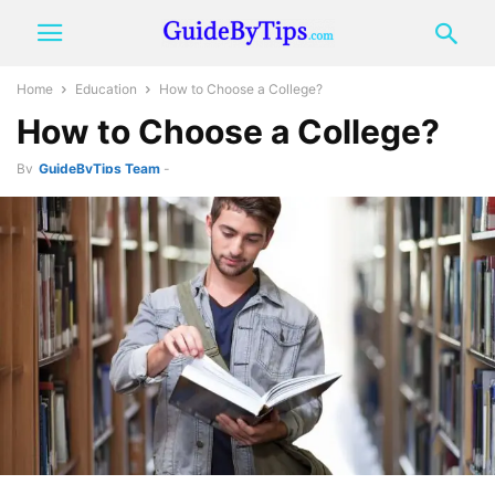
Home
Education
How to Choose a College?
How to Choose a College?
By
GuideByTips Team
-