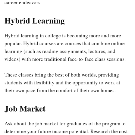
career endeavors.
Hybrid Learning
Hybrid learning in college is becoming more and more
popular. Hybrid courses are courses that combine online
learning (such as reading assignments, lectures, and
videos) with more traditional face-to-face class sessions.
These classes bring the best of both worlds, providing
students with flexibility and the opportunity to work at
their own pace from the comfort of their own homes.
Job Market
Ask about the job market for graduates of the program to
determine your future income potential. Research the cost