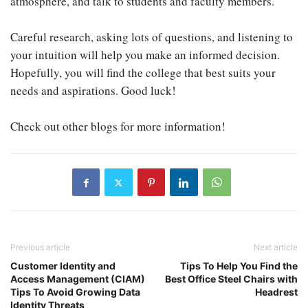
atmosphere, and talk to students and faculty members.
Careful research, asking lots of questions, and listening to
your intuition will help you make an informed decision.
Hopefully, you will find the college that best suits your
needs and aspirations. Good luck!
Check out other blogs for more information!
Previous article
Next article
Customer Identity and
Tips To Help You Find the
Access Management (CIAM)
Best Office Steel Chairs with
Tips To Avoid Growing Data
Headrest
Identity Threats