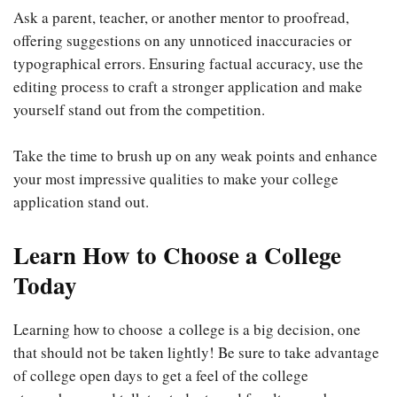
Ask a parent, teacher, or another mentor to proofread,
offering suggestions on any unnoticed inaccuracies or
typographical errors. Ensuring factual accuracy, use the
editing process to craft a stronger application and make
yourself stand out from the competition.
Take the time to brush up on any weak points and enhance
your most impressive qualities to make your college
application stand out.
Learn How to Choose a College
Today
Learning how to choose a college is a big decision, one
that should not be taken lightly! Be sure to take advantage
of college open days to get a feel of the college