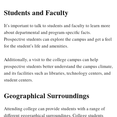
Students and Faculty
It’s important to talk to students and faculty to learn more
about departmental and program-specific facts.
Prospective students can explore the campus and get a feel
for the student’s life and amenities.
Additionally, a visit to the college campus can help
prospective students better understand the campus climate,
and its facilities such as libraries, technology centers, and
student centers.
Geographical Surroundings
Attending college can provide students with a range of
different geographical surroundings. College students