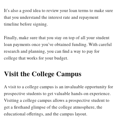
It’s also a good idea to review your loan terms to make sure
that you understand the interest rate and repayment
timeline before signing.
Finally, make sure that you stay on top of all your student
loan payments once you’ve obtained funding. With careful
research and planning, you can find a way to pay for
college that works for your budget.
Visit the College Campus
A visit to a college campus is an invaluable opportunity for
prospective students to get valuable hands-on experience.
Visiting a college campus allows a prospective student to
get a firsthand glimpse of the college atmosphere, the
educational offerings, and the campus layout.