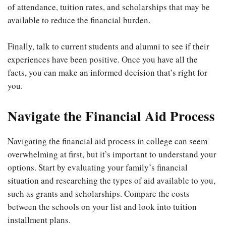
of attendance, tuition rates, and scholarships that may be
available to reduce the financial burden.
Finally, talk to current students and alumni to see if their
experiences have been positive. Once you have all the
facts, you can make an informed decision that’s right for
you.
Navigate the Financial Aid Process
Navigating the financial aid process in college can seem
overwhelming at first, but it’s important to understand your
options. Start by evaluating your family’s financial
situation and researching the types of aid available to you,
such as grants and scholarships. Compare the costs
between the schools on your list and look into tuition
installment plans.