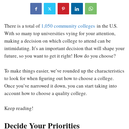
There is a total of
1,050 community colleges
in the U.S.
With so many top universities vying for your attention,
making a decision on which college to attend can be
intimidating. It’s an important decision that will shape your
future, so you want to get it right! How do you choose?
To make things easier, we’ve rounded up the characteristics
to look for when figuring out how to choose a college.
Once you’ve narrowed it down, you can start taking into
account how to choose a quality college.
Keep reading!
Decide Your Priorities