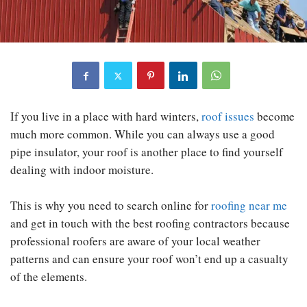
If you live in a place with hard winters,
roof issues
become
much more common. While you can always use a good
pipe insulator, your roof is another place to find yourself
dealing with indoor moisture.
This is why you need to search online for
roofing near me
and get in touch with the best roofing contractors because
professional roofers are aware of your local weather
patterns and can ensure your roof won’t end up a casualty
of the elements.