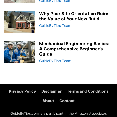
GuideByTips Team
-
Why Poor Site Orientation Ruins
the Value of Your New Build
GuideByTips Team
-
Mechanical Engineering Basics:
A Comprehensive Beginner’s
Guide
GuideByTips Team
-
Privacy Policy
Disclaimer
Terms and Conditions
About
Contact
GuideByTips.com is a participant in the Amazon Associates