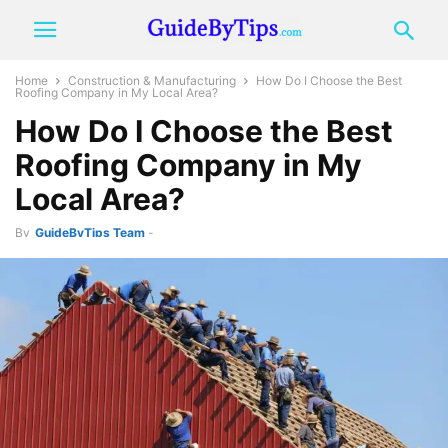
Home
Construction & Manufacturing
How Do I Choose the Best
Roofing Company in My Local Area?
How Do I Choose the Best
Roofing Company in My
Local Area?
By
GuideByTips Team
-