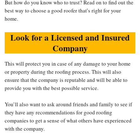
But how do you know who to trust? Read on to find out the
best way to choose a good roofer that’s right for your
home.
Look for a Licensed and Insured
Company
This will protect you in case of any damage to your home
or property during the roofing process. This will also
ensure that the company is reputable and will be able to
provide you with the best possible service.
You’ll also want to ask around friends and family to see if
they have any recommendations for good roofing
companies to get a sense of what others have experienced
with the company.