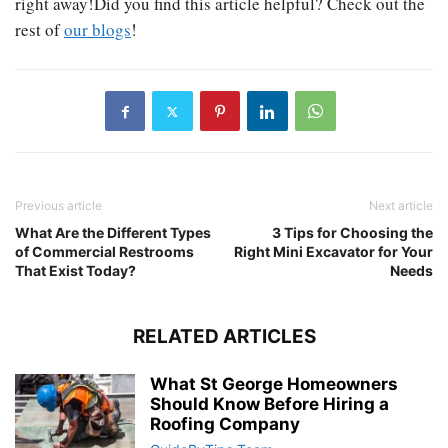
right away!Did you find this article helpful? Check out the
rest of
our blogs
!
Previous article
Next article
What Are the Different Types
3 Tips for Choosing the
of Commercial Restrooms
Right Mini Excavator for Your
That Exist Today?
Needs
RELATED ARTICLES
What St George Homeowners
Should Know Before Hiring a
Roofing Company