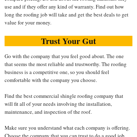
use and if they offer any kind of warranty. Find out how
long the roofing job will take and get the best deals to get
value for your money.
Trust Your Gut
Go with the company that you feel good about. The one
that seems the most reliable and trustworthy. The roofing
business is a competitive one, so you should feel
comfortable with the company you choose.
Find the best commercial shingle roofing company that
will fit all of your needs involving the installation,
maintenance, and inspection of the roof.
Make sure you understand what each company is offering.
Choose the company that you can trust to do a good job.