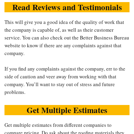
Read Reviews and Testimonials
This will give you a good idea of the quality of work that
the company is capable of, as well as their customer
service. You can also check out the Better Business Bureau
website to know if there are any complaints against that
company.
If you find any complaints against the company, err to the
side of caution and veer away from working with that
company. You’ll want to stay out of stress and future
problems.
Get Multiple Estimates
Get multiple estimates from different companies to
compare pricing. Do ask about the roofing materials they