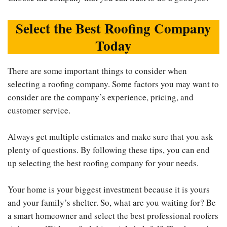
Select the Best Roofing Company
Today
There are some important things to consider when
selecting a roofing company. Some factors you may want to
consider are the company’s experience, pricing, and
customer service.
Always get multiple estimates and make sure that you ask
plenty of questions. By following these tips, you can end
up selecting the best roofing company for your needs.
Your home is your biggest investment because it is yours
and your family’s shelter. So, what are you waiting for? Be
a smart homeowner and select the best professional roofers