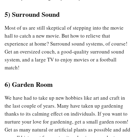
5)
Surround Sound
Most of us are still skeptical of stepping into the movie
hall to catch a new movie. But how to relieve that
experience at home? Surround sound systems, of course!
Get an oversized couch, a good-quality surround sound
system, and a large TV to enjoy movies or a football
match!
6)
Garden Room
We have had to take up new hobbies like art and craft in
the last couple of years. Many have taken up gardening
thanks to its calming effect on individuals. If you want to
nurture your love for gardening, get a small garden room!
Get as many natural or artificial plants as possible and add