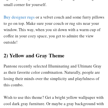
small corner for yourself.
Buy designer rugs
or a velvet couch and some furry pillows
to go on top. Make sure your couch or rug sits near your
window. This way, when you sit down with a warm cup of
coffee in your cozy space, you get to admire the view
outside!
2) Yellow and Gray Theme
Pantone recently selected Illuminating and Ultimate Gray
as their favorite color combination. Naturally, people are
losing their minds over the simplicity and playfulness of
this combo.
Wish to use this theme? Get a bright yellow wallpaper with
cool dark gray furniture. Or maybe a gray background with