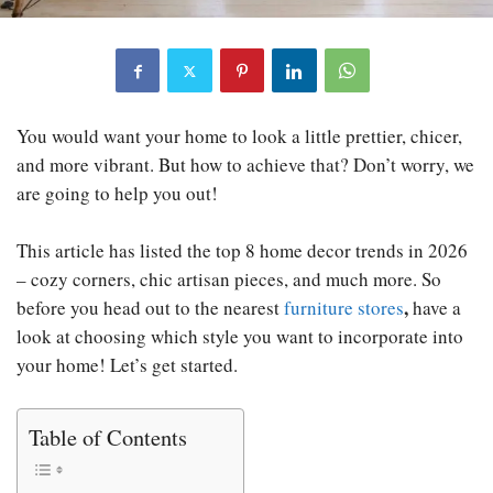
You would want your home to look a little prettier, chicer,
and more vibrant. But how to achieve that? Don’t worry, we
are going to help you out!
This article has listed the top 8 home decor trends in 2026
– cozy corners, chic artisan pieces, and much more. So
,
before you head out to the nearest
furniture stores
have a
look at choosing which style you want to incorporate into
your home! Let’s get started.
Table of Contents