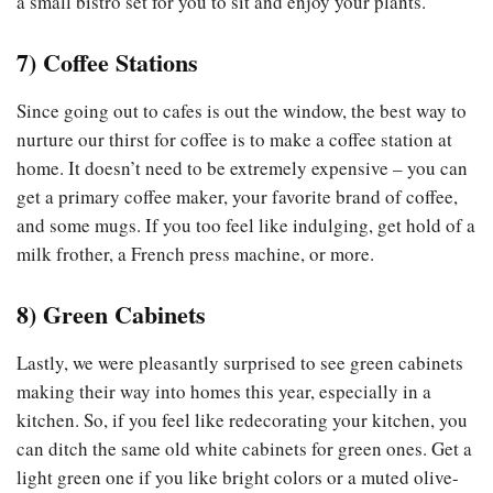
a small bistro set for you to sit and enjoy your plants.
7)
Coffee Stations
Since going out to cafes is out the window, the best way to
nurture our thirst for coffee is to make a coffee station at
home. It doesn’t need to be extremely expensive – you can
get a primary coffee maker, your favorite brand of coffee,
and some mugs. If you too feel like indulging, get hold of a
milk frother, a French press machine, or more.
8)
Green Cabinets
Lastly, we were pleasantly surprised to see green cabinets
making their way into homes this year, especially in a
kitchen. So, if you feel like redecorating your kitchen, you
can ditch the same old white cabinets for green ones. Get a
light green one if you like bright colors or a muted olive-