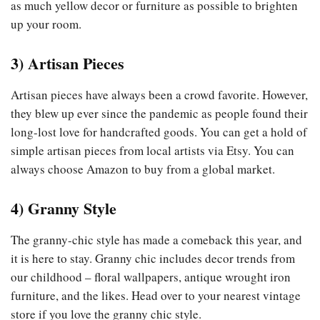
as much yellow decor or furniture as possible to brighten
up your room.
3)
Artisan Pieces
Artisan pieces have always been a crowd favorite. However,
they blew up ever since the pandemic as people found their
long-lost love for handcrafted goods. You can get a hold of
simple artisan pieces from local artists via Etsy. You can
always choose Amazon to buy from a global market.
4)
Granny Style
The granny-chic style has made a comeback this year, and
it is here to stay. Granny chic includes decor trends from
our childhood – floral wallpapers, antique wrought iron
furniture, and the likes. Head over to your nearest vintage
store if you love the granny chic style.