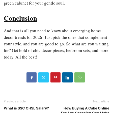
green cabinet for your gentle soul.
Conclusion
And that is all you need to know about emerging home
decor trends for 2026! Just pick the ones that complement
your style, and you are good to go. So what are you waiting
for? Get hold of chic decor pieces, bedroom sets, and more
today. All the best!
Previous article
Next article
What is SSC CHSL Salary?
How Buying A Cake Online
For Any Occasion Can Make