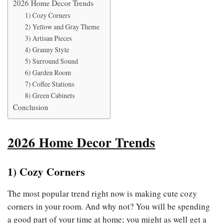
2026 Home Decor Trends
1) Cozy Corners
2) Yellow and Gray Theme
3) Artisan Pieces
4) Granny Style
5) Surround Sound
6) Garden Room
7) Coffee Stations
8) Green Cabinets
Conclusion
2026 Home Decor Trends
1)
Cozy Corners
The most popular trend right now is making cute cozy
corners in your room. And why not? You will be spending
a good part of your time at home; you might as well get a