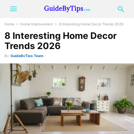
Home
Home Improvement
8 Interesting Home Decor Trends 2026
8 Interesting Home Decor
Trends 2026
By
GuideByTips Team
-