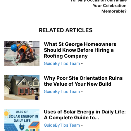
Your Celebration
Memorable?
RELATED ARTICLES
What St George Homeowners
Should Know Before Hiring a
Roofing Company
GuideByTips Team
-
Why Poor Site Orientation Ruins
the Value of Your New Build
GuideByTips Team
-
Uses of Solar Energy in Daily Life:
A Complete Guide to...
GuideByTips Team
-