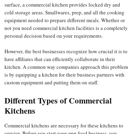
surface, a commercial kitchen provides locked dry and
cold storage areas. Smallwares, prep, and all the cooking
equipment needed to prepare different meals. Whether or
not you need commercial kitchen facilities is a completely
personal decision based on your requirements.
However, the best businesses recognize how crucial it is to
have affiliates that can efficiently collaborate in their
kitchen. A common way companies approach this problem
is by equipping a kitchen for their business partners with
custom equipment and putting them on staff.
Different Types of Commercial
Kitchens
Commercial kitchens are necessary for these kitchens to
survive. Before you start your own food business, you