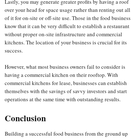
Lastly, you may generate greater profits by having a roof
over your head for space usage rather than renting out all
of it for on-site or off-site use. Those in the food business
know that it can be very difficult to establish a restaurant
without proper on-site infrastructure and commercial
kitchens. The location of your business is crucial for its
success.
However, what most business owners fail to consider is
having a commercial kitchen on their rooftop. With
commercial kitchens for lease, businesses can establish
themselves with the savings of savvy investors and start
operations at the same time with outstanding results.
Conclusion
Building a successful food business from the ground up