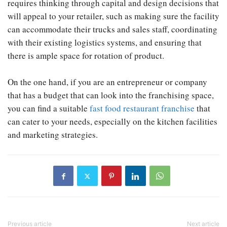
requires thinking through capital and design decisions that
will appeal to your retailer, such as making sure the facility
can accommodate their trucks and sales staff, coordinating
with their existing logistics systems, and ensuring that
there is ample space for rotation of product.
On the one hand, if you are an entrepreneur or company
that has a budget that can look into the franchising space,
you can find a suitable
fast food restaurant franchise
that
can cater to your needs, especially on the kitchen facilities
and marketing strategies.
Previous article
Next article