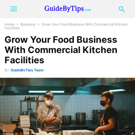
Home
Business
Grow Your Food Business With Commercial Kitchen
Facilities
Grow Your Food Business
With Commercial Kitchen
Facilities
By
GuideByTips Team
-