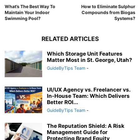
What’s The Best Way To
How to Eliminate Sulphur
Maintain Your Indoor
Compounds from Biogas
Swimming Pool?
Systems?
RELATED ARTICLES
Which Storage Unit Features
Matter Most in St. George, Utah?
GuideByTips Team
-
UI/UX Agency vs. Freelancer vs.
In-House Team: Which Delivers
Better ROI...
GuideByTips Team
-
The Reputation Shield: A Risk
Management Guide for
Protecting Brand Equity