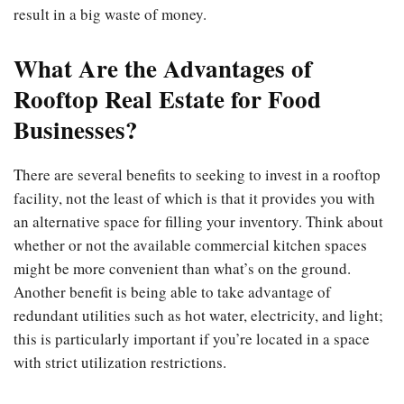
result in a big waste of money.
What Are the Advantages of
Rooftop Real Estate for Food
Businesses?
There are several benefits to seeking to invest in a rooftop
facility, not the least of which is that it provides you with
an alternative space for filling your inventory. Think about
whether or not the available commercial kitchen spaces
might be more convenient than what’s on the ground.
Another benefit is being able to take advantage of
redundant utilities such as hot water, electricity, and light;
this is particularly important if you’re located in a space
with strict utilization restrictions.