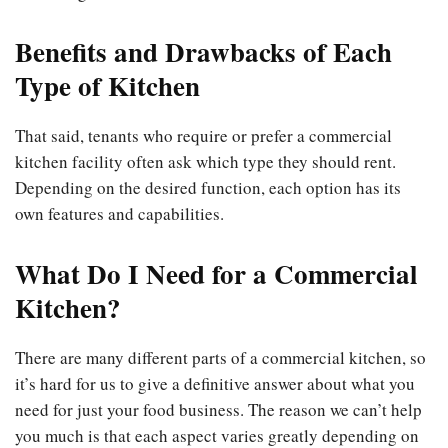
Benefits and Drawbacks of Each
Type of Kitchen
That said, tenants who require or prefer a commercial
kitchen facility often ask which type they should rent.
Depending on the desired function, each option has its
own features and capabilities.
What Do I Need for a Commercial
Kitchen?
There are many different parts of a commercial kitchen, so
it’s hard for us to give a definitive answer about what you
need for just your food business. The reason we can’t help
you much is that each aspect varies greatly depending on