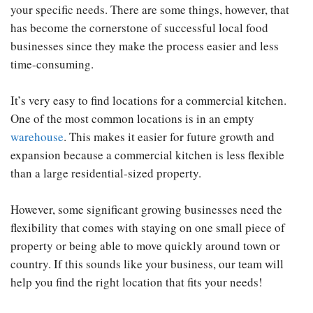
your specific needs. There are some things, however, that
has become the cornerstone of successful local food
businesses since they make the process easier and less
time-consuming.
It’s very easy to find locations for a commercial kitchen.
One of the most common locations is in an empty
warehouse
. This makes it easier for future growth and
expansion because a commercial kitchen is less flexible
than a large residential-sized property.
However, some significant growing businesses need the
flexibility that comes with staying on one small piece of
property or being able to move quickly around town or
country. If this sounds like your business, our team will
help you find the right location that fits your needs!