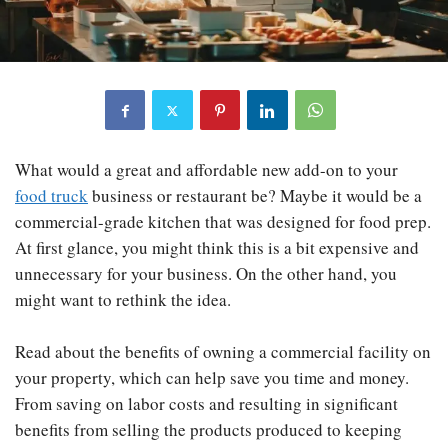
What would a great and affordable new add-on to your
food truck
business or restaurant be? Maybe it would be a
commercial-grade kitchen that was designed for food prep.
At first glance, you might think this is a bit expensive and
unnecessary for your business. On the other hand, you
might want to rethink the idea.
Read about the benefits of owning a commercial facility on
your property, which can help save you time and money.
From saving on labor costs and resulting in significant
benefits from selling the products produced to keeping