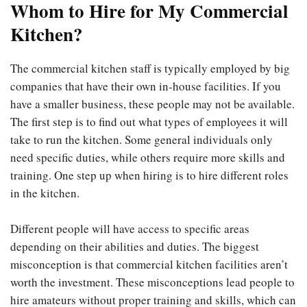
Whom to Hire for My Commercial
Kitchen?
The commercial kitchen staff is typically employed by big
companies that have their own in-house facilities. If you
have a smaller business, these people may not be available.
The first step is to find out what types of employees it will
take to run the kitchen. Some general individuals only
need specific duties, while others require more skills and
training. One step up when hiring is to hire different roles
in the kitchen.
Different people will have access to specific areas
depending on their abilities and duties. The biggest
misconception is that commercial kitchen facilities aren’t
worth the investment. These misconceptions lead people to
hire amateurs without proper training and skills, which can