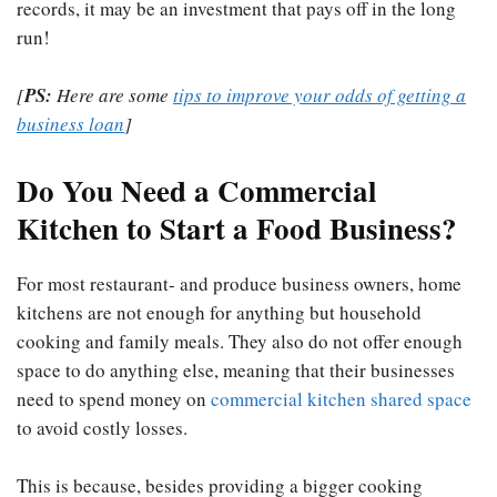
records, it may be an investment that pays off in the long
run!
[
PS:
Here are some
tips to improve your odds of getting a
business loan
]
Do You Need a Commercial
Kitchen to Start a Food Business?
For most restaurant- and produce business owners, home
kitchens are not enough for anything but household
cooking and family meals. They also do not offer enough
space to do anything else, meaning that their businesses
need to spend money on
commercial kitchen shared space
to avoid costly losses.
This is because, besides providing a bigger cooking