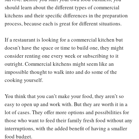
should learn about the different types of commercial
kitchens and their specific differences in the preparation
process, because each is great for different situations.
If a restaurant is looking for a commercial kitchen but
doesn’t have the space or time to build one, they might
consider renting one every week or subscribing to it
outright. Commercial kitchens might seem like an
impossible thought to walk into and do some of the
cooking yourself.
You think that you can’t make your food, they aren’t so
easy to open up and work with. But they are worth it in a
lot of cases. They offer more options and possibilities for
those who want to feed their family fresh food without any
interruptions, with the added benefit of having a smaller
food budget.