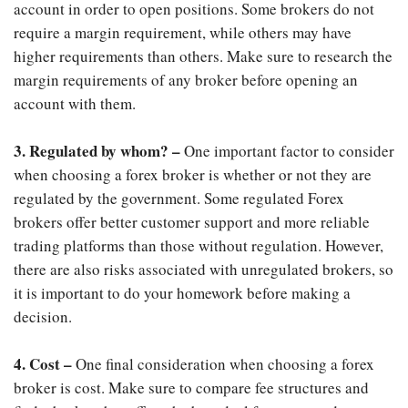
account in order to open positions. Some brokers do not
require a margin requirement, while others may have
higher requirements than others. Make sure to research the
margin requirements of any broker before opening an
account with them.
3. Regulated by whom? –
One important factor to consider
when choosing a forex broker is whether or not they are
regulated by the government. Some regulated Forex
brokers offer better customer support and more reliable
trading platforms than those without regulation. However,
there are also risks associated with unregulated brokers, so
it is important to do your homework before making a
decision.
4. Cost –
One final consideration when choosing a forex
broker is cost. Make sure to compare fee structures and