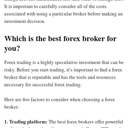
It is important to carefully consider all of the costs
associated with using a particular broker before making an
investment decision.
Which is the best forex broker for
you?
Forex trading is a highly speculative investment that can be
risky. Before you start trading, it’s important to find a forex
broker that is reputable and has the tools and resources
necessary for successful forex trading.
Here are five factors to consider when choosing a forex
broker:
1. Trading platform:
The best forex brokers offer powerful