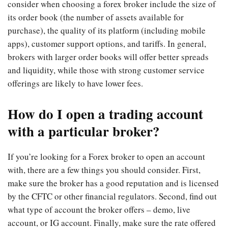
consider when choosing a forex broker include the size of
its order book (the number of assets available for
purchase), the quality of its platform (including mobile
apps), customer support options, and tariffs. In general,
brokers with larger order books will offer better spreads
and liquidity, while those with strong customer service
offerings are likely to have lower fees.
How do I open a trading account
with a particular broker?
If you’re looking for a Forex broker to open an account
with, there are a few things you should consider. First,
make sure the broker has a good reputation and is licensed
by the CFTC or other financial regulators. Second, find out
what type of account the broker offers – demo, live
account, or IG account. Finally, make sure the rate offered