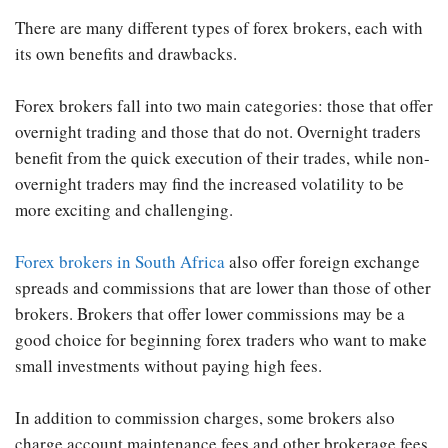
There are many different types of forex brokers, each with
its own benefits and drawbacks.
Forex brokers fall into two main categories: those that offer
overnight trading and those that do not. Overnight traders
benefit from the quick execution of their trades, while non-
overnight traders may find the increased volatility to be
more exciting and challenging.
Forex brokers in South Africa
also offer foreign exchange
spreads and commissions that are lower than those of other
brokers. Brokers that offer lower commissions may be a
good choice for beginning forex traders who want to make
small investments without paying high fees.
In addition to commission charges, some brokers also
charge account maintenance fees and other brokerage fees.