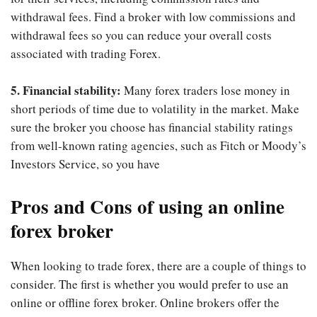
withdrawal fees. Find a broker with low commissions and
withdrawal fees so you can reduce your overall costs
associated with trading Forex.
5. Financial stability:
Many forex traders lose money in
short periods of time due to volatility in the market. Make
sure the broker you choose has financial stability ratings
from well-known rating agencies, such as Fitch or Moody’s
Investors Service, so you have
Pros and Cons of using an online
forex broker
When looking to trade forex, there are a couple of things to
consider. The first is whether you would prefer to use an
online or offline forex broker. Online brokers offer the