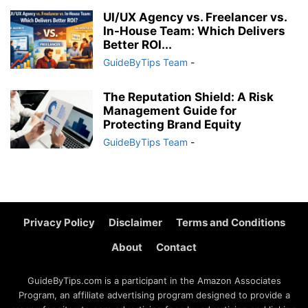
UI/UX Agency vs. Freelancer vs.
In-House Team: Which Delivers
Better ROI...
GuideByTips Team
-
The Reputation Shield: A Risk
Management Guide for
Protecting Brand Equity
GuideByTips Team
-
Privacy Policy
Disclaimer
Terms and Conditions
About
Contact
GuideByTips.com is a participant in the Amazon Associates
Program, an affiliate advertising program designed to provide a