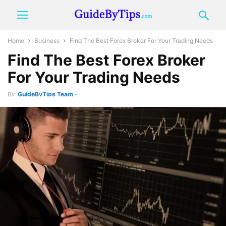
Home
Business
Find The Best Forex Broker For Your Trading Needs
Find The Best Forex Broker
For Your Trading Needs
By
GuideByTips Team
-