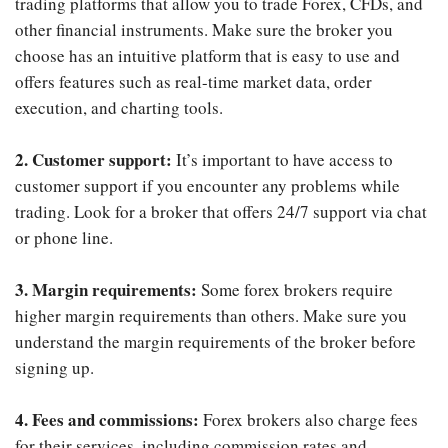
trading platforms that allow you to trade Forex, CFDs, and
other financial instruments. Make sure the broker you
choose has an intuitive platform that is easy to use and
offers features such as real-time market data, order
execution, and charting tools.
2. Customer support:
It’s important to have access to
customer support if you encounter any problems while
trading. Look for a broker that offers 24/7 support via chat
or phone line.
3. Margin requirements:
Some forex brokers require
higher margin requirements than others. Make sure you
understand the margin requirements of the broker before
signing up.
4. Fees and commissions:
Forex brokers also charge fees
for their services, including commission rates and