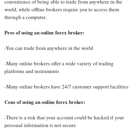
convenience of being able to trade from anywhere in the
world, while offline brokers require you to access them
through a computer.
Pros of using an online forex broker:
-You can trade from anywhere in the world
-Many online brokers offer a wide variety of trading
platforms and instruments
-Many online brokers have 24/7 customer support facilities
Cons of using an online forex broker:
-There is a risk that your account could be hacked if your
personal information is not secure