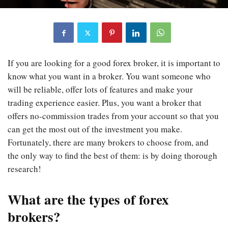
If you are looking for a good forex broker, it is important to
know what you want in a broker. You want someone who
will be reliable, offer lots of features and make your
trading experience easier. Plus, you want a broker that
offers no-commission trades from your account so that you
can get the most out of the investment you make.
Fortunately, there are many brokers to choose from, and
the only way to find the best of them: is by doing thorough
research!
What are the types of forex
brokers?