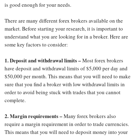
is good enough for your needs.
There are many different forex brokers available on the
market. Before starting your research, it is important to
understand what you are looking for in a broker. Here are
some key factors to consider:
1. Deposit and withdrawal limits –
Most forex brokers
have deposit and withdrawal limits of $5,000 per day and
$50,000 per month. This means that you will need to make
sure that you find a broker with low withdrawal limits in
order to avoid being stuck with trades that you cannot
complete.
2. Margin requirements –
Many forex brokers also
require a margin requirement in order to trade currencies.
This means that you will need to deposit money into your