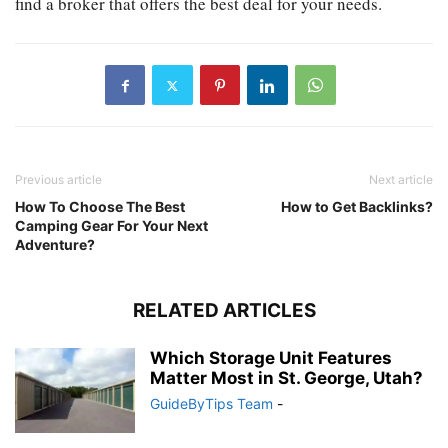
find a broker that offers the best deal for your needs.
Previous article
Next article
How To Choose The Best
How to Get Backlinks?
Camping Gear For Your Next
Adventure?
RELATED ARTICLES
Which Storage Unit Features
Matter Most in St. George, Utah?
GuideByTips Team
-