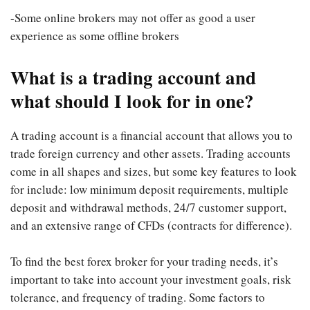
-Some online brokers may not offer as good a user
experience as some offline brokers
What is a trading account and
what should I look for in one?
A trading account is a financial account that allows you to
trade foreign currency and other assets. Trading accounts
come in all shapes and sizes, but some key features to look
for include: low minimum deposit requirements, multiple
deposit and withdrawal methods, 24/7 customer support,
and an extensive range of CFDs (contracts for difference).
To find the best forex broker for your trading needs, it’s
important to take into account your investment goals, risk
tolerance, and frequency of trading. Some factors to