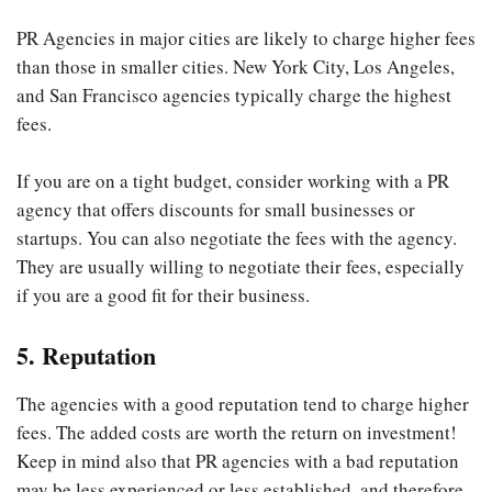
PR Agencies in major cities are likely to charge higher fees
than those in smaller cities. New York City, Los Angeles,
and San Francisco agencies typically charge the highest
fees.
If you are on a tight budget, consider working with a PR
agency that offers discounts for small businesses or
startups. You can also negotiate the fees with the agency.
They are usually willing to negotiate their fees, especially
if you are a good fit for their business.
5. Reputation
The agencies with a good reputation tend to charge higher
fees. The added costs are worth the return on investment!
Keep in mind also that PR agencies with a bad reputation
may be less experienced or less established, and therefore