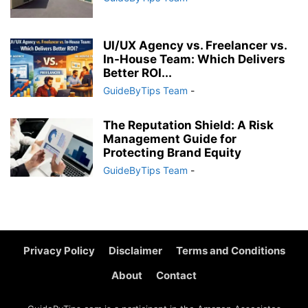
UI/UX Agency vs. Freelancer vs.
In-House Team: Which Delivers
Better ROI...
GuideByTips Team
-
The Reputation Shield: A Risk
Management Guide for
Protecting Brand Equity
GuideByTips Team
-
Privacy Policy
Disclaimer
Terms and Conditions
About
Contact