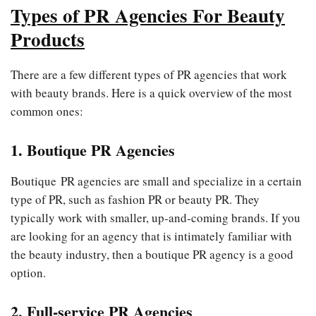
Types of PR Agencies For Beauty
Products
There are a few different types of PR agencies that work
with beauty brands. Here is a quick overview of the most
common ones:
1. Boutique PR Agencies
Boutique PR agencies are small and specialize in a certain
type of PR, such as fashion PR or beauty PR. They
typically work with smaller, up-and-coming brands. If you
are looking for an agency that is intimately familiar with
the beauty industry, then a boutique PR agency is a good
option.
2. Full-service PR Agencies