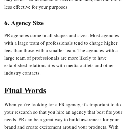
less effective for your purposes.
6. Agency Size
PR agencies come in all shapes and sizes. Most agencies
with a large team of professionals tend to charge higher
fees than those with a smaller team. The agencies with a
large team of professionals are more likely to have
established relationships with media outlets and other
industry contacts.
Final Words
When you’re looking for a PR agency, it’s important to do
your research so that you hire an agency that best fits your
needs. PR can be a great way to build awareness for your
brand and create excitement around your products. With