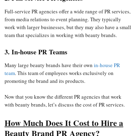
Full-service PR agencies offer a wide range of PR services,
from media relations to event planning. They typically
work with larger businesses, but they may also have a small
team that specializes in working with beauty brands.
3. In-house PR Teams
Many large beauty brands have their own
in-house PR
team
. This team of employees works exclusively on
promoting the brand and its products.
Now that you know the different PR agencies that work
with beauty brands, let’s discuss the cost of PR services.
How Much Does It Cost to Hire a
Beauty Brand PR Agency
?