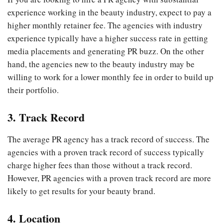
experience working in the beauty industry, expect to pay a
higher monthly retainer fee. The agencies with industry
experience typically have a higher success rate in getting
media placements and generating PR buzz. On the other
hand, the agencies new to the beauty industry may be
willing to work for a lower monthly fee in order to build up
their portfolio.
3. Track Record
The average PR agency has a track record of success. The
agencies with a proven track record of success typically
charge higher fees than those without a track record.
However, PR agencies with a proven track record are more
likely to get results for your beauty brand.
4. Location