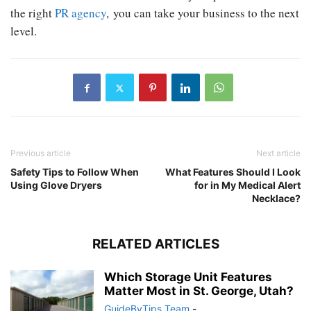
the right
PR agency
, you can take your business to the next
level.
Previous article
Next article
Safety Tips to Follow When
What Features Should I Look
Using Glove Dryers
for in My Medical Alert
Necklace?
RELATED ARTICLES
Which Storage Unit Features
Matter Most in St. George, Utah?
GuideByTips Team
-