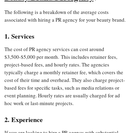
The following is a breakdown of the average costs
associated with hiring a PR agency for your beauty brand.
1. Services
The cost of PR agency services can cost around
$3,500-$5,000 per month. This includes retainer fees,
project-based fees, and hourly rates. The agencies
typically charge a monthly retainer fee, which covers the
cost of their time and overhead. They also charge project-
based fees for specific tasks, such as media relations or
event planning. Hourly rates are usually charged for ad
hoc work or last-minute projects.
2. Experience
If you are looking to hire a PR agency with substantial