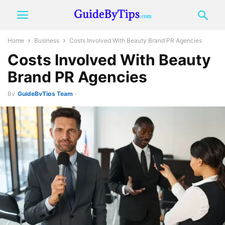
Home
Business
Costs Involved With Beauty Brand PR Agencies
Costs Involved With Beauty
Brand PR Agencies
By
GuideByTips Team
-