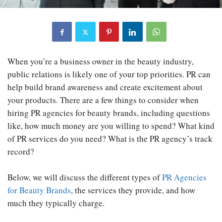
When you’re a business owner in the beauty industry,
public relations is likely one of your top priorities. PR can
help build brand awareness and create excitement about
your products. There are a few things to consider when
hiring PR agencies for beauty brands, including questions
like, how much money are you willing to spend? What kind
of PR services do you need? What is the PR agency’s track
record?
Below, we will discuss the different types of
PR Agencies
for Beauty Brands
, the services they provide, and how
much they typically charge.