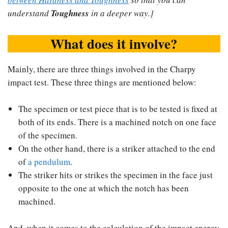
understand
Toughness
in a deeper way.]
What does it involve?
Mainly, there are three things involved in the Charpy
impact test. These three things are mentioned below:
The specimen or test piece that is to be tested is fixed at
both of its ends. There is a machined notch on one face
of the specimen.
On the other hand, there is a striker attached to the end
of
a pendulum
.
The striker hits or strikes the specimen in the face just
opposite to the one at which the notch has been
machined.
And, when it comes to the calculation of the impact energy