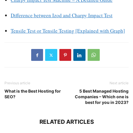
Difference between Izod and Charpy Impact Test
Tensile Test or Tensile Testing [Explained with Graph]
Previous article
Next article
What is the Best Hosting for
5 Best Managed Hosting
SEO?
Companies – Which one is
best for you in 2023?
RELATED ARTICLES