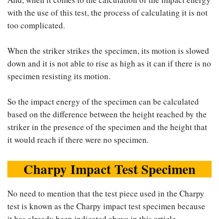
with the use of this test, the process of calculating it is not
too complicated.
When the striker strikes the specimen, its motion is slowed
down and it is not able to rise as high as it can if there is no
specimen resisting its motion.
So the impact energy of the specimen can be calculated
based on the difference between the height reached by the
striker in the presence of the specimen and the height that
it would reach if there were no specimen.
Charpy Impact Test Specimen
No need to mention that the test piece used in the Charpy
test is known as the Charpy impact test specimen because
it has already been indicated above in this article.