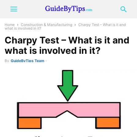
Home
Construction & Manufacturing
Charpy Test – What is it and
what is involved in it?
Charpy Test – What is it and
what is involved in it?
By
GuideByTips Team
-