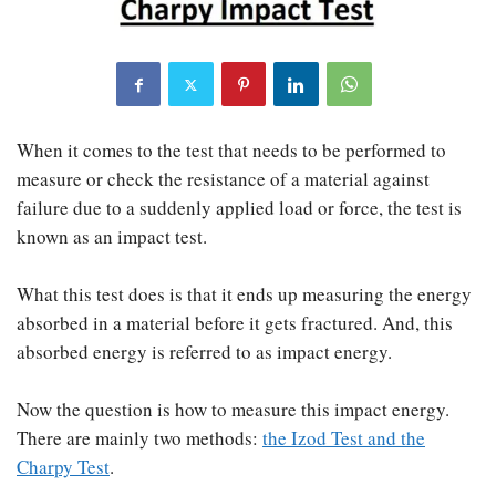
When it comes to the test that needs to be performed to
measure or check the resistance of a material against
failure due to a suddenly applied load or force, the test is
known as an impact test.
What this test does is that it ends up measuring the energy
absorbed in a material before it gets fractured. And, this
absorbed energy is referred to as impact energy.
Now the question is how to measure this impact energy.
There are mainly two methods:
the Izod Test and the
Charpy Test
.