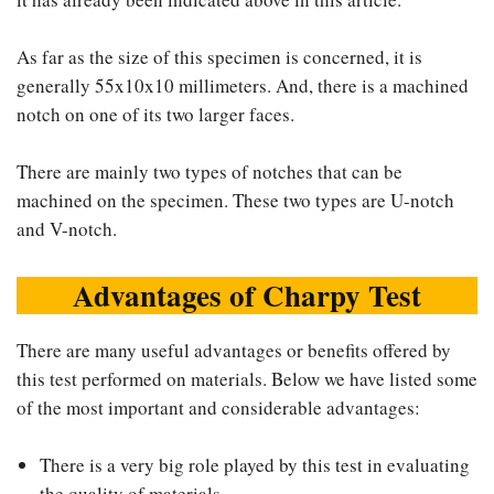
As far as the size of this specimen is concerned, it is
generally 55x10x10 millimeters. And, there is a machined
notch on one of its two larger faces.
There are mainly two types of notches that can be
machined on the specimen. These two types are U-notch
and V-notch.
Advantages of Charpy Test
There are many useful advantages or benefits offered by
this test performed on materials. Below we have listed some
of the most important and considerable advantages:
There is a very big role played by this test in evaluating
the quality of materials.