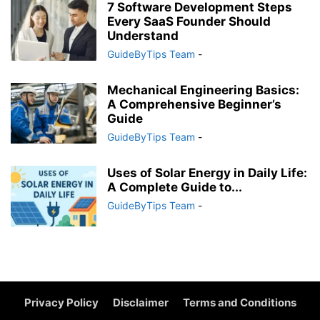
7 Software Development Steps
Every SaaS Founder Should
Understand
GuideByTips Team
-
Mechanical Engineering Basics:
A Comprehensive Beginner’s
Guide
GuideByTips Team
-
Uses of Solar Energy in Daily Life:
A Complete Guide to...
GuideByTips Team
-
Privacy Policy
Disclaimer
Terms and Conditions