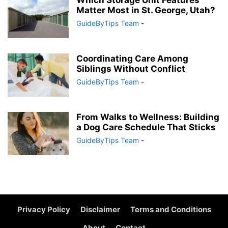
Which Storage Unit Features
Matter Most in St. George, Utah?
GuideByTips Team
-
Coordinating Care Among
Siblings Without Conflict
GuideByTips Team
-
From Walks to Wellness: Building
a Dog Care Schedule That Sticks
GuideByTips Team
-
Privacy Policy
Disclaimer
Terms and Conditions
About
Contact