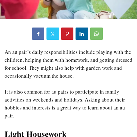
An au pair’s daily responsibilities include playing with the
children, helping them with homework, and getting dressed
for school. They might also help with garden work and
occasionally vacuum the house.
It is also common for au pairs to participate in family
activities on weekends and holidays. Asking about their
hobbies and interests is a great way to learn about an au
pair.
Light Housework