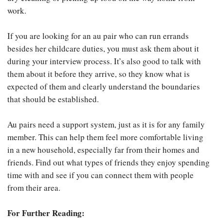
work.
If you are looking for an au pair who can run errands
besides her childcare duties, you must ask them about it
during your interview process. It’s also good to talk with
them about it before they arrive, so they know what is
expected of them and clearly understand the boundaries
that should be established.
Au pairs need a support system, just as it is for any family
member. This can help them feel more comfortable living
in a new household, especially far from their homes and
friends. Find out what types of friends they enjoy spending
time with and see if you can connect them with people
from their area.
For Further Reading: