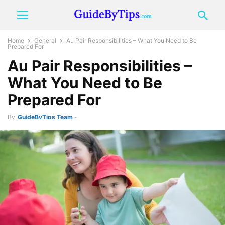
Home
General
Au Pair Responsibilities – What You Need to Be
Prepared For
Au Pair Responsibilities –
What You Need to Be
Prepared For
By
GuideByTips Team
-