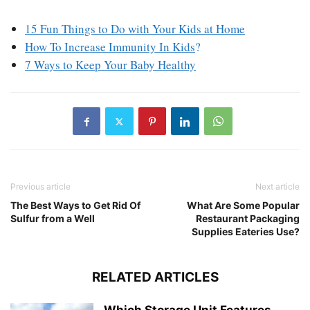
15 Fun Things to Do with Your Kids at Home
How To Increase Immunity In Kids
?
7 Ways to Keep Your Baby Healthy
Previous article
Next article
The Best Ways to Get Rid Of
What Are Some Popular
Sulfur from a Well
Restaurant Packaging
Supplies Eateries Use?
RELATED ARTICLES