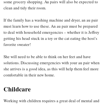
some grocery shopping. Au pairs will also be expected to
clean and tidy their room.
If the family has a washing machine and dryer, an au pair
must learn how to use these. An au pair must be prepared
to deal with household emergencies – whether it is Jeffrey
getting his head stuck in a toy or the cat eating the host’s
favorite sweater!
She will need to be able to think on her feet and have
solutions. Discussing emergencies with your au pair when
she arrives is a good idea, as this will help them feel more
comfortable in their new home.
Childcare
Working with children requires a great deal of mental and