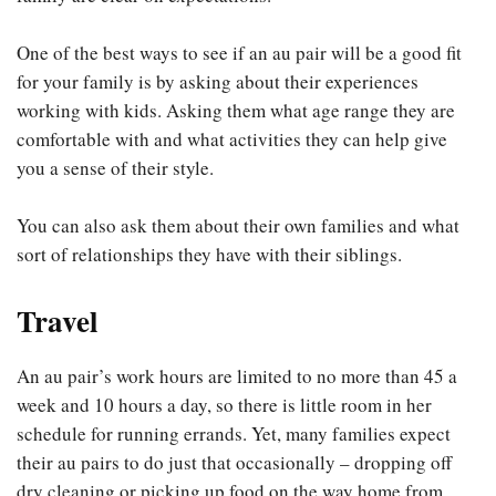
One of the best ways to see if an au pair will be a good fit
for your family is by asking about their experiences
working with kids. Asking them what age range they are
comfortable with and what activities they can help give
you a sense of their style.
You can also ask them about their own families and what
sort of relationships they have with their siblings.
Travel
An au pair’s work hours are limited to no more than 45 a
week and 10 hours a day, so there is little room in her
schedule for running errands. Yet, many families expect
their au pairs to do just that occasionally – dropping off
dry cleaning or picking up food on the way home from