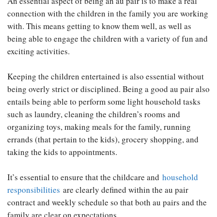
An essential aspect of being an au pair is to make a real
connection with the children in the family you are working
with. This means getting to know them well, as well as
being able to engage the children with a variety of fun and
exciting activities.
Keeping the children entertained is also essential without
being overly strict or disciplined. Being a good au pair also
entails being able to perform some light household tasks
such as laundry, cleaning the children’s rooms and
organizing toys, making meals for the family, running
errands (that pertain to the kids), grocery shopping, and
taking the kids to appointments.
It’s essential to ensure that the childcare and
household
responsibilities
are clearly defined within the au pair
contract and weekly schedule so that both au pairs and the
family are clear on expectations.