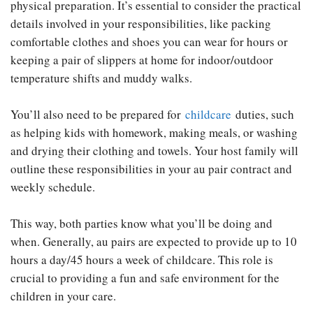
physical preparation. It’s essential to consider the practical
details involved in your responsibilities, like packing
comfortable clothes and shoes you can wear for hours or
keeping a pair of slippers at home for indoor/outdoor
temperature shifts and muddy walks.
You’ll also need to be prepared for
childcare
duties, such
as helping kids with homework, making meals, or washing
and drying their clothing and towels. Your host family will
outline these responsibilities in your au pair contract and
weekly schedule.
This way, both parties know what you’ll be doing and
when. Generally, au pairs are expected to provide up to 10
hours a day/45 hours a week of childcare. This role is
crucial to providing a fun and safe environment for the
children in your care.