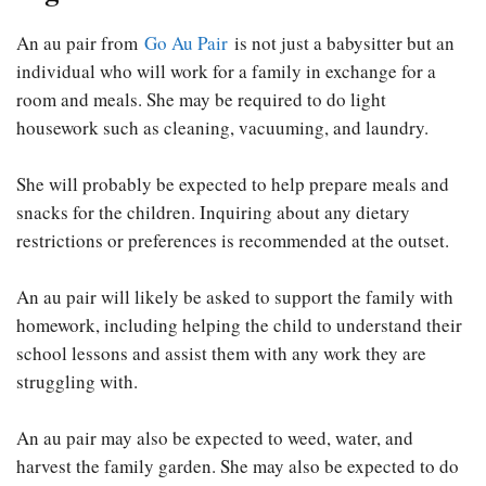
An au pair from
Go Au Pair
is not just a babysitter but an
individual who will work for a family in exchange for a
room and meals. She may be required to do light
housework such as cleaning, vacuuming, and laundry.
She will probably be expected to help prepare meals and
snacks for the children. Inquiring about any dietary
restrictions or preferences is recommended at the outset.
An au pair will likely be asked to support the family with
homework, including helping the child to understand their
school lessons and assist them with any work they are
struggling with.
An au pair may also be expected to weed, water, and
harvest the family garden. She may also be expected to do