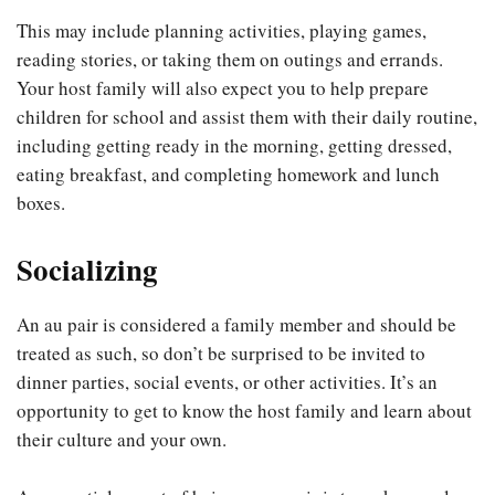
This may include planning activities, playing games,
reading stories, or taking them on outings and errands.
Your host family will also expect you to help prepare
children for school and assist them with their daily routine,
including getting ready in the morning, getting dressed,
eating breakfast, and completing homework and lunch
boxes.
Socializing
An au pair is considered a family member and should be
treated as such, so don’t be surprised to be invited to
dinner parties, social events, or other activities. It’s an
opportunity to get to know the host family and learn about
their culture and your own.