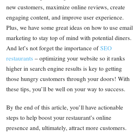
new customers, maximize online reviews, create
engaging content, and improve user experience.
Plus, we have some great ideas on how to use email
marketing to stay top of mind with potential diners.
And let’s not forget the importance of
SEO
restaurants
– optimizing your website so it ranks
higher in search engine results is key to getting
those hungry customers through your doors! With
these tips, you’ll be well on your way to success.
By the end of this article, you’ll have actionable
steps to help boost your restaurant’s online
presence and, ultimately, attract more customers.