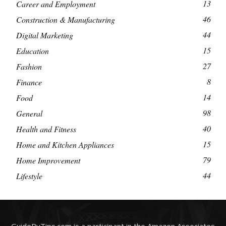
13
Career and Employment
46
Construction & Manufacturing
44
Digital Marketing
15
Education
27
Fashion
8
Finance
14
Food
98
General
40
Health and Fitness
15
Home and Kitchen Appliances
79
Home Improvement
44
Lifestyle
GuideByTips.com is a participant in the Amazon Associates