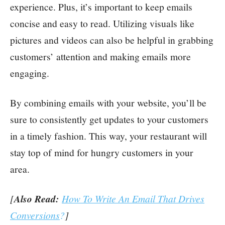
experience. Plus, it’s important to keep emails
concise and easy to read. Utilizing visuals like
pictures and videos can also be helpful in grabbing
customers’ attention and making emails more
engaging.
By combining emails with your website, you’ll be
sure to consistently get updates to your customers
in a timely fashion. This way, your restaurant will
stay top of mind for hungry customers in your
area.
[
Also Read:
How To Write An Email That Drives
Conversions
?
]