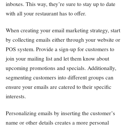
inboxes. This way, they’re sure to stay up to date
with all your restaurant has to offer.
When creating your email marketing strategy, start
by collecting emails either through your website or
POS system. Provide a sign-up for customers to
join your mailing list and let them know about
upcoming promotions and specials. Additionally,
segmenting customers into different groups can
ensure your emails are catered to their specific
interests.
Personalizing emails by inserting the customer’s
name or other details creates a more personal