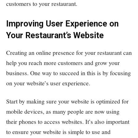
customers to your restaurant.
Improving User Experience on
Your Restaurant’s Website
Creating an online presence for your restaurant can
help you reach more customers and grow your
business. One way to succeed in this is by focusing
on your website’s user experience.
Start by making sure your website is optimized for
mobile devices, as many people are now using
their phones to access websites. It’s also important
to ensure your website is simple to use and