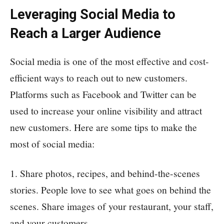
Leveraging Social Media to
Reach a Larger Audience
Social media is one of the most effective and cost-
efficient ways to reach out to new customers.
Platforms such as Facebook and Twitter can be
used to increase your online visibility and attract
new customers. Here are some tips to make the
most of social media:
1. Share photos, recipes, and behind-the-scenes
stories. People love to see what goes on behind the
scenes. Share images of your restaurant, your staff,
and your customers.