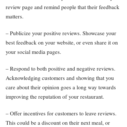
review page and remind people that their feedback
matters.
– Publicize your positive reviews. Showcase your
best feedback on your website, or even share it on
your social media pages.
– Respond to both positive and negative reviews.
Acknowledging customers and showing that you
care about their opinion goes a long way towards
improving the reputation of your restaurant.
– Offer incentives for customers to leave reviews.
This could be a discount on their next meal, or