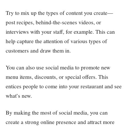
Try to mix up the types of content you create—
post recipes, behind-the-scenes videos, or
interviews with your staff, for example. This can
help capture the attention of various types of
customers and draw them in.
You can also use social media to promote new
menu items, discounts, or special offers. This
entices people to come into your restaurant and see
what’s new.
By making the most of social media, you can
create a strong online presence and attract more