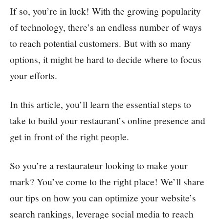
If so, you’re in luck! With the growing popularity
of technology, there’s an endless number of ways
to reach potential customers. But with so many
options, it might be hard to decide where to focus
your efforts.
In this article, you’ll learn the essential steps to
take to build your restaurant’s online presence and
get in front of the right people.
So you’re a restaurateur looking to make your
mark? You’ve come to the right place! We’ll share
our tips on how you can optimize your website’s
search rankings, leverage social media to reach