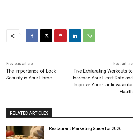
Previous article
Next article
The Importance of Lock
Five Exhilarating Workouts to
Security in Your Home
Increase Your Heart Rate and
Improve Your Cardiovascular
Health
RELATED ARTICLES
Restaurant Marketing Guide for 2026