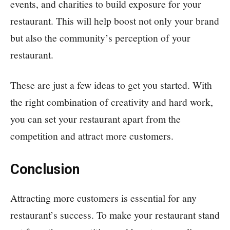
events, and charities to build exposure for your
restaurant. This will help boost not only your brand
but also the community’s perception of your
restaurant.
These are just a few ideas to get you started. With
the right combination of creativity and hard work,
you can set your restaurant apart from the
competition and attract more customers.
Conclusion
Attracting more customers is essential for any
restaurant’s success. To make your restaurant stand