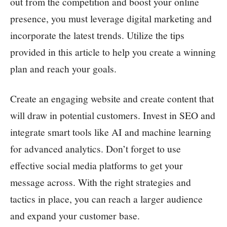
out from the competition and boost your online
presence, you must leverage digital marketing and
incorporate the latest trends. Utilize the tips
provided in this article to help you create a winning
plan and reach your goals.
Create an engaging website and create content that
will draw in potential customers. Invest in SEO and
integrate smart tools like AI and machine learning
for advanced analytics. Don’t forget to use
effective social media platforms to get your
message across. With the right strategies and
tactics in place, you can reach a larger audience
and expand your customer base.