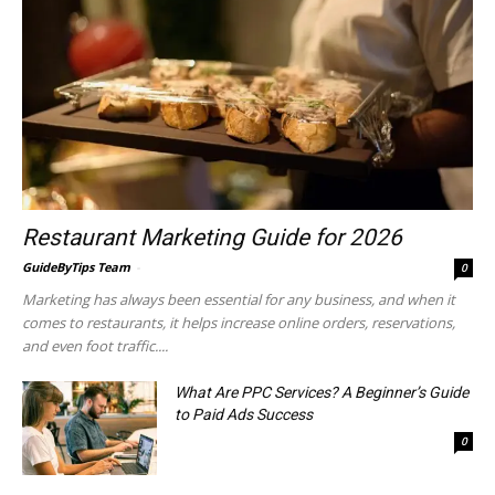
Restaurant Marketing Guide for 2026
GuideByTips Team
-
0
Marketing has always been essential for any business, and when it
comes to restaurants, it helps increase online orders, reservations,
and even foot traffic....
What Are PPC Services? A Beginner’s Guide
to Paid Ads Success
0