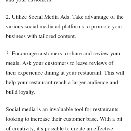
2. Utilize Social Media Ads. Take advantage of the
various social media ad platforms to promote your
business with tailored content.
3. Encourage customers to share and review your
meals. Ask your customers to leave reviews of
their experience dining at your restaurant. This will
help your restaurant reach a larger audience and
build loyalty.
Social media is an invaluable tool for restaurants
looking to increase their customer base. With a bit
of creativity, it’s possible to create an effective