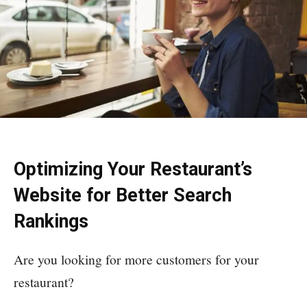
Optimizing Your Restaurant’s
Website for Better Search
Rankings
Are you looking for more customers for your
restaurant?