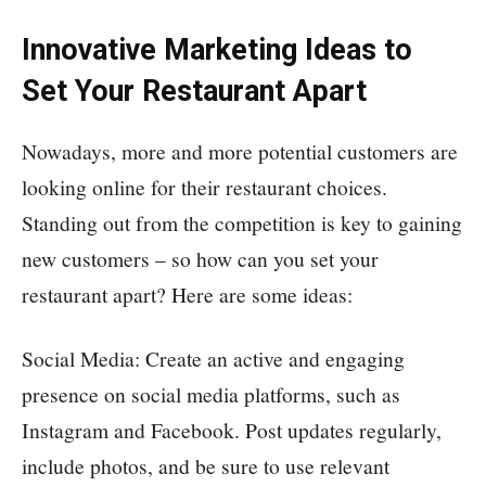
Innovative Marketing Ideas to
Set Your Restaurant Apart
Nowadays, more and more potential customers are
looking online for their restaurant choices.
Standing out from the competition is key to gaining
new customers – so how can you set your
restaurant apart? Here are some ideas:
Social Media: Create an active and engaging
presence on social media platforms, such as
Instagram and Facebook. Post updates regularly,
include photos, and be sure to use relevant