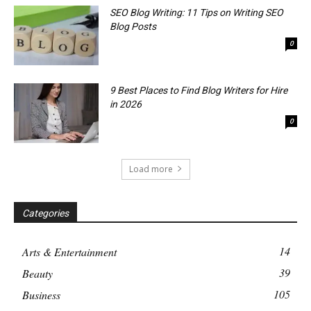
SEO Blog Writing: 11 Tips on Writing SEO
Blog Posts
0
9 Best Places to Find Blog Writers for Hire
in 2026
0
Load more
Categories
14
Arts & Entertainment
39
Beauty
105
Business