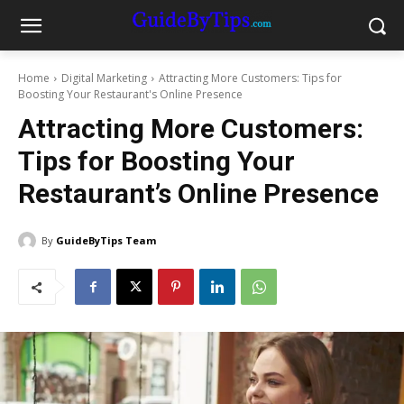
Home
Digital Marketing
Attracting More Customers: Tips for
Boosting Your Restaurant's Online Presence
Attracting More Customers:
Tips for Boosting Your
Restaurant’s Online Presence
By
GuideByTips Team