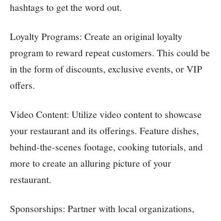
hashtags to get the word out.
Loyalty Programs: Create an original loyalty
program to reward repeat customers. This could be
in the form of discounts, exclusive events, or VIP
offers.
Video Content: Utilize video content to showcase
your restaurant and its offerings. Feature dishes,
behind-the-scenes footage, cooking tutorials, and
more to create an alluring picture of your
restaurant.
Sponsorships: Partner with local organizations,