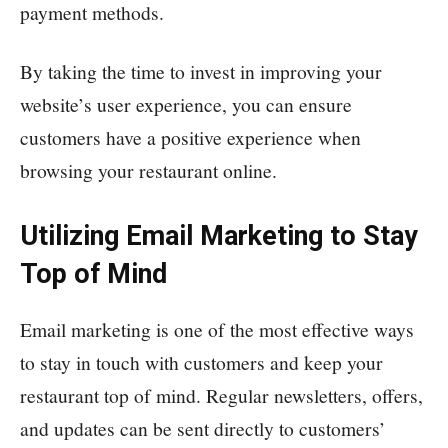
payment methods.
By taking the time to invest in improving your
website’s user experience, you can ensure
customers have a positive experience when
browsing your restaurant online.
Utilizing Email Marketing to Stay
Top of Mind
Email marketing is one of the most effective ways
to stay in touch with customers and keep your
restaurant top of mind. Regular newsletters, offers,
and updates can be sent directly to customers’