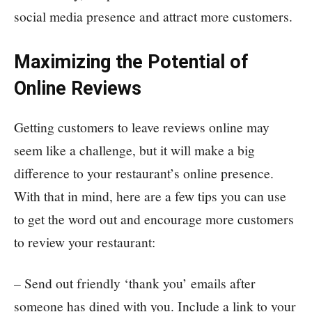
social media presence and attract more customers.
Maximizing the Potential of
Online Reviews
Getting customers to leave reviews online may
seem like a challenge, but it will make a big
difference to your restaurant’s online presence.
With that in mind, here are a few tips you can use
to get the word out and encourage more customers
to review your restaurant:
– Send out friendly ‘thank you’ emails after
someone has dined with you. Include a link to your