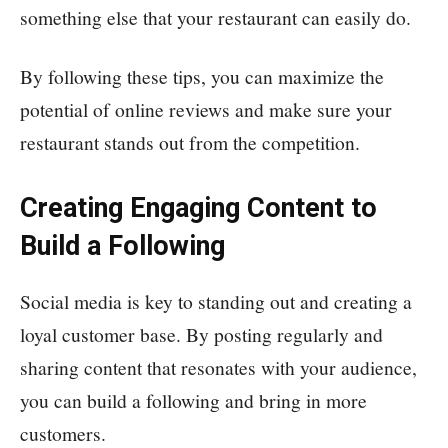
something else that your restaurant can easily do.
By following these tips, you can maximize the
potential of online reviews and make sure your
restaurant stands out from the competition.
Creating Engaging Content to
Build a Following
Social media is key to standing out and creating a
loyal customer base. By posting regularly and
sharing content that resonates with your audience,
you can build a following and bring in more
customers.