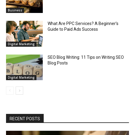
Business
What Are PPC Services? A Beginner’s
Guide to Paid Ads Success
Digital Marketing
SEO Blog Writing: 11 Tips on Writing SEO
Blog Posts
Digital Marketing
RECENT POSTS