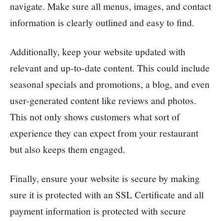
navigate. Make sure all menus, images, and contact
information is clearly outlined and easy to find.
Additionally, keep your website updated with
relevant and up-to-date content. This could include
seasonal specials and promotions, a blog, and even
user-generated content like reviews and photos.
This not only shows customers what sort of
experience they can expect from your restaurant
but also keeps them engaged.
Finally, ensure your website is secure by making
sure it is protected with an SSL Certificate and all
payment information is protected with secure