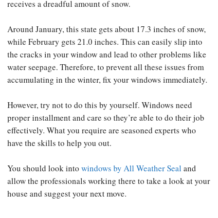
receives a dreadful amount of snow.
Around January, this state gets about 17.3 inches of snow,
while February gets 21.0 inches. This can easily slip into
the cracks in your window and lead to other problems like
water seepage. Therefore, to prevent all these issues from
accumulating in the winter, fix your windows immediately.
However, try not to do this by yourself. Windows need
proper installment and care so they’re able to do their job
effectively. What you require are seasoned experts who
have the skills to help you out.
You should look into
windows by All Weather Seal
and
allow the professionals working there to take a look at your
house and suggest your next move.