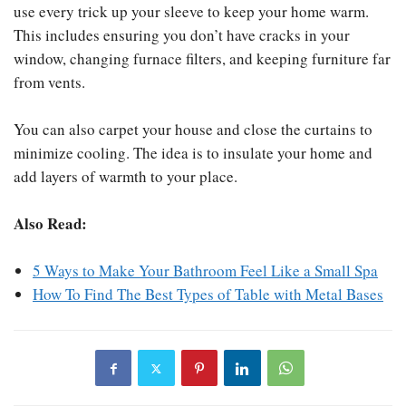
use every trick up your sleeve to keep your home warm.
This includes ensuring you don’t have cracks in your
window, changing furnace filters, and keeping furniture far
from vents.
You can also carpet your house and close the curtains to
minimize cooling. The idea is to insulate your home and
add layers of warmth to your place.
Also Read:
5 Ways to Make Your Bathroom Feel Like a Small Spa
How To Find The Best Types of Table with Metal Bases