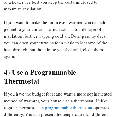
or a heater, it’s best you keep the curtains closed to
maximize insulation.
If you want to make the room even warmer, you can add a
pelmet to your curtains, which adds a double layer of
insulation, further trapping cold air. During sunny days,
you can open your curtains for a while to let some of the
heat through, but the minute you feel cold, close them
again.
4) Use a Programmable
Thermostat
If you have the budget for it and want a more sophisticated
method of warming your house, use a thermostat. Unlike
regular thermostats, a
programmable thermostat
operates
differently. You can present the temperature for different