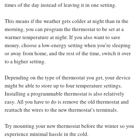
times of the day instead of leaving it in one setting.
This means if the weather gets colder at night than in the
morning, you can program the thermostat to be set at a
warmer temperature at night. If you also want to save
money, choose a low-energy setting when you’re sleeping
or away from home, and the rest of the time, switch it over
to a higher setting.
Depending on the type of thermostat you get, your device
might be able to store up to four temperature settings.
Installing a programmable thermostat is also relatively
easy. All you have to do is remove the old thermostat and
reattach the wires to the new thermostat’s terminals.
Try mounting your new thermostat before the winter so you
experience minimal hassle in the cold.