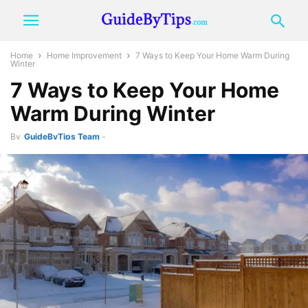
Home
Home Improvement
7 Ways to Keep Your Home Warm During
Winter
7 Ways to Keep Your Home
Warm During Winter
By
GuideByTips Team
-