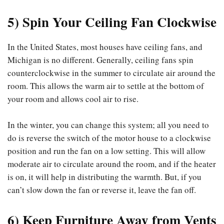
5) Spin Your Ceiling Fan Clockwise
In the United States, most houses have ceiling fans, and
Michigan is no different. Generally, ceiling fans spin
counterclockwise in the summer to circulate air around the
room. This allows the warm air to settle at the bottom of
your room and allows cool air to rise.
In the winter, you can change this system; all you need to
do is reverse the switch of the motor house to a clockwise
position and run the fan on a low setting. This will allow
moderate air to circulate around the room, and if the heater
is on, it will help in distributing the warmth. But, if you
can’t slow down the fan or reverse it, leave the fan off.
6) Keep Furniture Away from Vents