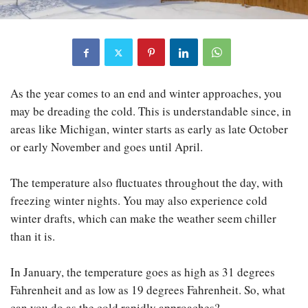
As the year comes to an end and winter approaches, you
may be dreading the cold. This is understandable since, in
areas like Michigan, winter starts as early as late October
or early November and goes until April.
The temperature also fluctuates throughout the day, with
freezing winter nights. You may also experience cold
winter drafts, which can make the weather seem chiller
than it is.
In January, the temperature goes as high as 31 degrees
Fahrenheit and as low as 19 degrees Fahrenheit. So, what
can you do as the cold rapidly approaches?