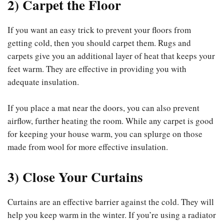
2) Carpet the Floor
If you want an easy trick to prevent your floors from
getting cold, then you should carpet them. Rugs and
carpets give you an additional layer of heat that keeps your
feet warm. They are effective in providing you with
adequate insulation.
If you place a mat near the doors, you can also prevent
airflow, further heating the room. While any carpet is good
for keeping your house warm, you can splurge on those
made from wool for more effective insulation.
3) Close Your Curtains
Curtains are an effective barrier against the cold. They will
help you keep warm in the winter. If you’re using a radiator