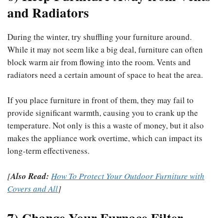
and Radiators
During the winter, try shuffling your furniture around.
While it may not seem like a big deal, furniture can often
block warm air from flowing into the room. Vents and
radiators need a certain amount of space to heat the area.
If you place furniture in front of them, they may fail to
provide significant warmth, causing you to crank up the
temperature. Not only is this a waste of money, but it also
makes the appliance work overtime, which can impact its
long-term effectiveness.
[
Also Read:
How To Protect Your Outdoor Furniture with
Covers and All
]
7) Change Your Furnace Filter