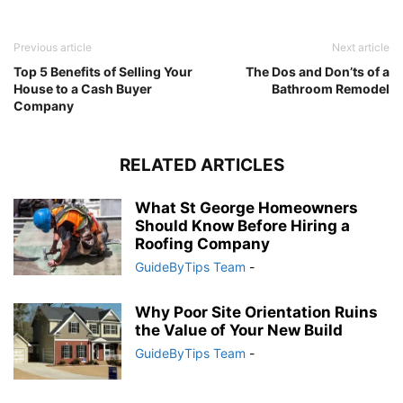
Previous article
Next article
Top 5 Benefits of Selling Your
The Dos and Don’ts of a
House to a Cash Buyer
Bathroom Remodel
Company
RELATED ARTICLES
What St George Homeowners
Should Know Before Hiring a
Roofing Company
GuideByTips Team
-
Why Poor Site Orientation Ruins
the Value of Your New Build
GuideByTips Team
-