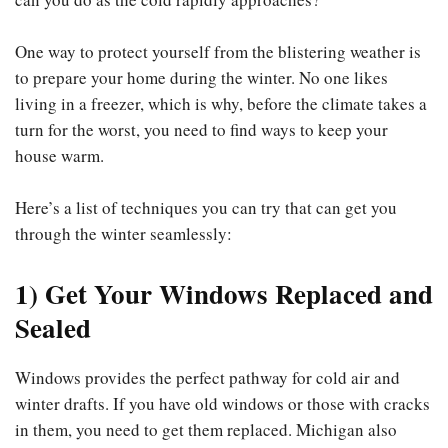
One way to protect yourself from the blistering weather is
to prepare your home during the winter. No one likes
living in a freezer, which is why, before the climate takes a
turn for the worst, you need to find ways to keep your
house warm.
Here’s a list of techniques you can try that can get you
through the winter seamlessly:
1) Get Your Windows Replaced and
Sealed
Windows provides the perfect pathway for cold air and
winter drafts. If you have old windows or those with cracks
in them, you need to get them replaced. Michigan also