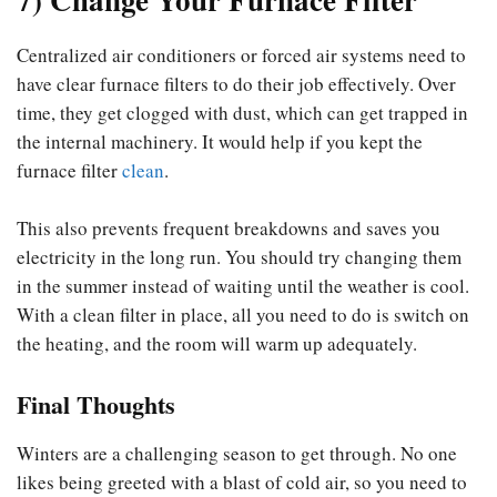
Centralized air conditioners or forced air systems need to
have clear furnace filters to do their job effectively. Over
time, they get clogged with dust, which can get trapped in
the internal machinery. It would help if you kept the
furnace filter
clean
.
This also prevents frequent breakdowns and saves you
electricity in the long run. You should try changing them
in the summer instead of waiting until the weather is cool.
With a clean filter in place, all you need to do is switch on
the heating, and the room will warm up adequately.
Final Thoughts
Winters are a challenging season to get through. No one
likes being greeted with a blast of cold air, so you need to