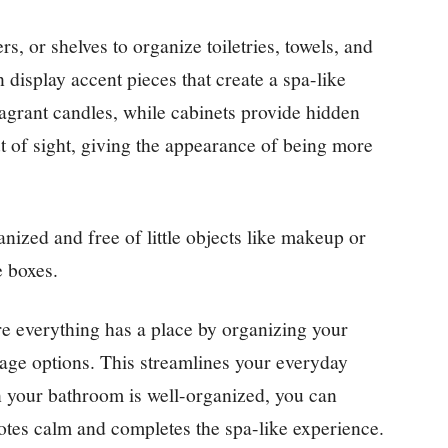
rs, or shelves to organize toiletries, towels, and
 display accent pieces that create a spa-like
ragrant candles, while cabinets provide hidden
t of sight, giving the appearance of being more
nized and free of little objects like makeup or
e boxes.
e everything has a place by organizing your
orage options. This streamlines your everyday
n your bathroom is well-organized, you can
otes calm and completes the spa-like experience.