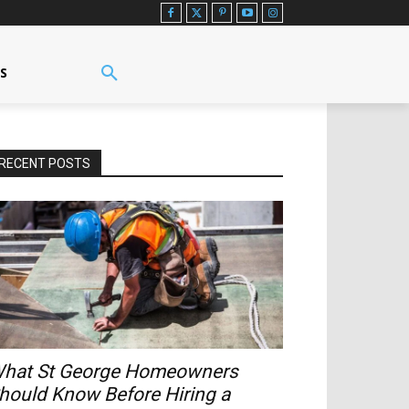
US
RECENT POSTS
hat St George Homeowners
hould Know Before Hiring a