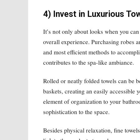
4) Invest in Luxurious T
It’s not only about looks when you can 
overall experience. Purchasing robes an
and most efficient methods to accompli
contributes to the spa-like ambiance.
Rolled or neatly folded towels can be b
baskets, creating an easily accessible 
element of organization to your bathr
sophistication to the space.
Besides physical relaxation, fine towel