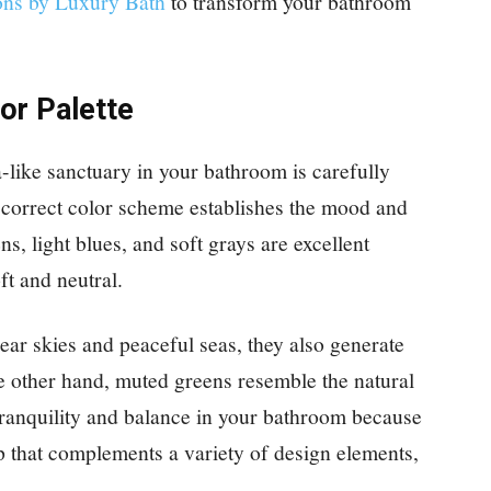
ons by Luxury Bath
to transform your bathroom
or Palette
a-like sanctuary in your bathroom is carefully
correct color scheme establishes the mood and
, light blues, and soft grays are excellent
ft and neutral.
ear skies and peaceful seas, they also generate
he other hand, muted greens resemble the natural
 tranquility and balance in your bathroom because
p that complements a variety of design elements,