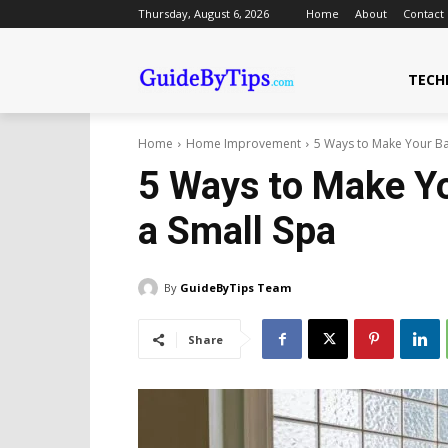
Thursday, August 6, 2026
Home
About
Contact
TECH
Home
Home Improvement
5 Ways to Make Your Ba
5 Ways to Make Yo
a Small Spa
By
GuideByTips Team
Share