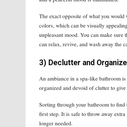
The exact opposite of what you would w
colors, which can be visually appealing
unpleasant mood. You can make sure th
can relax, revive, and wash away the ca
3) Declutter and Organize
An ambiance in a spa-like bathroom is t
organized and devoid of clutter to give 
Sorting through your bathroom to find 
first step. It is safe to throw away extr
longer needed.