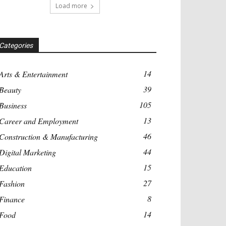
Load more
Categories
14
Arts & Entertainment
39
Beauty
105
Business
13
Career and Employment
46
Construction & Manufacturing
44
Digital Marketing
15
Education
27
Fashion
8
Finance
14
Food