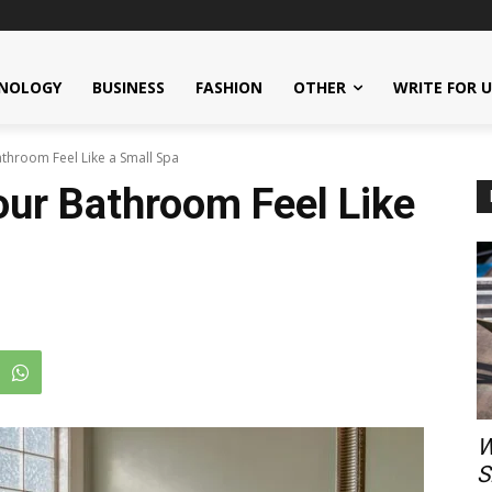
NOLOGY
BUSINESS
FASHION
OTHER
WRITE FOR 
throom Feel Like a Small Spa
ur Bathroom Feel Like
W
S