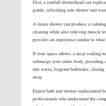
First, a rainfall showerhead can replica
gentle, refreshing rain shower and wash
A steam shower can produce a calming 
cleaning while also relieving muscle te
provides an experience similar to what
If your space allows, a deep soaking tu
submerge your entire body, providing 
into warm, fragrant bathwater, closing y
away.
Expert bath and shower replacement bu
professionals who understand the compl