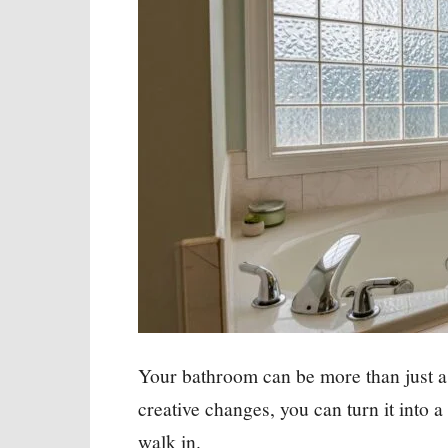
Your bathroom can be more than just a
creative changes, you can turn it into 
walk in.