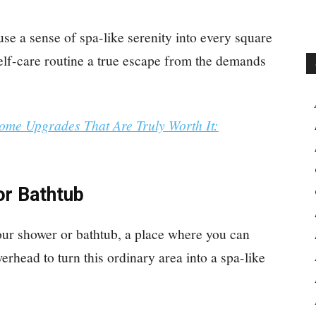
nfuse a sense of spa-like serenity into every square
self-care routine a true escape from the demands
ome Upgrades That Are Truly Worth It:
or Bathtub
our shower or bathtub, a place where you can
rhead to turn this ordinary area into a spa-like