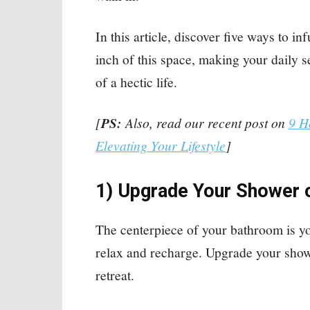
In this article, discover five ways to i
inch of this space, making your daily 
of a hectic life.
[
PS:
Also, read our recent post on
9 H
Elevating Your Lifestyle
]
1) Upgrade Your Shower 
The centerpiece of your bathroom is y
relax and recharge. Upgrade your showe
retreat.