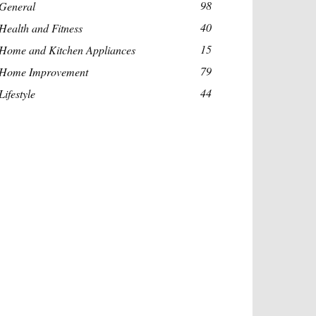
98
General
40
Health and Fitness
15
Home and Kitchen Appliances
79
Home Improvement
44
Lifestyle