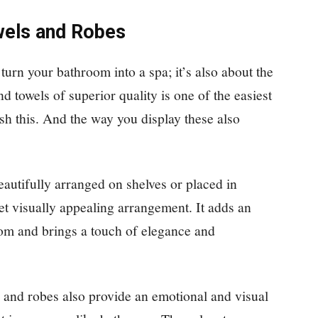
owels and Robes
turn your bathroom into a spa; it’s also about the
d towels of superior quality is one of the easiest
sh this. And the way you display these also
eautifully arranged on shelves or placed in
yet visually appealing arrangement. It adds an
oom and brings a touch of elegance and
s and robes also provide an emotional and visual