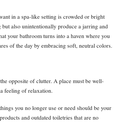
ant in a spa-like setting is crowded or bright
 but also unintentionally produce a jarring and
at your bathroom turns into a haven where you
res of the day by embracing soft, neutral colors.
he opposite of clutter. A place must be well-
a feeling of relaxation.
things you no longer use or need should be your
a products and outdated toiletries that are no