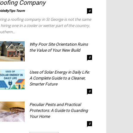
oofing Company
ideByTips Team
-
0
ring a roofing company in St George is not the same
 hiring one in a cooler or wetter part of the country.
uthern...
Why Poor Site Orientation Ruins
the Value of Your New Build
0
Uses of Solar Energy in Daily Life:
A Complete Guide to a Cleaner,
Smarter Future
0
Peculiar Pests and Practical
Protectors: A Guide to Guarding
Your Home
0