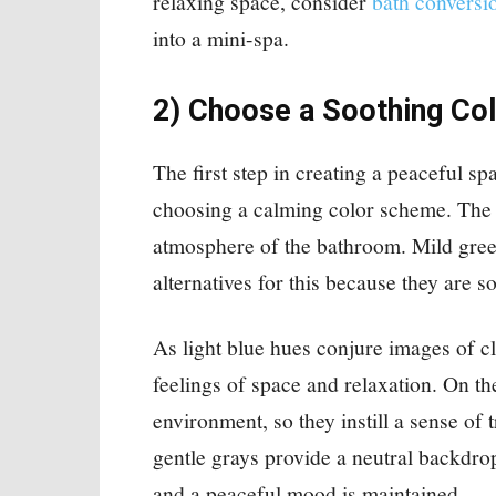
relaxing space, consider
bath conversi
into a mini-spa.
2) Choose a Soothing Col
The first step in creating a peaceful sp
choosing a calming color scheme. The 
atmosphere of the bathroom. Mild greens
alternatives for this because they are so
As light blue hues conjure images of cl
feelings of space and relaxation. On t
environment, so they instill a sense of
gentle grays provide a neutral backdro
and a peaceful mood is maintained.