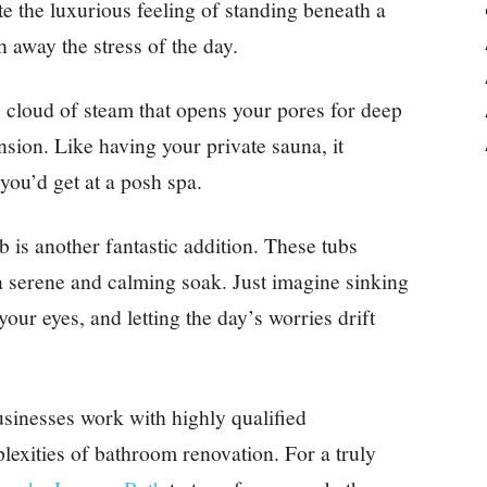
te the luxurious feeling of standing beneath a
 away the stress of the day.
cloud of steam that opens your pores for deep
nsion. Like having your private sauna, it
 you’d get at a posh spa.
b is another fantastic addition. These tubs
a serene and calming soak. Just imagine sinking
our eyes, and letting the day’s worries drift
sinesses work with highly qualified
exities of bathroom renovation. For a truly