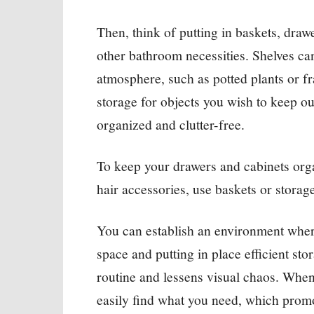
Then, think of putting in baskets, drawe
other bathroom necessities. Shelves can
atmosphere, such as potted plants or f
storage for objects you wish to keep ou
organized and clutter-free.
To keep your drawers and cabinets orga
hair accessories, use baskets or storag
You can establish an environment wher
space and putting in place efficient st
routine and lessens visual chaos. Whe
easily find what you need, which prom