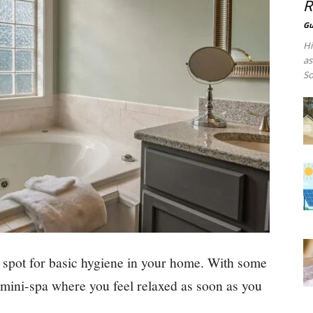
R
Gu
Hi
as
So
 spot for basic hygiene in your home. With some
a mini-spa where you feel relaxed as soon as you