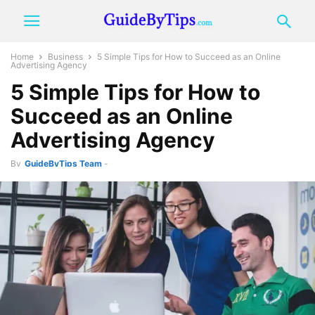
Home
Business
5 Simple Tips for How to Succeed as an Online
Advertising Agency
5 Simple Tips for How to
Succeed as an Online
Advertising Agency
By
GuideByTips Team
-