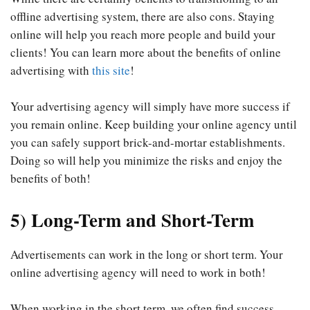
offline advertising system, there are also cons. Staying
online will help you reach more people and build your
clients! You can learn more about the benefits of online
advertising with
this site
!
Your advertising agency will simply have more success if
you remain online. Keep building your online agency until
you can safely support brick-and-mortar establishments.
Doing so will help you minimize the risks and enjoy the
benefits of both!
5) Long-Term and Short-Term
Advertisements can work in the long or short term. Your
online advertising agency will need to work in both!
When working in the short term, we often find success