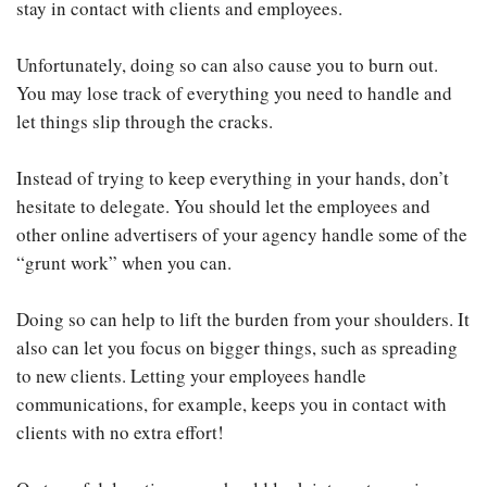
stay in contact with clients and employees.
Unfortunately, doing so can also cause you to burn out.
You may lose track of everything you need to handle and
let things slip through the cracks.
Instead of trying to keep everything in your hands, don’t
hesitate to delegate. You should let the employees and
other online advertisers of your agency handle some of the
“grunt work” when you can.
Doing so can help to lift the burden from your shoulders. It
also can let you focus on bigger things, such as spreading
to new clients. Letting your employees handle
communications, for example, keeps you in contact with
clients with no extra effort!