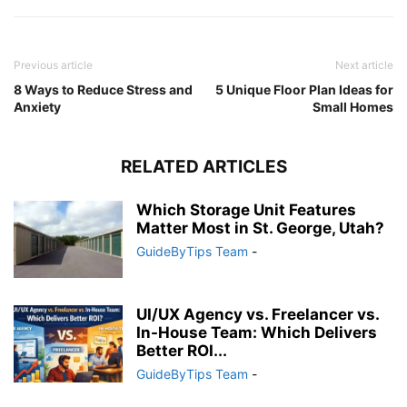
Previous article
Next article
8 Ways to Reduce Stress and
5 Unique Floor Plan Ideas for
Anxiety
Small Homes
RELATED ARTICLES
Which Storage Unit Features
Matter Most in St. George, Utah?
GuideByTips Team
-
UI/UX Agency vs. Freelancer vs.
In-House Team: Which Delivers
Better ROI...
GuideByTips Team
-