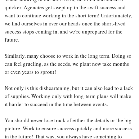
quicker. Agencies get swept up in the swift success and
want to continue working in the short term! Unfortunately,
we find ourselves in over our heads once the short-lived
success stops coming in, and we’re unprepared for the
future.
Similarly, many choose to work in the long term. Doing so
can feel grueling, as the seeds, we plant now take months
or even years to sprout!
Not only is this disheartening, but it can also lead to a lack
of supplies. Working only with long-term plans will make
it harder to succeed in the time between events.
You should never lose track of either the details or the big
picture. Work to ensure success quickly and more success
in the future! That way, you always have something to