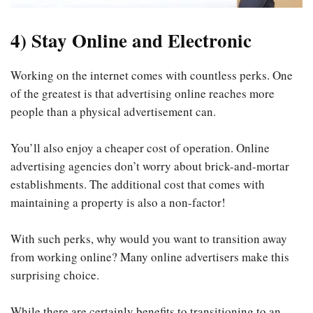
4) Stay Online and Electronic
Working on the internet comes with countless perks. One
of the greatest is that advertising online reaches more
people than a physical advertisement can.
You’ll also enjoy a cheaper cost of operation. Online
advertising agencies don’t worry about brick-and-mortar
establishments. The additional cost that comes with
maintaining a property is also a non-factor!
With such perks, why would you want to transition away
from working online? Many online advertisers make this
surprising choice.
While there are certainly benefits to transitioning to an