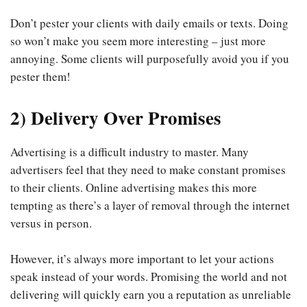
Don’t pester your clients with daily emails or texts. Doing
so won’t make you seem more interesting – just more
annoying. Some clients will purposefully avoid you if you
pester them!
2) Delivery Over Promises
Advertising is a difficult industry to master. Many
advertisers feel that they need to make constant promises
to their clients. Online advertising makes this more
tempting as there’s a layer of removal through the internet
versus in person.
However, it’s always more important to let your actions
speak instead of your words. Promising the world and not
delivering will quickly earn you a reputation as unreliable