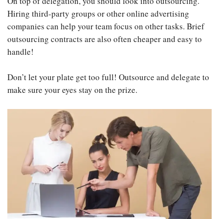
On top of delegation, you should look into outsourcing.
Hiring third-party groups or other online advertising
companies can help your team focus on other tasks. Brief
outsourcing contracts are also often cheaper and easy to
handle!
Don’t let your plate get too full! Outsource and delegate to
make sure your eyes stay on the prize.