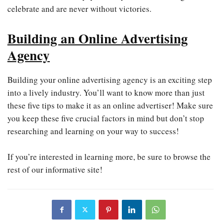
celebrate and are never without victories.
Building an Online Advertising
Agency
Building your online advertising agency is an exciting step
into a lively industry. You’ll want to know more than just
these five tips to make it as an online advertiser! Make sure
you keep these five crucial factors in mind but don’t stop
researching and learning on your way to success!
If you’re interested in learning more, be sure to browse the
rest of our informative site!