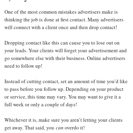
One of the most common mistakes advertisers make is
thinking the job is done at first contact. Many advertisers
will connect with a client once and then drop contact!
Dropping contact like this can cause you to lose out on
your leads. Your clients will forget your advertisement and
go somewhere else with their business. Online advertisers
need to follow up!
Instead of cutting contact, set an amount of time you’d like
to pass before you follow up. Depending on your product
or service, this time may vary. You may want to give it a
full week or only a couple of days!
Whichever it is, make sure you aren’t letting your clients
get away. That said, you
can
overdo it!