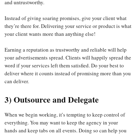
and untrustworthy.
Instead of giving soaring promises, give your client what
they’re there for. Delivering your service or product is what
your client wants more than anything else!
Earning a reputation as trustworthy and reliable will help
your advertisements spread. Clients will happily spread the
word if your services left them satisfied. Do your best to
deliver where it counts instead of promising more than you
can deliver.
3) Outsource and Delegate
When we begin working, it’s tempting to keep control of
everything. You may want to keep the agency in your
hands and keep tabs on all events. Doing so can help you