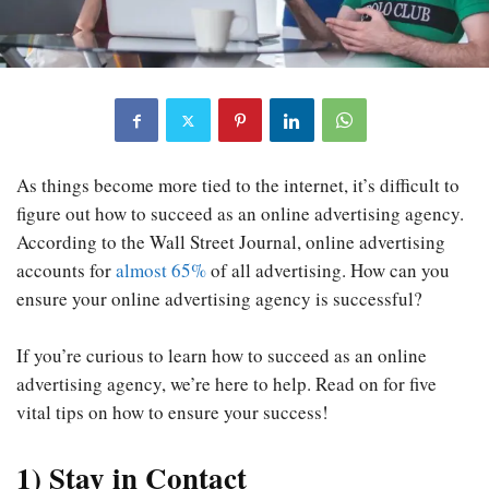
As things become more tied to the internet, it’s difficult to
figure out how to succeed as an online advertising agency.
According to the Wall Street Journal, online advertising
accounts for
almost 65%
of all advertising. How can you
ensure your online advertising agency is successful?
If you’re curious to learn how to succeed as an online
advertising agency, we’re here to help. Read on for five
vital tips on how to ensure your success!
1
)
Stay in Contact