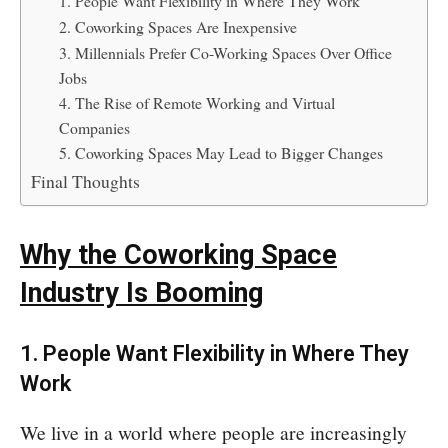
1. People Want Flexibility in Where They Work
2. Coworking Spaces Are Inexpensive
3. Millennials Prefer Co-Working Spaces Over Office
Jobs
4. The Rise of Remote Working and Virtual
Companies
5. Coworking Spaces May Lead to Bigger Changes
Final Thoughts
Why the Coworking Space
Industry Is Booming
1. People Want Flexibility in Where They
Work
We live in a world where people are increasingly