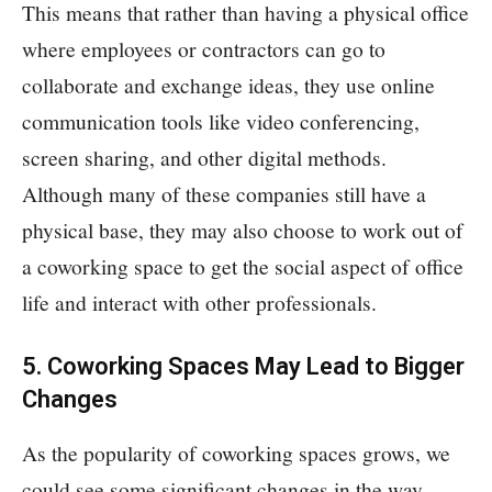
This means that rather than having a physical office
where employees or contractors can go to
collaborate and exchange ideas, they use online
communication tools like video conferencing,
screen sharing, and other digital methods.
Although many of these companies still have a
physical base, they may also choose to work out of
a coworking space to get the social aspect of office
life and interact with other professionals.
5. Coworking Spaces May Lead to Bigger
Changes
As the popularity of coworking spaces grows, we
could see some significant changes in the way