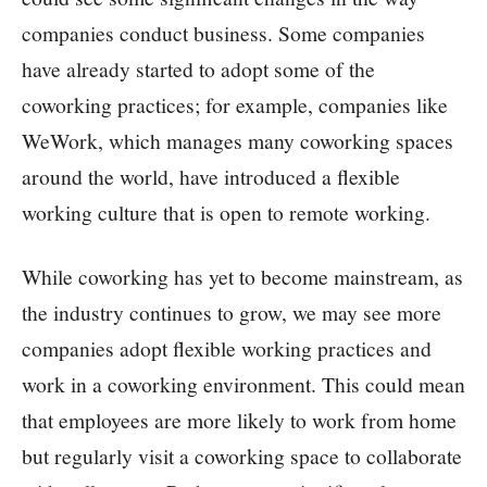
companies conduct business. Some companies
have already started to adopt some of the
coworking practices; for example, companies like
WeWork, which manages many coworking spaces
around the world, have introduced a flexible
working culture that is open to remote working.
While coworking has yet to become mainstream, as
the industry continues to grow, we may see more
companies adopt flexible working practices and
work in a coworking environment. This could mean
that employees are more likely to work from home
but regularly visit a coworking space to collaborate