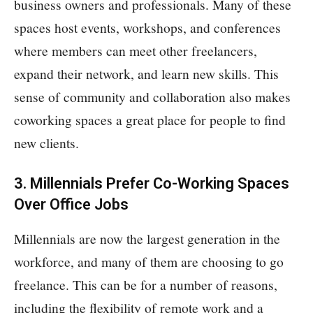
business owners and professionals. Many of these
spaces host events, workshops, and conferences
where members can meet other freelancers,
expand their network, and learn new skills. This
sense of community and collaboration also makes
coworking spaces a great place for people to find
new clients.
3. Millennials Prefer Co-Working Spaces
Over Office Jobs
Millennials are now the largest generation in the
workforce, and many of them are choosing to go
freelance. This can be for a number of reasons,
including the flexibility of remote work and a