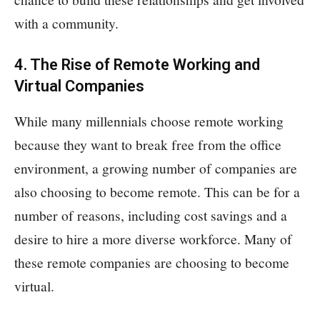
with a community.
4. The Rise of Remote Working and
Virtual Companies
While many millennials choose remote working
because they want to break free from the office
environment, a growing number of companies are
also choosing to become remote. This can be for a
number of reasons, including cost savings and a
desire to hire a more diverse workforce. Many of
these remote companies are choosing to become
virtual.