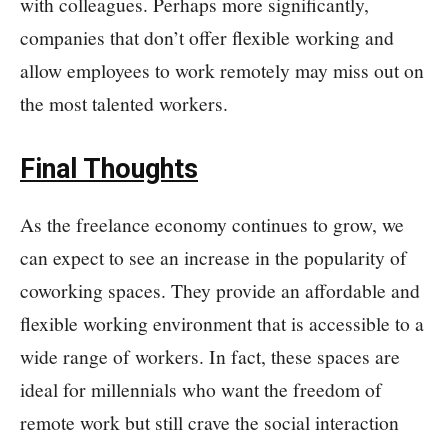
with colleagues. Perhaps more significantly,
companies that don’t offer flexible working and
allow employees to work remotely may miss out on
the most talented workers.
Final Thoughts
As the freelance economy continues to grow, we
can expect to see an increase in the popularity of
coworking spaces. They provide an affordable and
flexible working environment that is accessible to a
wide range of workers. In fact, these spaces are
ideal for millennials who want the freedom of
remote work but still crave the social interaction