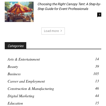
Choosing the Right Canopy Tent: A Step-by-
Step Guide for Event Professionals
0
Load more
Categories
14
Arts & Entertainment
39
Beauty
105
Business
13
Career and Employment
46
Construction & Manufacturing
44
Digital Marketing
15
Education