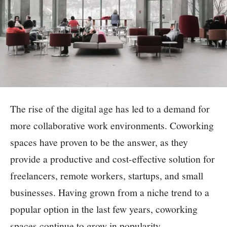
The rise of the digital age has led to a demand for
more collaborative work environments. Coworking
spaces have proven to be the answer, as they
provide a productive and cost-effective solution for
freelancers, remote workers, startups, and small
businesses. Having grown from a niche trend to a
popular option in the last few years, coworking
spaces continue to grow in popularity.