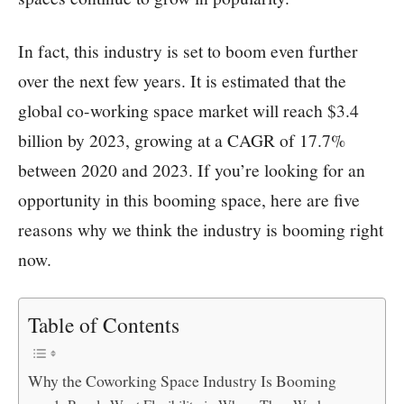
In fact, this industry is set to boom even further
over the next few years. It is estimated that the
global co-working space market will reach $3.4
billion by 2023, growing at a CAGR of 17.7%
between 2020 and 2023. If you’re looking for an
opportunity in this booming space, here are five
reasons why we think the industry is booming right
now.
Table of Contents
Why the Coworking Space Industry Is Booming