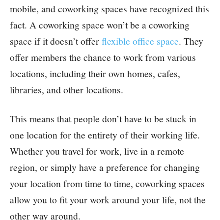
mobile, and coworking spaces have recognized this
fact. A coworking space won’t be a coworking
space if it doesn’t offer
flexible office space
. They
offer members the chance to work from various
locations, including their own homes, cafes,
libraries, and other locations.
This means that people don’t have to be stuck in
one location for the entirety of their working life.
Whether you travel for work, live in a remote
region, or simply have a preference for changing
your location from time to time, coworking spaces
allow you to fit your work around your life, not the
other way around.