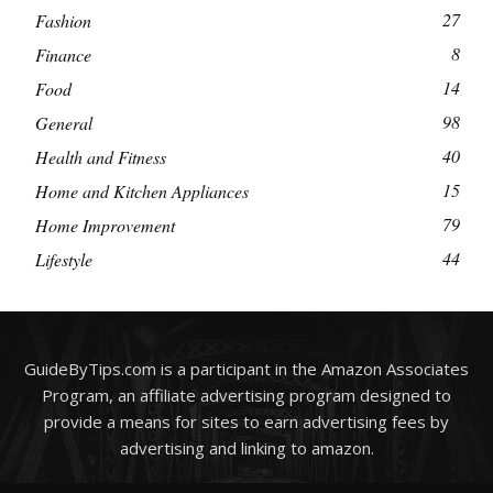
27
Fashion
8
Finance
14
Food
98
General
40
Health and Fitness
15
Home and Kitchen Appliances
79
Home Improvement
44
Lifestyle
GuideByTips.com is a participant in the Amazon Associates
Program, an affiliate advertising program designed to
provide a means for sites to earn advertising fees by
advertising and linking to amazon.