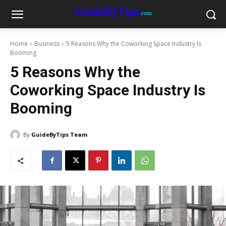
Home
Business
5 Reasons Why the Coworking Space Industry Is
Booming
5 Reasons Why the
Coworking Space Industry Is
Booming
By
GuideByTips Team