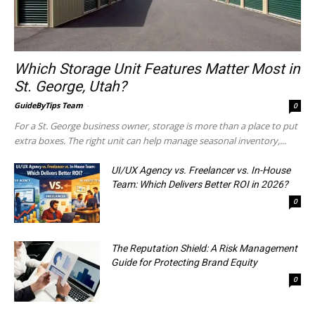
Which Storage Unit Features Matter Most in
St. George, Utah?
GuideByTips Team
-
0
For a St. George business owner, storage is more than a place to put
extra boxes. The right unit can help manage seasonal inventory,...
UI/UX Agency vs. Freelancer vs. In-House
Team: Which Delivers Better ROI in 2026?
0
The Reputation Shield: A Risk Management
Guide for Protecting Brand Equity
0