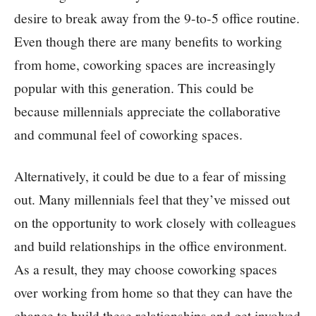
desire to break away from the 9-to-5 office routine.
Even though there are many benefits to working
from home, coworking spaces are increasingly
popular with this generation. This could be
because millennials appreciate the collaborative
and communal feel of coworking spaces.
Alternatively, it could be due to a fear of missing
out. Many millennials feel that they’ve missed out
on the opportunity to work closely with colleagues
and build relationships in the office environment.
As a result, they may choose coworking spaces
over working from home so that they can have the
chance to build these relationships and get involved