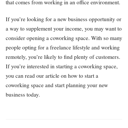
that comes from working in an office environment.
If you’re looking for a new business opportunity or
a way to supplement your income, you may want to
consider opening a coworking space. With so many
people opting for a freelance lifestyle and working
remotely, you’re likely to find plenty of customers.
If you’re interested in starting a coworking space,
you can read our article on how to start a
coworking space and start planning your new
business today.