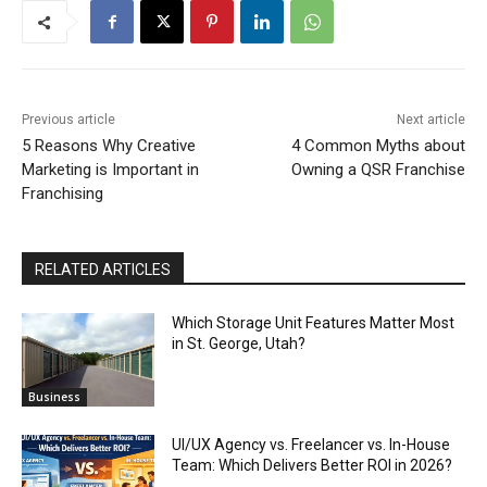
Previous article
Next article
5 Reasons Why Creative
4 Common Myths about
Marketing is Important in
Owning a QSR Franchise
Franchising
RELATED ARTICLES
Which Storage Unit Features Matter Most
in St. George, Utah?
Business
UI/UX Agency vs. Freelancer vs. In-House
Team: Which Delivers Better ROI in 2026?