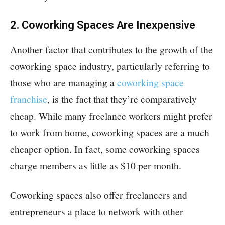
2. Coworking Spaces Are Inexpensive
Another factor that contributes to the growth of the
coworking space industry, particularly referring to
those who are managing a
coworking space
franchise
, is the fact that they’re comparatively
cheap. While many freelance workers might prefer
to work from home, coworking spaces are a much
cheaper option. In fact, some coworking spaces
charge members as little as $10 per month.
Coworking spaces also offer freelancers and
entrepreneurs a place to network with other