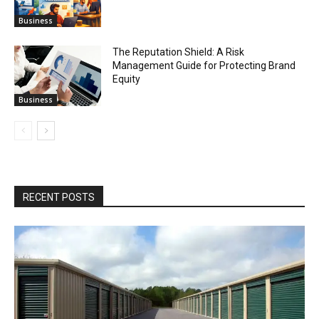
Business
The Reputation Shield: A Risk
Management Guide for Protecting Brand
Equity
Business
RECENT POSTS