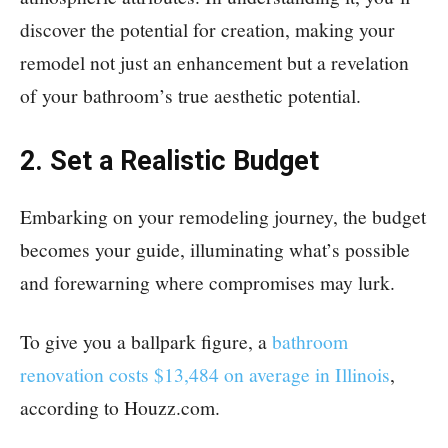
discover the potential for creation, making your
remodel not just an enhancement but a revelation
of your bathroom’s true aesthetic potential.
2. Set a Realistic Budget
Embarking on your remodeling journey, the budget
becomes your guide, illuminating what’s possible
and forewarning where compromises may lurk.
To give you a ballpark figure, a
bathroom
renovation costs $13,484 on average in Illinois
,
according to Houzz.com.