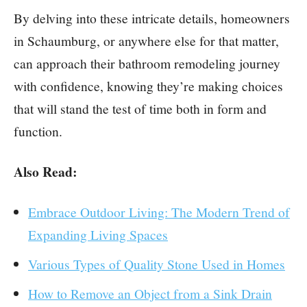
By delving into these intricate details, homeowners
in Schaumburg, or anywhere else for that matter,
can approach their bathroom remodeling journey
with confidence, knowing they’re making choices
that will stand the test of time both in form and
function.
Also Read:
Embrace Outdoor Living: The Modern Trend of
Expanding Living Spaces
Various Types of Quality Stone Used in Homes
How to Remove an Object from a Sink Drain