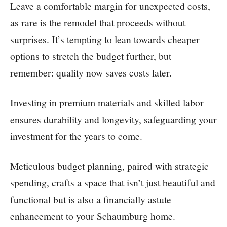
Leave a comfortable margin for unexpected costs,
as rare is the remodel that proceeds without
surprises. It’s tempting to lean towards cheaper
options to stretch the budget further, but
remember: quality now saves costs later.
Investing in premium materials and skilled labor
ensures durability and longevity, safeguarding your
investment for the years to come.
Meticulous budget planning, paired with strategic
spending, crafts a space that isn’t just beautiful and
functional but is also a financially astute
enhancement to your Schaumburg home.