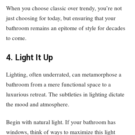
When you choose classic over trendy, you’re not
just choosing for today, but ensuring that your
bathroom remains an epitome of style for decades
to come.
4. Light It Up
Lighting, often underrated, can metamorphose a
bathroom from a mere functional space to a
luxurious retreat. The subtleties in lighting dictate
the mood and atmosphere.
Begin with natural light. If your bathroom has
windows, think of ways to maximize this light