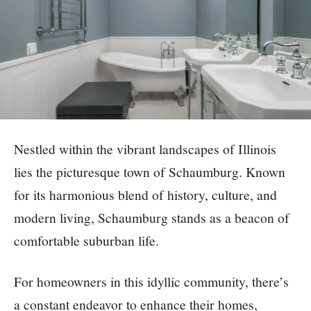
Nestled within the vibrant landscapes of Illinois
lies the picturesque town of Schaumburg. Known
for its harmonious blend of history, culture, and
modern living, Schaumburg stands as a beacon of
comfortable suburban life.
For homeowners in this idyllic community, there’s
a constant endeavor to enhance their homes,