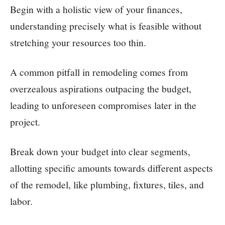
Begin with a holistic view of your finances,
understanding precisely what is feasible without
stretching your resources too thin.
A common pitfall in remodeling comes from
overzealous aspirations outpacing the budget,
leading to unforeseen compromises later in the
project.
Break down your budget into clear segments,
allotting specific amounts towards different aspects
of the remodel, like plumbing, fixtures, tiles, and
labor.