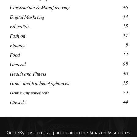
46
Construction & Manufacturing
44
Digital Marketing
15
Education
27
Fashion
8
Finance
14
Food
98
General
40
Health and Fitness
15
Home and Kitchen Appliances
79
Home Improvement
44
Lifestyle
GuideByTips.com is a participant in the Amazon Associates