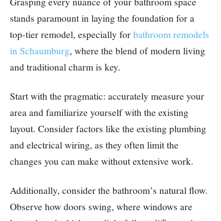
Grasping every nuance of your bathroom space
stands paramount in laying the foundation for a
top-tier remodel, especially for
bathroom remodels
in Schaumburg
, where the blend of modern living
and traditional charm is key.
Start with the pragmatic: accurately measure your
area and familiarize yourself with the existing
layout. Consider factors like the existing plumbing
and electrical wiring, as they often limit the
changes you can make without extensive work.
Additionally, consider the bathroom’s natural flow.
Observe how doors swing, where windows are