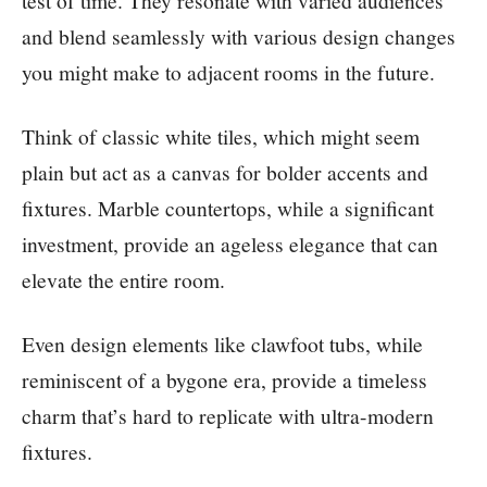
test of time. They resonate with varied audiences
and blend seamlessly with various design changes
you might make to adjacent rooms in the future.
Think of classic white tiles, which might seem
plain but act as a canvas for bolder accents and
fixtures. Marble countertops, while a significant
investment, provide an ageless elegance that can
elevate the entire room.
Even design elements like clawfoot tubs, while
reminiscent of a bygone era, provide a timeless
charm that’s hard to replicate with ultra-modern
fixtures.