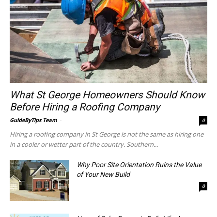
What St George Homeowners Should Know
Before Hiring a Roofing Company
GuideByTips Team
-
0
Hiring a roofing company in St George is not the same as hiring one
in a cooler or wetter part of the country. Southern...
Why Poor Site Orientation Ruins the Value
of Your New Build
0