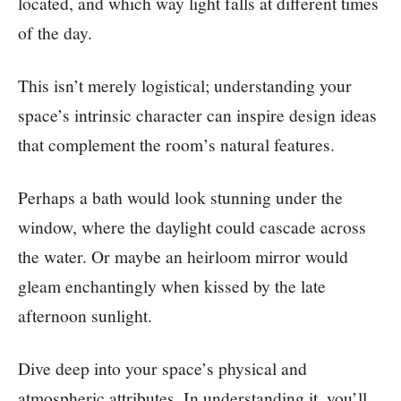
located, and which way light falls at different times
of the day.
This isn’t merely logistical; understanding your
space’s intrinsic character can inspire design ideas
that complement the room’s natural features.
Perhaps a bath would look stunning under the
window, where the daylight could cascade across
the water. Or maybe an heirloom mirror would
gleam enchantingly when kissed by the late
afternoon sunlight.
Dive deep into your space’s physical and
atmospheric attributes. In understanding it, you’ll