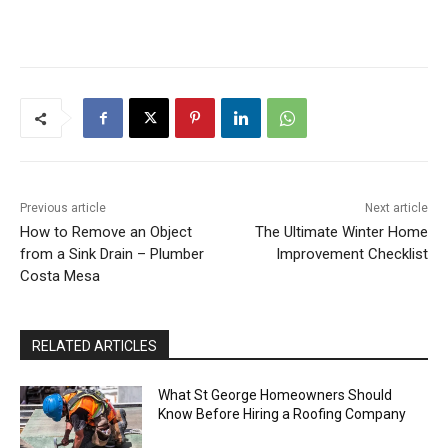
Previous article
Next article
How to Remove an Object
The Ultimate Winter Home
from a Sink Drain – Plumber
Improvement Checklist
Costa Mesa
RELATED ARTICLES
What St George Homeowners Should
Know Before Hiring a Roofing Company