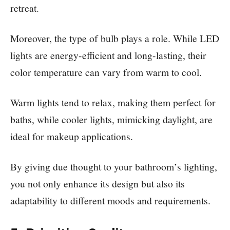
retreat.
Moreover, the type of bulb plays a role. While LED
lights are energy-efficient and long-lasting, their
color temperature can vary from warm to cool.
Warm lights tend to relax, making them perfect for
baths, while cooler lights, mimicking daylight, are
ideal for makeup applications.
By giving due thought to your bathroom’s lighting,
you not only enhance its design but also its
adaptability to different moods and requirements.