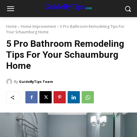
Home
Home Improvement
5 Pro Bathroom Remodeling Tips For
Your Schaumburg Home
5 Pro Bathroom Remodeling
Tips For Your Schaumburg
Home
By
GuideByTips Team