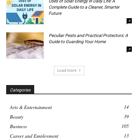
Uses of Solar Energy in Daily Life: A
Complete Guide to a Cleaner, Smarter
Future
0
Peculiar Pests and Practical Protectors: A
Guide to Guarding Your Home
0
Load more
Categories
14
Arts & Entertainment
39
Beauty
105
Business
13
Career and Employment