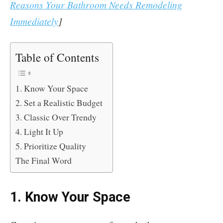
Reasons Your Bathroom Needs Remodeling
Immediately
]
Table of Contents
1. Know Your Space
2. Set a Realistic Budget
3. Classic Over Trendy
4. Light It Up
5. Prioritize Quality
The Final Word
1. Know Your Space