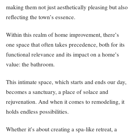
making them not just aesthetically pleasing but also
reflecting the town’s essence.
Within this realm of home improvement, there’s
one space that often takes precedence, both for its
functional relevance and its impact on a home’s
value: the bathroom.
This intimate space, which starts and ends our day,
becomes a sanctuary, a place of solace and
rejuvenation. And when it comes to remodeling, it
holds endless possibilities.
Whether it’s about creating a spa-like retreat, a