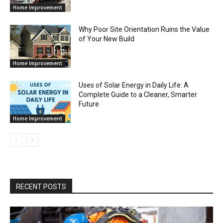
Home Improvement
Why Poor Site Orientation Ruins the Value
of Your New Build
Home Improvement
Uses of Solar Energy in Daily Life: A
Complete Guide to a Cleaner, Smarter
Future
Home Improvement
RECENT POSTS