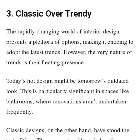
3. Classic Over Trendy
The rapidly changing world of interior design
presents a plethora of options, making it enticing to
adopt the latest trends. However, the very nature of
trends is their fleeting presence.
Today’s hot design might be tomorrow’s outdated
look. This is particularly significant in spaces like
bathrooms, where renovations aren’t undertaken
frequently.
Classic designs, on the other hand, have stood the