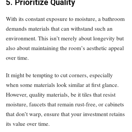
5. Prioritize Quality
With its constant exposure to moisture, a bathroom
demands materials that can withstand such an
environment. This isn’t merely about longevity but
also about maintaining the room’s aesthetic appeal
over time.
It might be tempting to cut corners, especially
when some materials look similar at first glance.
However, quality materials, be it tiles that resist
moisture, faucets that remain rust-free, or cabinets
that don’t warp, ensure that your investment retains
its value over time.