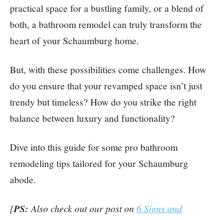
practical space for a bustling family, or a blend of
both, a bathroom remodel can truly transform the
heart of your Schaumburg home.
But, with these possibilities come challenges. How
do you ensure that your revamped space isn’t just
trendy but timeless? How do you strike the right
balance between luxury and functionality?
Dive into this guide for some pro bathroom
remodeling tips tailored for your Schaumburg
abode.
[
PS:
Also check out our post on
6 Signs and