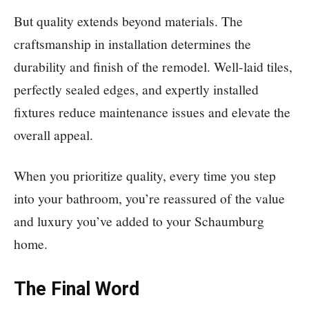
But quality extends beyond materials. The
craftsmanship in installation determines the
durability and finish of the remodel. Well-laid tiles,
perfectly sealed edges, and expertly installed
fixtures reduce maintenance issues and elevate the
overall appeal.
When you prioritize quality, every time you step
into your bathroom, you’re reassured of the value
and luxury you’ve added to your Schaumburg
home.
The Final Word