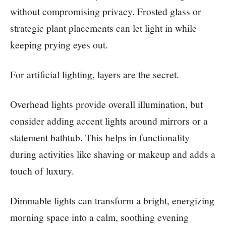
without compromising privacy. Frosted glass or
strategic plant placements can let light in while
keeping prying eyes out.
For artificial lighting, layers are the secret.
Overhead lights provide overall illumination, but
consider adding accent lights around mirrors or a
statement bathtub. This helps in functionality
during activities like shaving or makeup and adds a
touch of luxury.
Dimmable lights can transform a bright, energizing
morning space into a calm, soothing evening