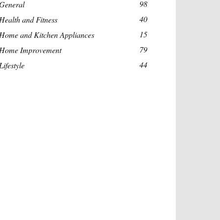
98
General
40
Health and Fitness
15
Home and Kitchen Appliances
79
Home Improvement
44
Lifestyle