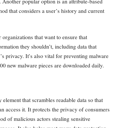
. Another popular option is an attribute-based
od that considers a user’s history and current
r organizations that want to ensure that
rmation they shouldn’t, including data that
s privacy. It’s also vital for preventing malware
,000 new malware pieces are downloaded daily.
y element that scrambles readable data so that
an access it. It protects the privacy of consumers
d of malicious actors stealing sensitive