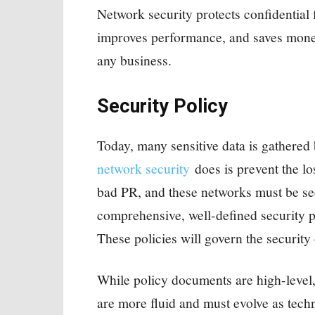
Network security protects confidential 
improves performance, and saves money f
any business.
Security Policy
Today, many sensitive data is gathered
network security
does is prevent the lo
bad PR, and these networks must be se
comprehensive, well-defined security pol
These policies will govern the security
While policy documents are high-level,
are more fluid and must evolve as tech