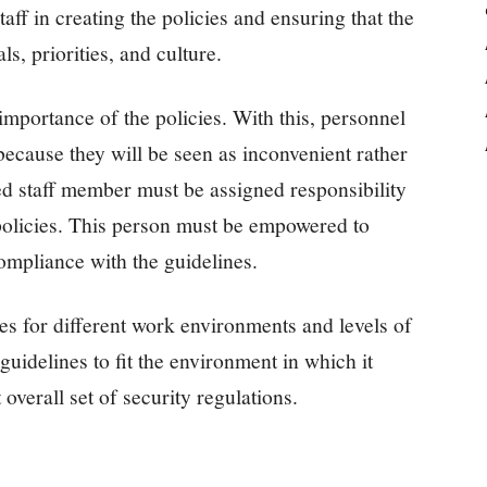
taff in creating the policies and ensuring that the
ls, priorities, and culture.
e importance of the policies. With this, personnel
because they will be seen as inconvenient rather
ted staff member must be assigned responsibility
policies. This person must be empowered to
mpliance with the guidelines.
cies for different work environments and levels of
s guidelines to fit the environment in which it
overall set of security regulations.