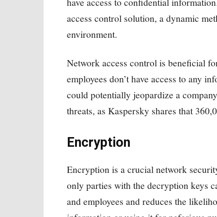
have access to confidential information
access control solution, a dynamic meth
environment.
Network access control is beneficial fo
employees don’t have access to any info
could potentially jeopardize a company’
threats, as Kaspersky shares that 360
Encryption
Encryption is a crucial network securit
only parties with the decryption keys c
and employees and reduces the likelihoo