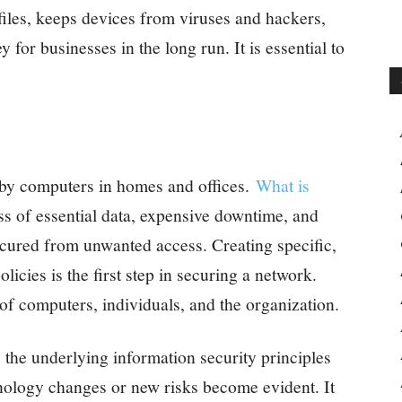
files, keeps devices from viruses and hackers,
or businesses in the long run. It is essential to
 by computers in homes and offices.
What is
ss of essential data, expensive downtime, and
cured from unwanted access. Creating specific,
icies is the first step in securing a network.
 of computers, individuals, and the organization.
 the underlying information security principles
nology changes or new risks become evident. It