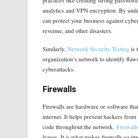
practices like creating strong passwor
analytics and VPN encryption. By unde
can protect your business against cyber
revenue, and other disasters.
Similarly,
Network Security Testing
is 
organization’s network to identify flaws
cyberattacks.
Firewalls
Firewalls are hardware or software tha
internet. It helps prevent hackers fro
code throughout the network.
Firewall
leaves. It is what makes firewalls so i