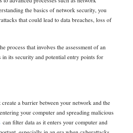
ds to advanced processes such as network
rstanding the basics of network security, you
attacks that could lead to data breaches, loss of
the process that involves the assessment of an
 in its security and potential entry points for
t create a barrier between your network and the
m entering your computer and spreading malicious
s
can filter data as it enters your computer and
mportant, especially in an era when cyberattacks