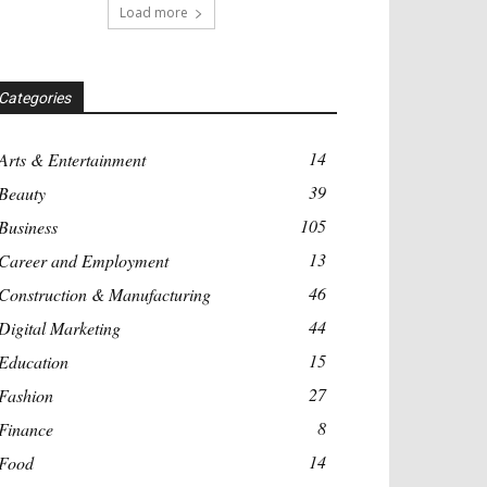
Load more
Categories
14
Arts & Entertainment
39
Beauty
105
Business
13
Career and Employment
46
Construction & Manufacturing
44
Digital Marketing
15
Education
27
Fashion
8
Finance
14
Food