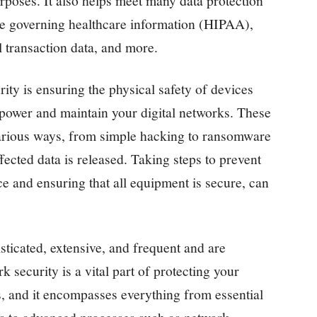
urposes. It also helps meet many data protection
se governing healthcare information (HIPAA),
il transaction data, and more.
rity is ensuring the physical safety of devices
t power and maintain your digital networks. These
arious ways, from simple hacking to ransomware
fected data is released. Taking steps to prevent
nce and ensuring that all equipment is secure, can
ticated, extensive, and frequent and are
k security is a vital part of protecting your
s, and it encompasses everything from essential