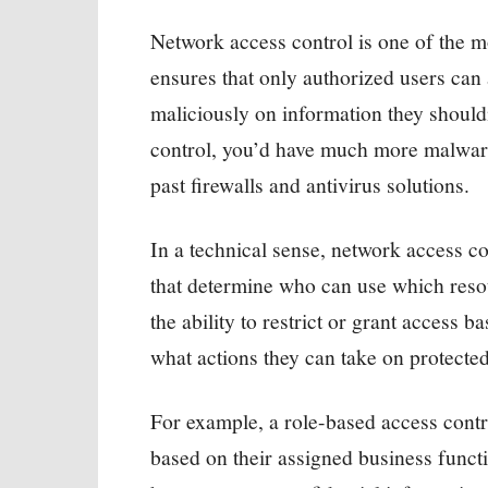
Network access control is one of the mos
ensures that only authorized users can
maliciously on information they should
control, you’d have much more malware
past firewalls and antivirus solutions.
In a technical sense, network access c
that determine who can use which resou
the ability to restrict or grant access 
what actions they can take on protecte
For example, a role-based access con
based on their assigned business funct