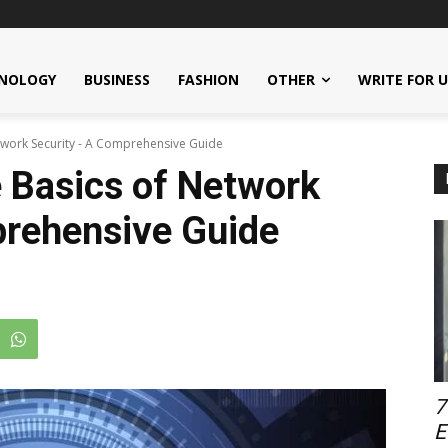
NOLOGY
BUSINESS
FASHION
OTHER
WRITE FOR 
twork Security - A Comprehensive Guide
 Basics of Network
prehensive Guide
7
E