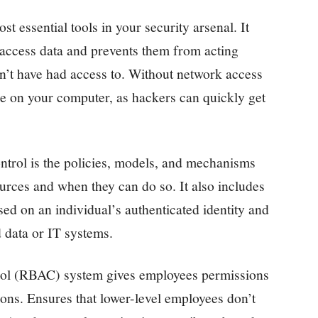
t essential tools in your security arsenal. It
 access data and prevents them from acting
n’t have had access to. Without network access
 on your computer, as hackers can quickly get
ontrol is the policies, models, and mechanisms
rces and when they can do so. It also includes
based on an individual’s authenticated identity and
d data or IT systems.
trol (RBAC) system gives employees permissions
ions. Ensures that lower-level employees don’t