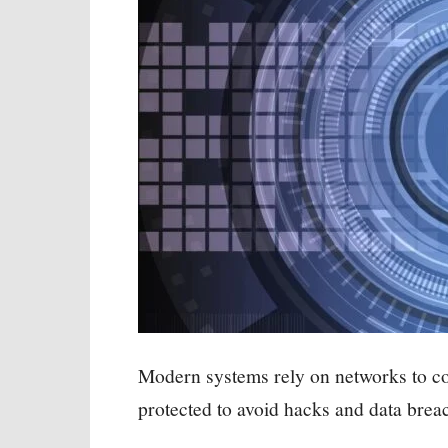
Modern systems rely on networks to c
protected to avoid hacks and data brea