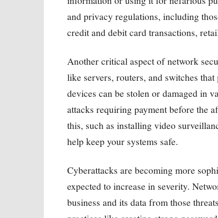
information or using it for nefarious p
and privacy regulations, including tho
credit and debit card transactions, reta
Another critical aspect of network secu
like servers, routers, and switches tha
devices can be stolen or damaged in v
attacks requiring payment before the af
this, such as installing video surveilla
help keep your systems safe.
Cyberattacks are becoming more sophis
expected to increase in severity. Networ
business and its data from those threat