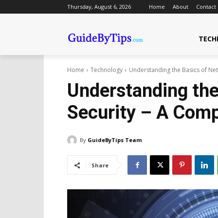
Thursday, August 6, 2026
Home
About
Contact
TECH
Home
Technology
Understanding the Basics of Ne
Understanding the
Security – A Com
By
GuideByTips Team
Share