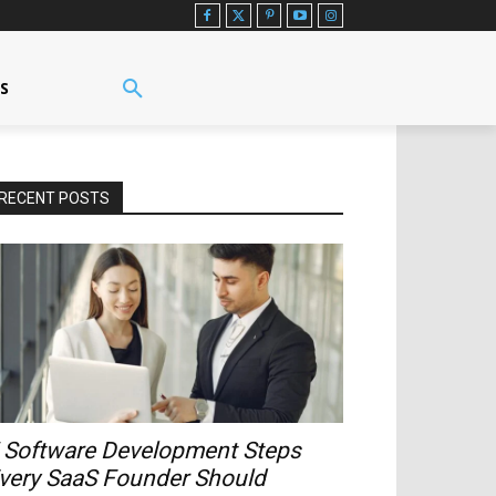
US
RECENT POSTS
 Software Development Steps
very SaaS Founder Should