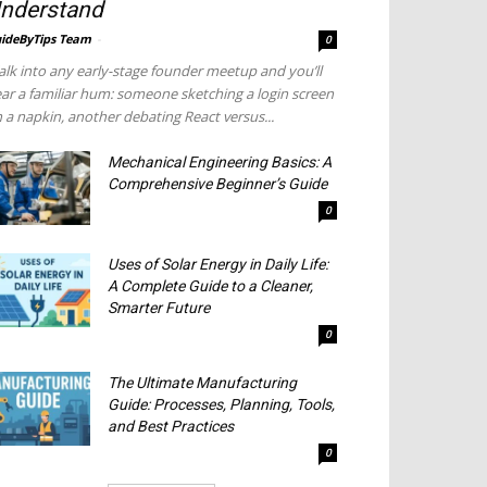
nderstand
ideByTips Team
-
0
lk into any early-stage founder meetup and you’ll
ar a familiar hum: someone sketching a login screen
 a napkin, another debating React versus...
Mechanical Engineering Basics: A
Comprehensive Beginner’s Guide
0
Uses of Solar Energy in Daily Life:
A Complete Guide to a Cleaner,
Smarter Future
0
The Ultimate Manufacturing
Guide: Processes, Planning, Tools,
and Best Practices
0