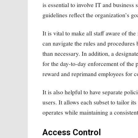
is essential to involve IT and business s
guidelines reflect the organization’s goa
It is vital to make all staff aware of th
can navigate the rules and procedures 
than necessary. In addition, a designa
for the day-to-day enforcement of the 
reward and reprimand employees for co
It is also helpful to have separate poli
users. It allows each subset to tailor it
operates while maintaining a consistent 
Access Control