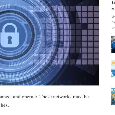
U
Gu
Wa
he
on
onnect and operate. These networks must be
ches.