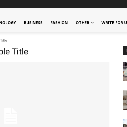
NOLOGY
BUSINESS
FASHION
OTHER
WRITE FOR 
Title
e Title