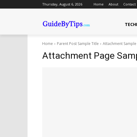
Thursday, August 6, 2026
Home
About
Contact
TECH
Home
Parent Post Sample Title
Attachment Sample 
Attachment Page Sampl