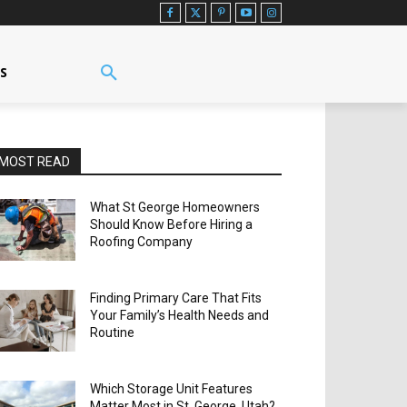
US
MOST READ
What St George Homeowners
Should Know Before Hiring a
Roofing Company
Finding Primary Care That Fits
Your Family’s Health Needs and
Routine
Which Storage Unit Features
Matter Most in St. George, Utah?