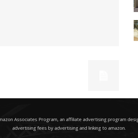
Amazon Associates Program, an affiliate advertising program desi
advertising fees by advertising and linking to amazon.