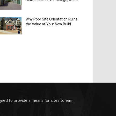
Why Poor Site Orientation Ruins
the Value of Your New Build
gned to provide a means for sites to earn