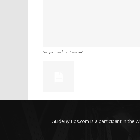
Sample attachment description.
GuideByTips.com is a participant in the 