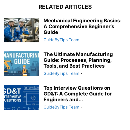
RELATED ARTICLES
Mechanical Engineering Basics:
A Comprehensive Beginner’s
Guide
GuideByTips Team
-
The Ultimate Manufacturing
Guide: Processes, Planning,
Tools, and Best Practices
GuideByTips Team
-
Top Interview Questions on
GD&T: A Complete Guide for
Engineers and...
GuideByTips Team
-