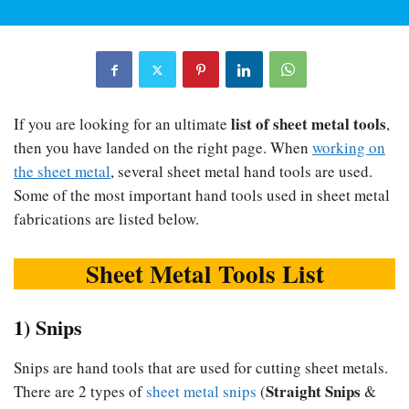
list of sheet metal tools
If you are looking for an ultimate
,
then you have landed on the right page. When
working on
the sheet metal
, several sheet metal hand tools are used.
Some of the most important hand tools used in sheet metal
fabrications are listed below.
Sheet Metal Tools List
1) Snips
Snips are hand tools that are used for cutting sheet metals.
Straight Snips
There are 2 types of
sheet metal snips
(
&