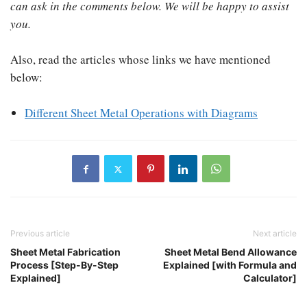
can ask in the comments below. We will be happy to assist
you.
Also, read the articles whose links we have mentioned
below:
Different Sheet Metal Operations with Diagrams
Previous article
Next article
Sheet Metal Fabrication
Sheet Metal Bend Allowance
Process [Step-By-Step
Explained [with Formula and
Explained]
Calculator]