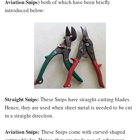
Aviation Snips
) both of which have been briefly
introduced below:
Straight Snips
:
These Snips have straight-cutting blades.
Hence, they are used when sheet metal is needed to be cut
in a straight direction.
Aviation Snips
:
These Snips come with curved-shaped
cutting blades. Hence, they are made use of, whenever