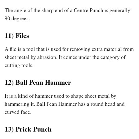
The angle of the sharp end of a Centre Punch is generally
90 degrees.
11) Files
A file is a tool that is used for removing extra material from
sheet metal by abrasion. It comes under the category of
cutting tools.
12) Ball Pean Hammer
It is a kind of hammer used to shape sheet metal by
hammering it. Ball Pean Hammer has a round head and
curved face.
13) Prick Punch