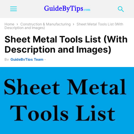
Home
Construction & Manufacturing
Sheet Metal Tools List (With
Description and Images)
Sheet Metal Tools List (With
Description and Images)
By
GuideByTips Team
-