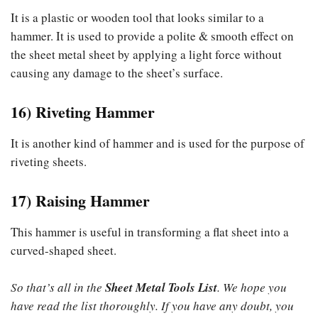
It is a plastic or wooden tool that looks similar to a
hammer. It is used to provide a polite & smooth effect on
the sheet metal sheet by applying a light force without
causing any damage to the sheet’s surface.
16) Riveting Hammer
It is another kind of hammer and is used for the purpose of
riveting sheets.
17) Raising Hammer
This hammer is useful in transforming a flat sheet into a
curved-shaped sheet.
So that’s all in the
Sheet Metal Tools List
. We hope you
have read the list thoroughly. If you have any doubt, you