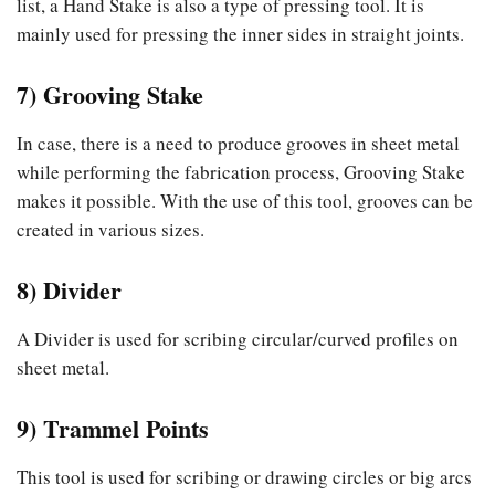
list, a Hand Stake is also a type of pressing tool. It is
mainly used for pressing the inner sides in straight joints.
7) Grooving Stake
In case, there is a need to produce grooves in sheet metal
while performing the fabrication process, Grooving Stake
makes it possible. With the use of this tool, grooves can be
created in various sizes.
8) Divider
A Divider is used for scribing circular/curved profiles on
sheet metal.
9) Trammel Points
This tool is used for scribing or drawing circles or big arcs