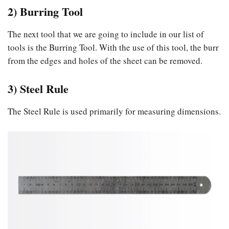
2) Burring Tool
The next tool that we are going to include in our list of
tools is the Burring Tool. With the use of this tool, the burr
from the edges and holes of the sheet can be removed.
3) Steel Rule
The Steel Rule is used primarily for measuring dimensions.