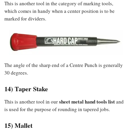
This is another tool in the category of marking tools,
which comes in handy when a center position is to be
marked for dividers.
The angle of the sharp end of a Centre Punch is generally
30 degrees.
14) Taper Stake
sheet metal hand tools list
This is another tool in our
and
is used for the purpose of rounding in tapered jobs.
15) Mallet