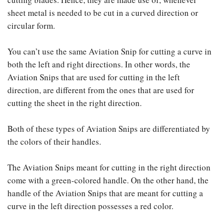
sheet metal is needed to be cut in a curved direction or
circular form.
You can’t use the same Aviation Snip for cutting a curve in
both the left and right directions. In other words, the
Aviation Snips that are used for cutting in the left
direction, are different from the ones that are used for
cutting the sheet in the right direction.
Both of these types of Aviation Snips are differentiated by
the colors of their handles.
The Aviation Snips meant for cutting in the right direction
come with a green-colored handle. On the other hand, the
handle of the Aviation Snips that are meant for cutting a
curve in the left direction possesses a red color.