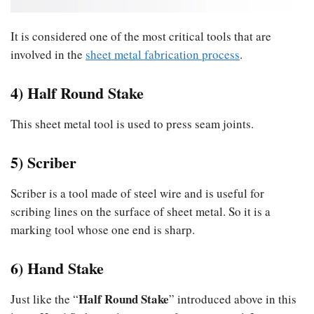
It is considered one of the most critical tools that are
involved in the
sheet metal fabrication process
.
4) Half Round Stake
This sheet metal tool is used to press seam joints.
5) Scriber
Scriber is a tool made of steel wire and is useful for
scribing lines on the surface of sheet metal. So it is a
marking tool whose one end is sharp.
6) Hand Stake
Half Round Stake
Just like the “
” introduced above in this