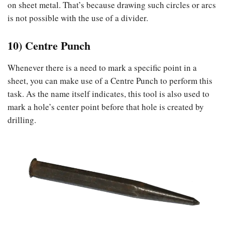
on sheet metal. That’s because drawing such circles or arcs
is not possible with the use of a divider.
10) Centre Punch
Whenever there is a need to mark a specific point in a
sheet, you can make use of a Centre Punch to perform this
task. As the name itself indicates, this tool is also used to
mark a hole’s center point before that hole is created by
drilling.