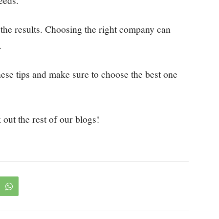
eeds.
the results. Choosing the right company can
.
hese tips and make sure to choose the best one
 out the rest of our blogs!