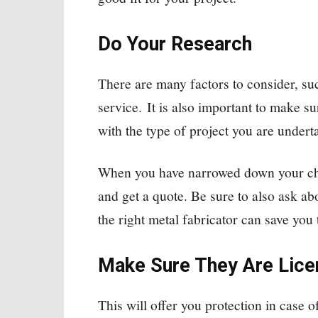
Do Your Research
There are many factors to consider, suc
service. It is also important to make s
with the type of project you are undert
When you have narrowed down your choi
and get a quote. Be sure to also ask ab
the right metal fabricator can save you
Make Sure They Are Lice
This will offer you protection in case 