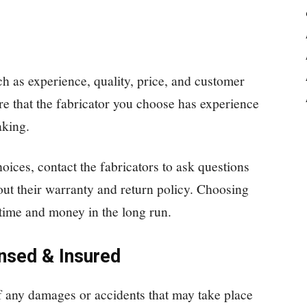
h as experience, quality, price, and customer
ure that the fabricator you choose has experience
aking.
ces, contact the fabricators to ask questions
out their warranty and return policy. Choosing
 time and money in the long run.
nsed & Insured
of any damages or accidents that may take place