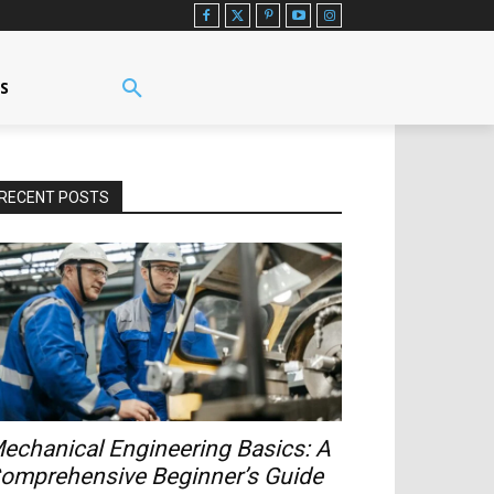
US
RECENT POSTS
echanical Engineering Basics: A
omprehensive Beginner’s Guide