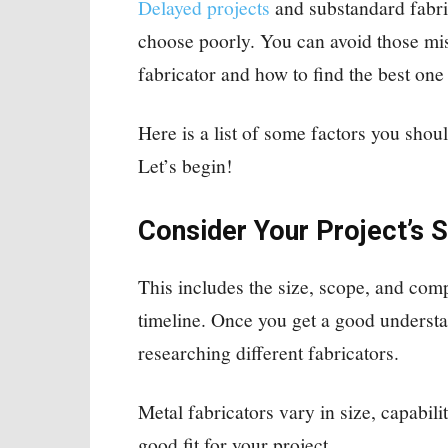
Delayed projects
and substandard fabr
choose poorly. You can avoid those mi
fabricator and how to find the best one
Here is a list of some factors you shou
Let’s begin!
Consider Your Project’s S
This includes the size, scope, and comp
timeline. Once you get a good understa
researching different fabricators.
Metal fabricators vary in size, capability
good fit for your project.