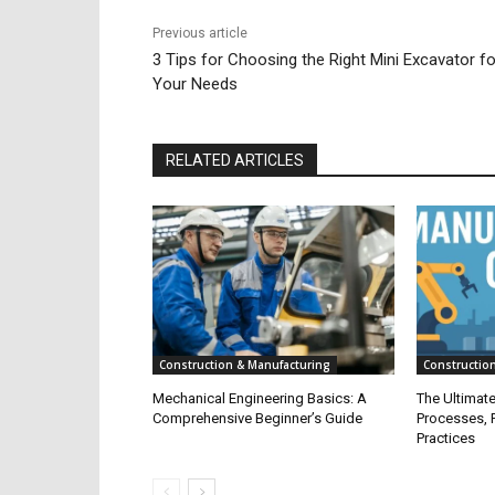
Previous article
3 Tips for Choosing the Right Mini Excavator fo
Your Needs
RELATED ARTICLES
Construction & Manufacturing
Constructio
Mechanical Engineering Basics: A
The Ultimat
Comprehensive Beginner’s Guide
Processes, P
Practices