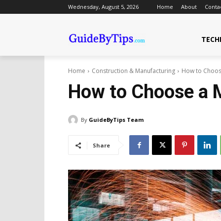
Wednesday, August 5, 2026
Home
About
Conta
TECH
Home
Construction & Manufacturing
How to Choose
How to Choose a M
By
GuideByTips Team
Share