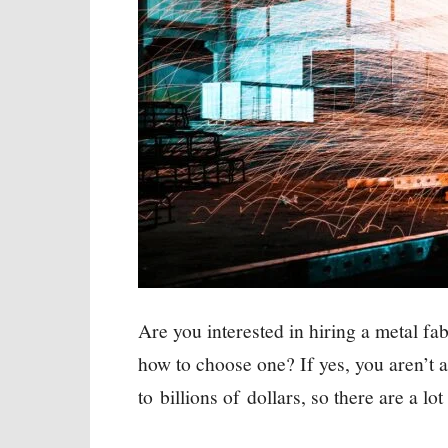
Are you interested in hiring a metal fa
how to choose one? If yes, you aren’t 
to billions of dollars, so there are a l