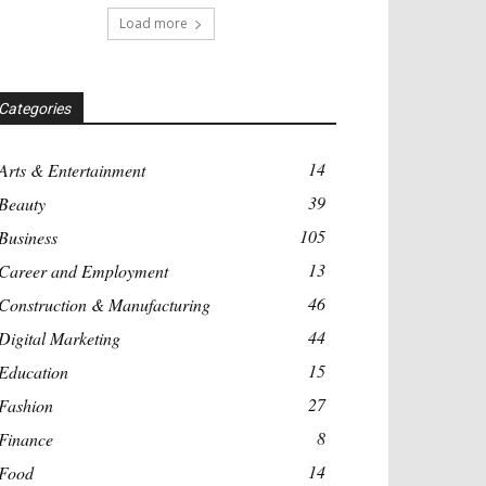
Load more
Categories
14
Arts & Entertainment
39
Beauty
105
Business
13
Career and Employment
46
Construction & Manufacturing
44
Digital Marketing
15
Education
27
Fashion
8
Finance
14
Food