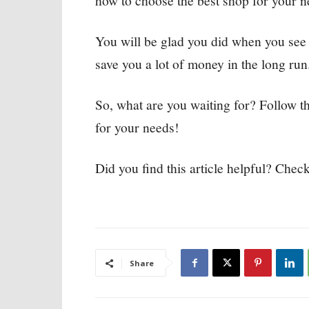
how to choose the best shop for your n
You will be glad you did when you see 
save you a lot of money in the long run
So, what are you waiting for? Follow t
for your needs!
Did you find this article helpful? Check
Share