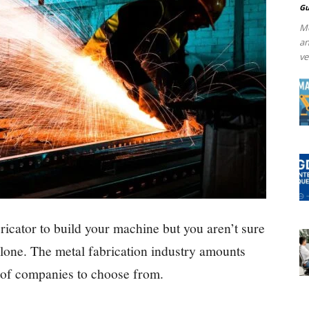
Gu
Me
an
ve
bricator to build your machine but you aren’t sure
alone. The metal fabrication industry amounts
ot of companies to choose from.