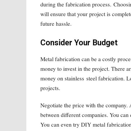
during the fabrication process. Choosi
will ensure that your project is complet
future hassle.
Consider Your Budget
Metal fabrication can be a costly proce
money to invest in the project. There a
money on stainless steel fabrication. L
projects.
Negotiate the price with the company. 
between different companies. You can e
You can even try DIY metal fabrication 