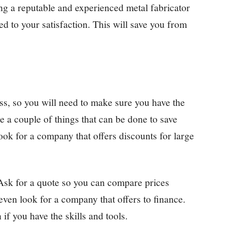
ng a reputable and experienced metal fabricator
ed to your satisfaction. This will save you from
ss, so you will need to make sure you have the
re a couple of things that can be done to save
ook for a company that offers discounts for large
Ask for a quote so you can compare prices
ven look for a company that offers to finance.
if you have the skills and tools.