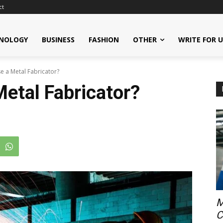
ct
NOLOGY
BUSINESS
FASHION
OTHER
WRITE FOR 
 a Metal Fabricator?
etal Fabricator?
M
C