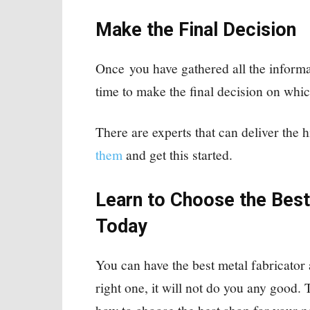
Make the Final Decision
Once you have gathered all the informa
time to make the final decision on whic
There are experts that can deliver the 
them
and get this started.
Learn to Choose the Best
Today
You can have the best metal fabricator
right one, it will not do you any good. 