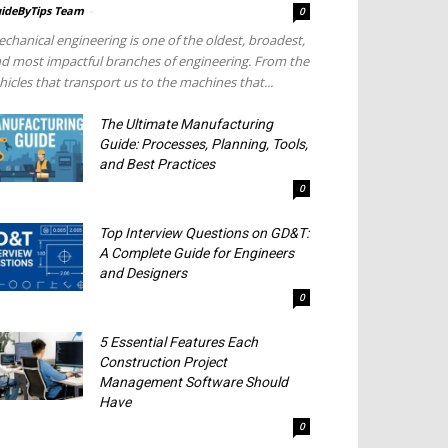
ideByTips Team
-
0
chanical engineering is one of the oldest, broadest,
d most impactful branches of engineering. From the
hicles that transport us to the machines that...
The Ultimate Manufacturing
Guide: Processes, Planning, Tools,
and Best Practices
0
Top Interview Questions on GD&T:
A Complete Guide for Engineers
and Designers
0
5 Essential Features Each
Construction Project
Management Software Should
Have
0