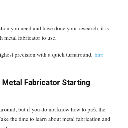
tion you need and have done your research, it is
h metal fabricator to use.
highest precision with a quick turnaround,
hire
 Metal Fabricator Starting
 around, but if you do not know how to pick the
Take the time to learn about metal fabrication and