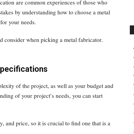
ication are common experiences of those who
stakes by understanding how to choose a metal
 for your needs.
ld consider when picking a metal fabricator.
pecifications
lexity of the project, as well as your budget and
nding of your project’s needs, you can start
, and price, so it is crucial to find one that is a