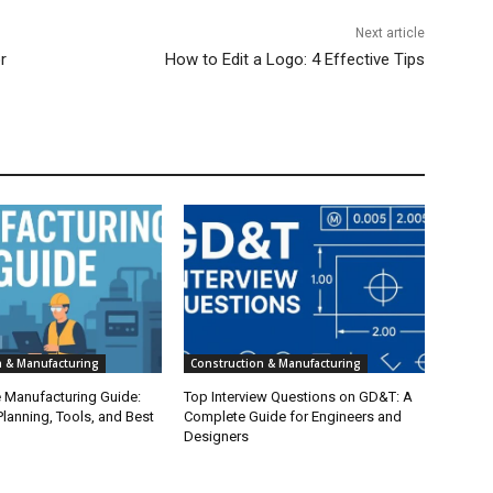
Next article
r
How to Edit a Logo: 4 Effective Tips
n & Manufacturing
Construction & Manufacturing
e Manufacturing Guide:
Top Interview Questions on GD&T: A
lanning, Tools, and Best
Complete Guide for Engineers and
Designers