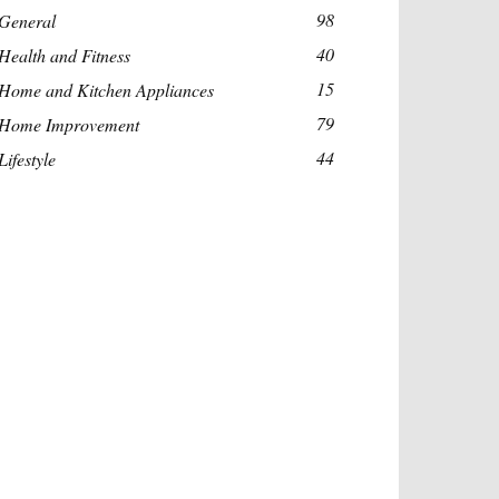
98
General
40
Health and Fitness
15
Home and Kitchen Appliances
79
Home Improvement
44
Lifestyle