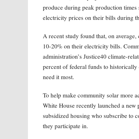
produce during peak production times 
electricity prices on their bills during 
A recent study found that, on average
10-20% on their electricity bills. Comm
administration’s Justice40 climate-rela
percent of federal funds to historical
need it most.
To help make community solar more acc
White House recently launched a new pi
subsidized housing who subscribe to c
they participate in.