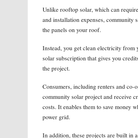
Unlike rooftop solar, which can requir
and installation expenses, community s
the panels on your roof.
Instead, you get clean electricity from
solar subscription that gives you credi
the project.
Consumers, including renters and co-o
community solar project and receive cred
costs. It enables them to save money w
power grid.
In addition, these projects are built i