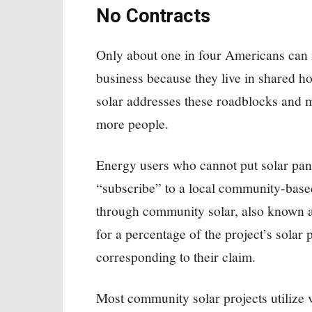
No Contracts
Only about one in four Americans can in
business because they live in shared h
solar addresses these roadblocks and m
more people.
Energy users who cannot put solar pane
“subscribe” to a local community-based
through community solar, also known a
for a percentage of the project’s solar p
corresponding to their claim.
Most community solar projects utilize v