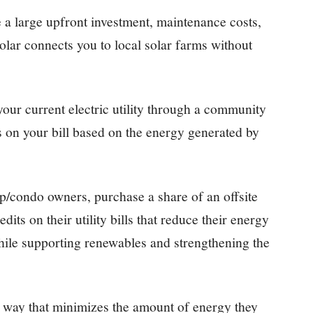
e a large upfront investment, maintenance costs,
olar connects you to local solar farms without
 your current electric utility through a community
ts on your bill based on the energy generated by
p/condo owners, purchase a share of an offsite
its on their utility bills that reduce their energy
hile supporting renewables and strengthening the
n a way that minimizes the amount of energy they