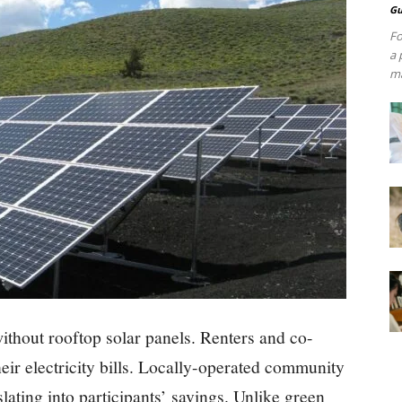
Gu
Fo
a 
ma
ithout rooftop solar panels. Renters and co-
eir electricity bills. Locally-operated community
slating into participants’ savings. Unlike green