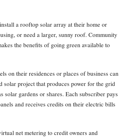
stall a rooftop solar array at their home or
ousing, or need a larger, sunny roof. Community
akes the benefits of going green available to
ls on their residences or places of business can
 solar project that produces power for the grid
s solar gardens or shares. Each subscriber pays
anels and receives credits on their electric bills
irtual net metering to credit owners and