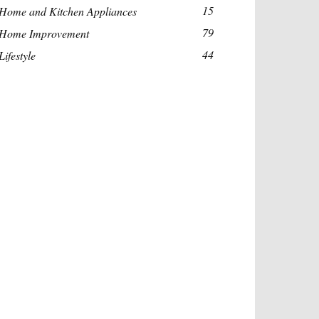
15
Home and Kitchen Appliances
79
Home Improvement
44
Lifestyle