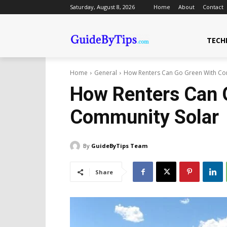
Saturday, August 8, 2026
Home
About
Contact
TECH
Home
General
How Renters Can Go Green With Co
How Renters Can 
Community Solar
By
GuideByTips Team
Share