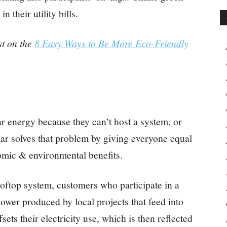
n their utility bills.
st on the
8 Easy Ways to Be More Eco-Friendly
r energy because they can’t host a system, or
ar solves that problem by giving everyone equal
omic & environmental benefits.
rooftop system, customers who participate in a
wer produced by local projects that feed into
fsets their electricity use, which is then reflected