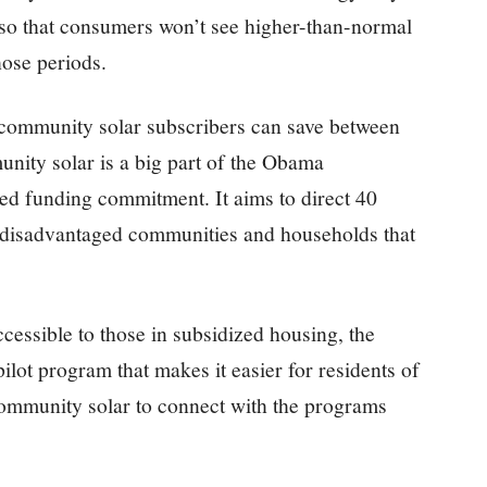
so that consumers won’t see higher-than-normal
those periods.
, community solar subscribers can save between
unity solar is a big part of the Obama
ted funding commitment. It aims to direct 40
ly disadvantaged communities and households that
essible to those in subsidized housing, the
lot program that makes it easier for residents of
ommunity solar to connect with the programs