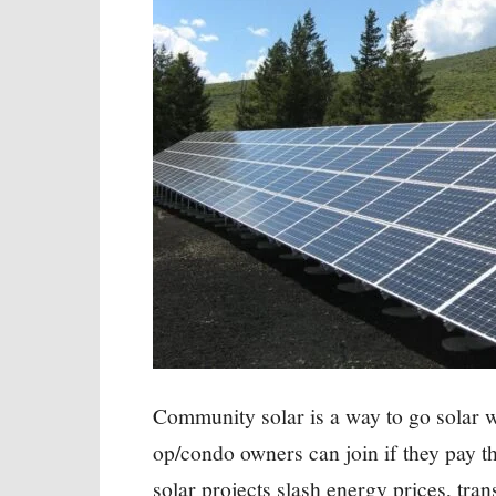
Community solar is a way to go solar w
op/condo owners can join if they pay th
solar projects slash energy prices, tran