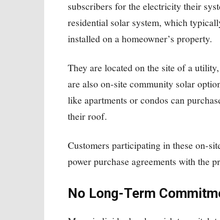
subscribers for the electricity their sys
residential solar system, which typicall
installed on a homeowner’s property.
They are located on the site of a utilit
are also on-site community solar optio
like apartments or condos can purchase
their roof.
Customers participating in these on-si
power purchase agreements with the pr
No Long-Term Commitm