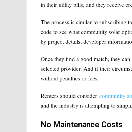
in their utility bills, and they receive cr
The process is similar to subscribing t
code to see what community solar option
by project details, developer informati
Once they find a good match, they can 
selected provider. And if their circums
without penalties or fees.
Renters should consider
community so
and the industry is attempting to simpli
No Maintenance Costs