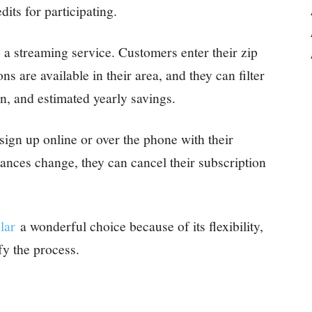
edits for participating.
o a streaming service. Customers enter their zip
s are available in their area, and they can filter
on, and estimated yearly savings.
sign up online or over the phone with their
tances change, they can cancel their subscription
lar
a wonderful choice because of its flexibility,
fy the process.