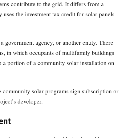
tems contribute to the grid. It differs from a
y uses the investment tax credit for solar panels
y, a government agency, or another entity. There
ns, in which occupants of multifamily buildings
 a portion of a community solar installation on
te community solar programs sign subscription or
oject’s developer.
ent