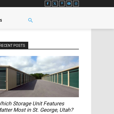
US
RECENT POSTS
hich Storage Unit Features
atter Most in St. George, Utah?