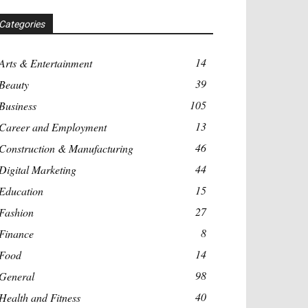
Categories
14
Arts & Entertainment
39
Beauty
105
Business
13
Career and Employment
46
Construction & Manufacturing
44
Digital Marketing
15
Education
27
Fashion
8
Finance
14
Food
98
General
40
Health and Fitness