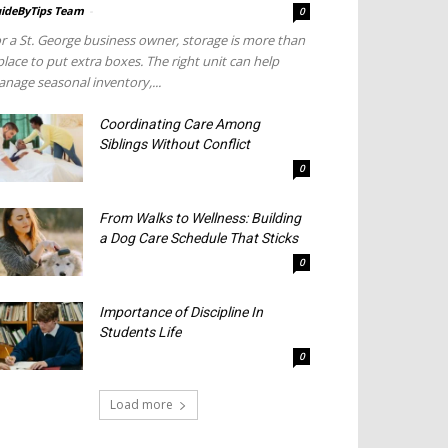
ideByTips Team
-
0
r a St. George business owner, storage is more than
place to put extra boxes. The right unit can help
nage seasonal inventory,...
Coordinating Care Among
Siblings Without Conflict
0
From Walks to Wellness: Building
a Dog Care Schedule That Sticks
0
Importance of Discipline In
Students Life
0
Load more