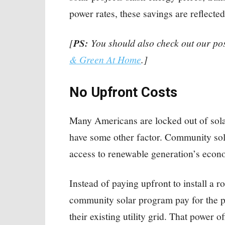
power rates, these savings are reflected i
[
PS:
You should also check out our po
& Green At Home
.]
No Upfront Costs
Many Americans are locked out of sola
have some other factor. Community sol
access to renewable generation’s econ
Instead of paying upfront to install a 
community solar program pay for the po
their existing utility grid. That power of