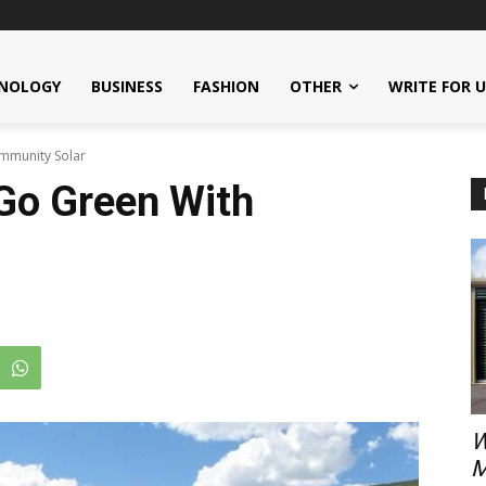
NOLOGY
BUSINESS
FASHION
OTHER
WRITE FOR 
mmunity Solar
Go Green With
W
M