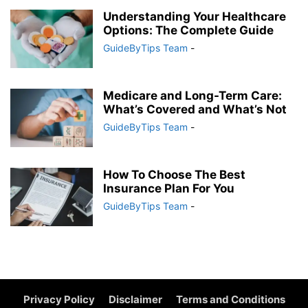
Understanding Your Healthcare
Options: The Complete Guide
GuideByTips Team
-
Medicare and Long-Term Care:
What’s Covered and What’s Not
GuideByTips Team
-
How To Choose The Best
Insurance Plan For You
GuideByTips Team
-
Privacy Policy
Disclaimer
Terms and Conditions