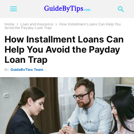
Home
Loan and Insurance
How Installment Loans Can Help You
Avoid the Payday Loan Trap
How Installment Loans Can
Help You Avoid the Payday
Loan Trap
By
GuideByTips Team
-