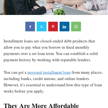
Installment loans are closed-ended debt products that
allow you to pay what you borrow in fixed monthly
payments over a set loan term. You can establish a solid
payment history by working with reputable lenders.
You can get a
personal installment loan
from many places,
including banks, credit unions, and online lenders.
However, it’s essential to understand how this type of loan
works before you apply.
They Are More Affordable