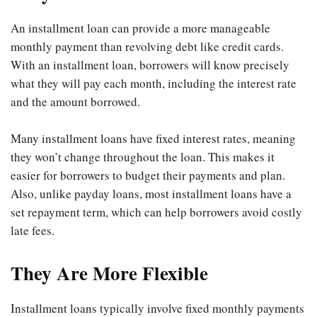
An installment loan can provide a more manageable
monthly payment than revolving debt like credit cards.
With an installment loan, borrowers will know precisely
what they will pay each month, including the interest rate
and the amount borrowed.
Many installment loans have fixed interest rates, meaning
they won’t change throughout the loan. This makes it
easier for borrowers to budget their payments and plan.
Also, unlike payday loans, most installment loans have a
set repayment term, which can help borrowers avoid costly
late fees.
They Are More Flexible
Installment loans typically involve fixed monthly payments