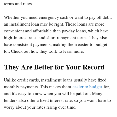
terms and rates.
Whether you need emergency cash or want to pay off debt,
an installment loan may be right. These loans are more
convenient and affordable than payday loans, which have
high-interest rates and short repayment terms. They also
have consistent payments, making them easier to budget
for. Check out how they work to learn more.
They Are Better for Your Record
Unlike credit cards, installment loans usually have fixed
monthly payments. This makes them
easier to budget
for,
and it’s easy to know when you will be paid off. Many
lenders also offer a fixed interest rate, so you won’t have to
worry about your rates rising over time.