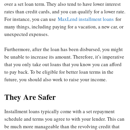
over a set loan term. They also tend to have lower interest
rates than credit cards, and you can qualify for a lower rate.
For instance, you can use
MaxLend installment loans
for
many things, including paying for a vacation, a new car, or
unexpected expenses.
Furthermore, after the loan has been disbursed, you might
be unable to increase its amount. Therefore, it’s imperative
that you only take out loans that you know you can afford
to pay back. To be eligible for better loan terms in the
future, you should also work to raise your income.
They Are Safer
Installment loans typically come with a set repayment
schedule and terms you agree to with your lender. This can
be much more manageable than the revolving credit that