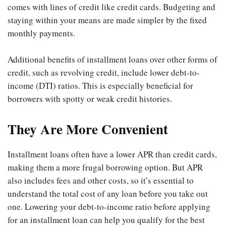
comes with lines of credit like credit cards. Budgeting and
staying within your means are made simpler by the fixed
monthly payments.
Additional benefits of installment loans over other forms of
credit, such as revolving credit, include lower debt-to-
income (DTI) ratios. This is especially beneficial for
borrowers with spotty or weak credit histories.
They Are More Convenient
Installment loans often have a lower APR than credit cards,
making them a more frugal borrowing option. But APR
also includes fees and other costs, so it’s essential to
understand the total cost of any loan before you take out
one. Lowering your debt-to-income ratio before applying
for an installment loan can help you qualify for the best