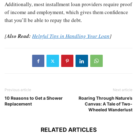
Additionally, most installment loan providers require proof
of income and employment, which gives them confidence
that you’ll be able to repay the debt.
[
Also Read:
Helpful Tips in Handling Your Loan
]
Previous article
Next article
10 Reasons to Get a Shower
Roaring Through Nature’s
Replacement
Canvas: A Tale of Two-
Wheeled Wanderlust
RELATED ARTICLES